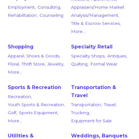
Employment,
Consulting,
Appraisers/Home Market
Rehabilitation,
Counseling
Analysis/Management,
Title & Escrow Services,
More...
Shopping
Specialty Retail
Apparel, Shoes & Goods,
Specialty Shops,
Antiques,
Floral,
Thrift Store,
Jewelry,
Quilting,
Formal Wear
More...
Sports & Recreation
Transportation &
Travel
Recreation,
Youth Sports & Recreation,
Transportation,
Travel,
Golf,
Sports Equipment,
Trucking,
More...
Equipment for Sale
Utilities &
Weddings, Banquets