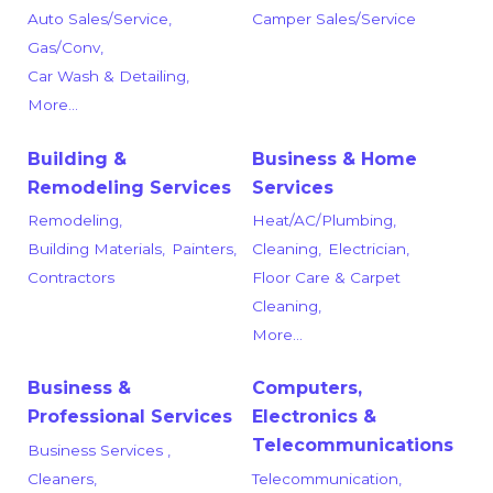
Auto Sales/Service,
Camper Sales/Service
Gas/Conv,
Car Wash & Detailing,
More...
Building &
Business & Home
Remodeling Services
Services
Remodeling,
Heat/AC/Plumbing,
Building Materials,
Painters,
Cleaning,
Electrician,
Contractors
Floor Care & Carpet
Cleaning,
More...
Business &
Computers,
Professional Services
Electronics &
Telecommunications
Business Services ,
Cleaners,
Telecommunication,