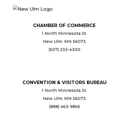
CHAMBER OF COMMERCE
1 North Minnesota St.
New Ulm, MN 56073
(507) 233-4300
chamber@newulm.com
CONVENTION & VISITORS BUREAU
1 North Minnesota St.
New Ulm, MN 56073
(888) 463-9856
info@newulm.com