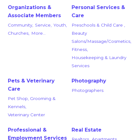
Organizations &
Personal Services &
Associate Members
Care
Community,
Service,
Youth,
Preschools & Child Care ,
Churches,
More...
Beauty
Salons/Massage/Cosmetics,
Fitness,
Housekeeping & Laundry
Services
Pets & Veterinary
Photography
Care
Photographers
Pet Shop, Grooming &
Kennels,
Veterinary Center
Professional &
Real Estate
Employment Services
Realtors,
Apartments,