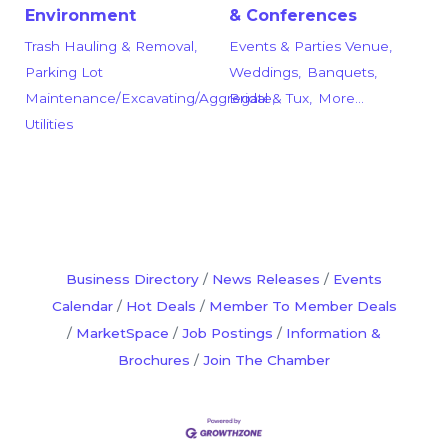
Environment
& Conferences
Trash Hauling & Removal,
Events & Parties Venue,
Parking Lot
Weddings,
Banquets,
Maintenance/Excavating/Aggregate,
Bridal & Tux,
More...
Utilities
Business Directory
News Releases
Events
Calendar
Hot Deals
Member To Member Deals
MarketSpace
Job Postings
Information &
Brochures
Join The Chamber