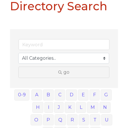
Directory Search
go
0-9
A
B
C
D
E
F
G
H
I
J
K
L
M
N
O
P
Q
R
S
T
U