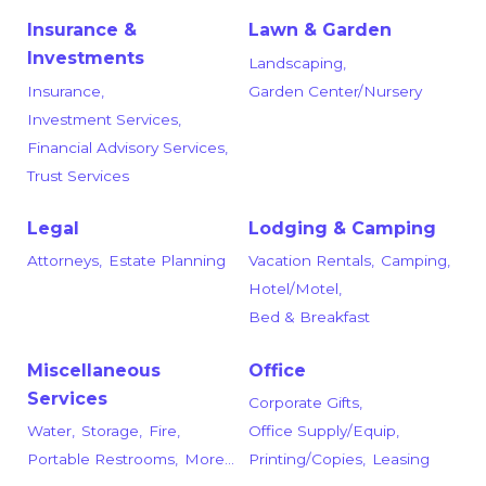
Insurance &
Lawn & Garden
Investments
Landscaping,
Insurance,
Garden Center/Nursery
Investment Services,
Financial Advisory Services,
Trust Services
Legal
Lodging & Camping
Attorneys,
Estate Planning
Vacation Rentals,
Camping,
Hotel/Motel,
Bed & Breakfast
Miscellaneous
Office
Services
Corporate Gifts,
Water,
Storage,
Fire,
Office Supply/Equip,
Portable Restrooms,
More...
Printing/Copies,
Leasing