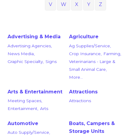
V
W
X
Y
Z
Advertising & Media
Agriculture
Advertising Agencies,
Ag Supplies/Service,
News Media,
Crop Insurance,
Farming,
Graphic Specialty,
Signs
Veterinarians - Large &
Small Animal Care,
More...
Arts & Entertainment
Attractions
Meeting Spaces,
Attractions
Entertainment,
Arts
Automotive
Boats, Campers &
Storage Units
Auto Supply/Service,