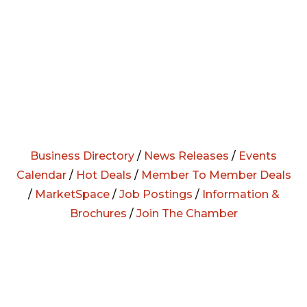
Business Directory
/
News Releases
/
Events
Calendar
/
Hot Deals
/
Member To Member Deals
/
MarketSpace
/
Job Postings
/
Information &
Brochures
/
Join The Chamber