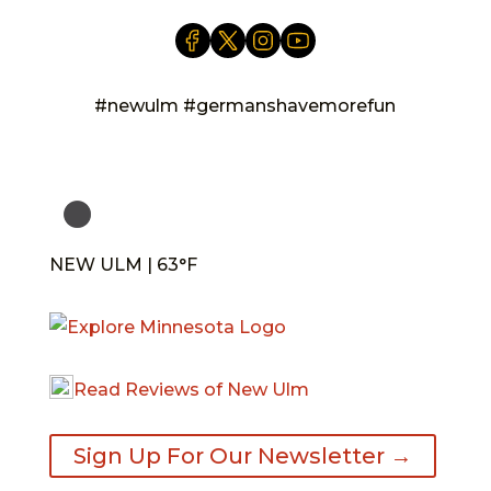
#newulm #germanshavemorefun
NEW ULM | 63°F
Read Reviews of New Ulm
Sign Up For Our Newsletter →