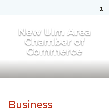
New Ulm Area
Chamber of
Commerce
Business