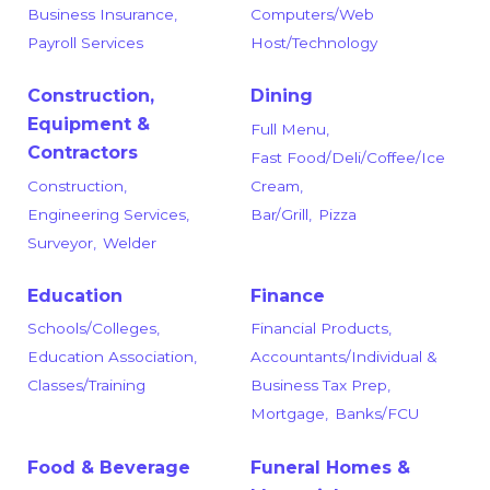
Business Insurance,
Computers/Web
Payroll Services
Host/Technology
Construction,
Dining
Equipment &
Full Menu,
Contractors
Fast Food/Deli/Coffee/Ice
Construction,
Cream,
Engineering Services,
Bar/Grill,
Pizza
Surveyor,
Welder
Education
Finance
Schools/Colleges,
Financial Products,
Education Association,
Accountants/Individual &
Classes/Training
Business Tax Prep,
Mortgage,
Banks/FCU
Food & Beverage
Funeral Homes &