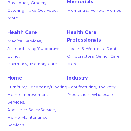
Memorials
Bar/Liquor,
Grocery,
Catering,
Take Out Food,
Memorials,
Funeral Homes
More...
Health Care
Health Care
Professionals
Medical Services,
Assisted Living/Supportive
Health & Wellness,
Dental,
Living,
Chiropractors,
Senior Care,
Pharmacy,
Memory Care
More...
Home
Industry
Furniture/Decorating/Flooring,
Manufacturing,
Industry,
Home Improvement
Production,
Wholesale
Services,
Appliance Sales/Service,
Home Maintenance
Services