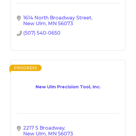
1614 North Broadway Street
New Ulm
MN
56073
(507) 540-0650
PROGRESS
New Ulm Precision Tool, Inc.
2217 S Broadway
New Ulm
MN
56073