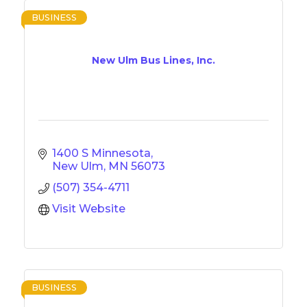
BUSINESS
New Ulm Bus Lines, Inc.
1400 S Minnesota
New Ulm
MN
56073
(507) 354-4711
Visit Website
BUSINESS