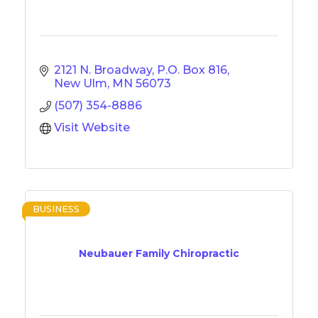
2121 N. Broadway
P.O. Box 816
New Ulm
MN
56073
(507) 354-8886
Visit Website
BUSINESS
Neubauer Family Chiropractic