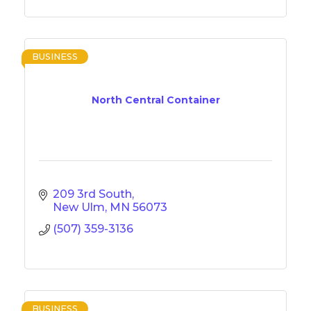
BUSINESS
North Central Container
209 3rd South
New Ulm
MN
56073
(507) 359-3136
BUSINESS