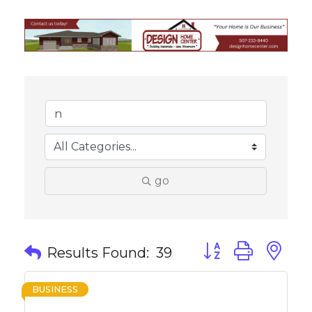
go
Button group with 
Results Found:
39
BUSINESS