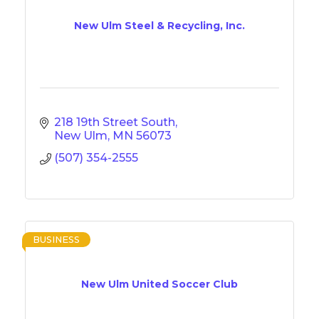
New Ulm Steel & Recycling, Inc.
218 19th Street South
New Ulm
MN
56073
(507) 354-2555
BUSINESS
New Ulm United Soccer Club