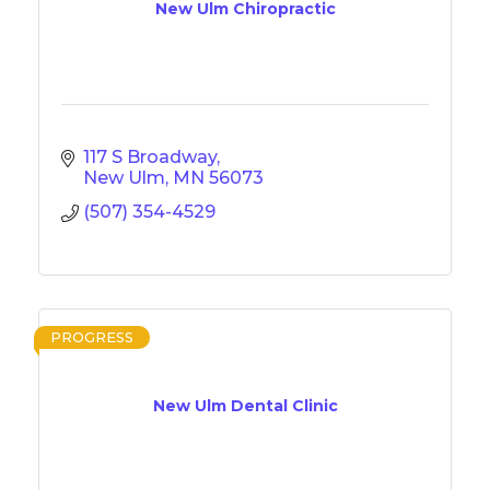
New Ulm Chiropractic
117 S Broadway
New Ulm
MN
56073
(507) 354-4529
PROGRESS
New Ulm Dental Clinic