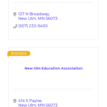
127 N Broadway
New Ulm
MN
56073
(507) 233-9400
BUSINESS
New Ulm Education Association
414 S Payne
New Ulm
MN
56073