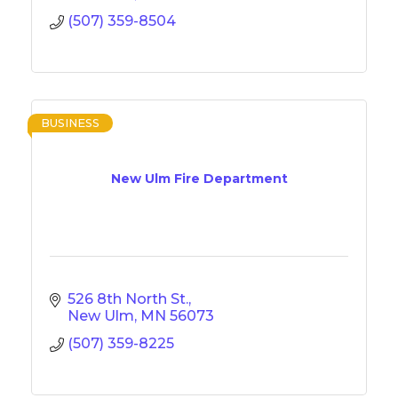
(507) 359-8504
BUSINESS
New Ulm Fire Department
526 8th North St.
New Ulm
MN
56073
(507) 359-8225