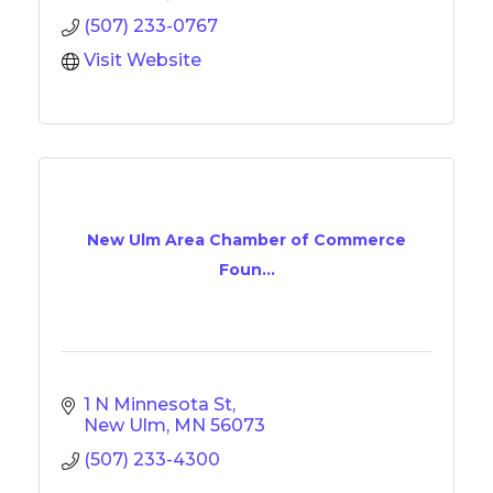
(507) 233-0767
Visit Website
New Ulm Area Chamber of Commerce
Foun...
1 N Minnesota St
New Ulm
MN
56073
(507) 233-4300