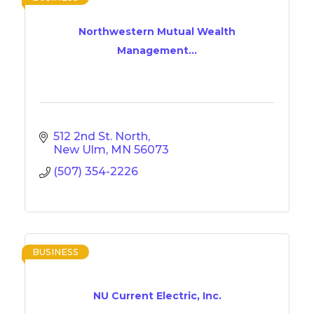
Northwestern Mutual Wealth
Management...
512 2nd St. North
New Ulm
MN
56073
(507) 354-2226
BUSINESS
NU Current Electric, Inc.