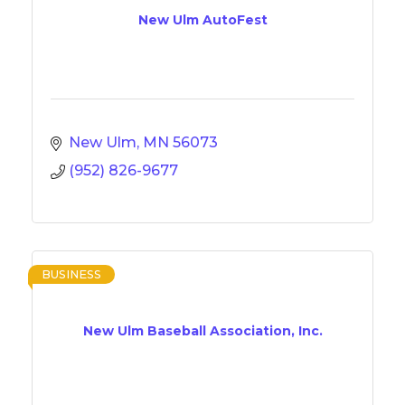
New Ulm AutoFest
New Ulm
MN
56073
(952) 826-9677
BUSINESS
New Ulm Baseball Association, Inc.