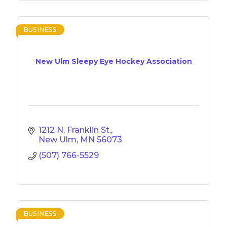
BUSINESS
New Ulm Sleepy Eye Hockey Association
1212 N. Franklin St.
New Ulm
MN
56073
(507) 766-5529
BUSINESS