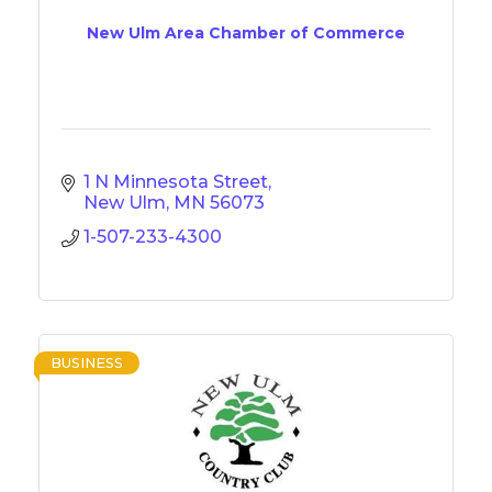
New Ulm Area Chamber of Commerce
1 N Minnesota Street
New Ulm
MN
56073
1-507-233-4300
BUSINESS