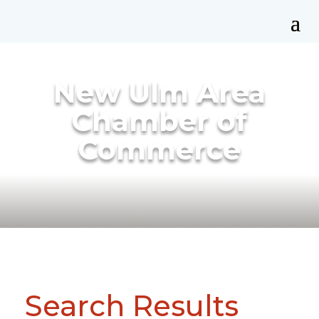
New Ulm Area
Chamber of
Commerce
Search Results