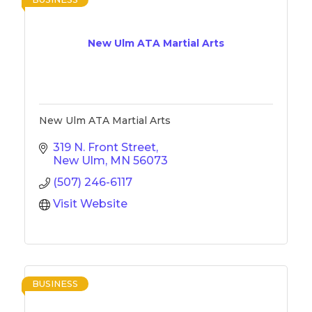
New Ulm ATA Martial Arts
New Ulm ATA Martial Arts
319 N. Front Street
New Ulm
MN
56073
(507) 246-6117
Visit Website
BUSINESS