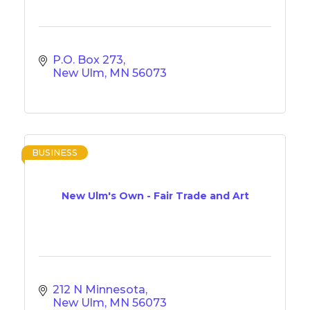
P.O. Box 273
New Ulm
MN
56073
BUSINESS
New Ulm's Own - Fair Trade and Art
212 N Minnesota
New Ulm
MN
56073