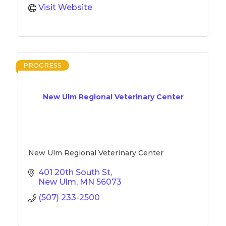
Visit Website
PROGRESS
New Ulm Regional Veterinary Center
New Ulm Regional Veterinary Center
401 20th South St
New Ulm
MN
56073
(507) 233-2500