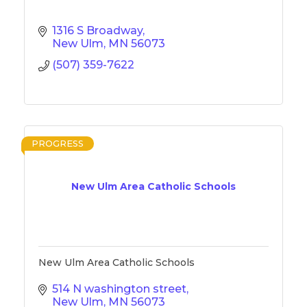
1316 S Broadway
New Ulm
MN
56073
(507) 359-7622
PROGRESS
New Ulm Area Catholic Schools
New Ulm Area Catholic Schools
514 N washington street
New Ulm
MN
56073