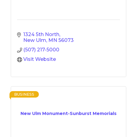
1324 5th North
New Ulm
MN
56073
(507) 217-5000
Visit Website
BUSINESS
New Ulm Monument-Sunburst Memorials