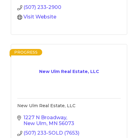
(507) 233-2900
Visit Website
PROGRESS
New Ulm Real Estate, LLC
New Ulm Real Estate, LLC
1227 N Broadway
New Ulm
MN
56073
(507) 233-SOLD (7653)