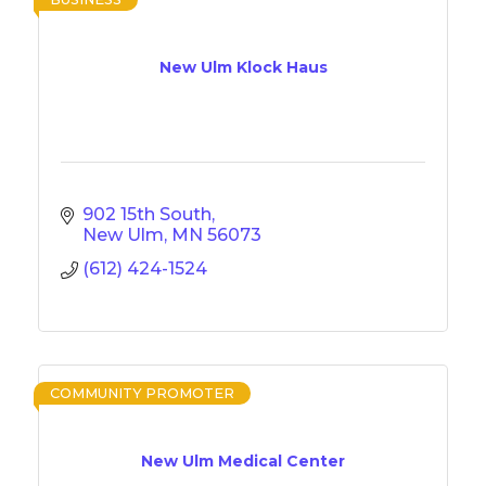
New Ulm Klock Haus
902 15th South
New Ulm
MN
56073
(612) 424-1524
COMMUNITY PROMOTER
New Ulm Medical Center