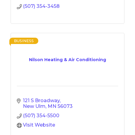
(507) 354-3458
BUSINESS
Nilson Heating & Air Conditioning
121 S Broadway
New Ulm
MN
56073
(507) 354-5500
Visit Website