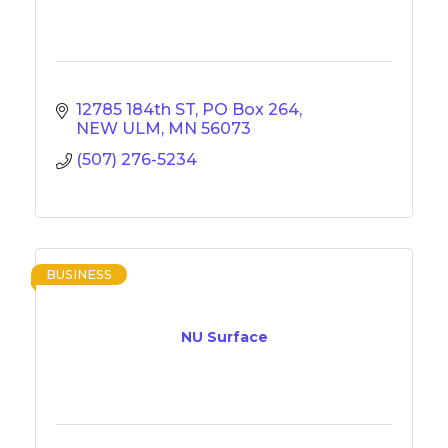
12785 184th ST
PO Box 264
NEW ULM
MN
56073
(507) 276-5234
BUSINESS
NU Surface