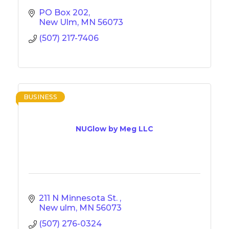
PO Box 202
New Ulm
MN
56073
(507) 217-7406
BUSINESS
NUGlow by Meg LLC
211 N Minnesota St. 
New ulm
MN
56073
(507) 276-0324