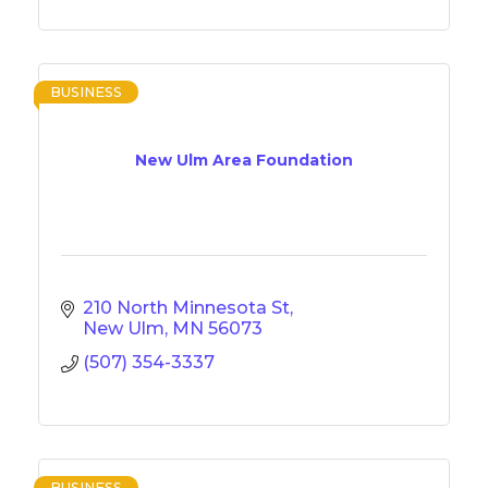
BUSINESS
New Ulm Area Foundation
210 North Minnesota St
New Ulm
MN
56073
(507) 354-3337
BUSINESS