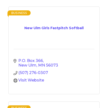
BUSINESS
New Ulm Girls Fastpitch Softball
P.O. Box 366
New Ulm
MN
56073
(507) 276-0307
Visit Website
BUSINESS