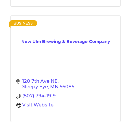
BUSINESS
New Ulm Brewing & Beverage Company
120 7th Ave NE
Sleepy Eye
MN
56085
(507) 794-1919
Visit Website