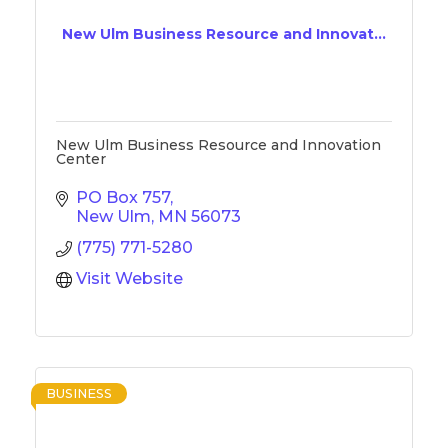
New Ulm Business Resource and Innovat...
New Ulm Business Resource and Innovation
Center
PO Box 757
New Ulm
MN
56073
(775) 771-5280
Visit Website
BUSINESS