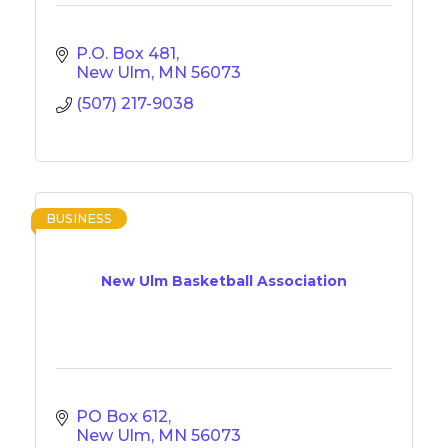
P.O. Box 481
New Ulm
MN
56073
(507) 217-9038
BUSINESS
New Ulm Basketball Association
PO Box 612
New Ulm
MN
56073