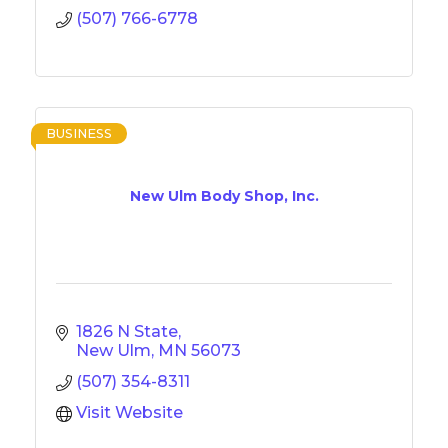
(507) 766-6778
BUSINESS
New Ulm Body Shop, Inc.
1826 N State
New Ulm
MN
56073
(507) 354-8311
Visit Website