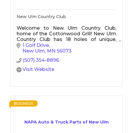
New Ulm Country Club
Welcome to New Ulm Country Club,
home of the Cottonwood Grill! New Ulm
Country Club has 18 holes of unique,
challenging golf with tournaments, junior
1 Golf Drive
golf, and something to offer everyone.
New Ulm
MN
56073
The Cottonwood Grill is New Ulm's best
(507) 354-8896
restaurant, offers a delicious menu, and is
open to the public.
Visit Website
BUSINESS
NAPA Auto & Truck Parts of New Ulm