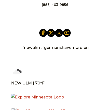
(888) 463-9856
info@newulm.com
#newulm #germanshavemorefun
NEW ULM | 70°F