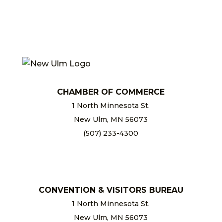
CHAMBER OF COMMERCE
1 North Minnesota St.
New Ulm, MN 56073
(507) 233-4300
chamber@newulm.com
CONVENTION & VISITORS BUREAU
1 North Minnesota St.
New Ulm, MN 56073