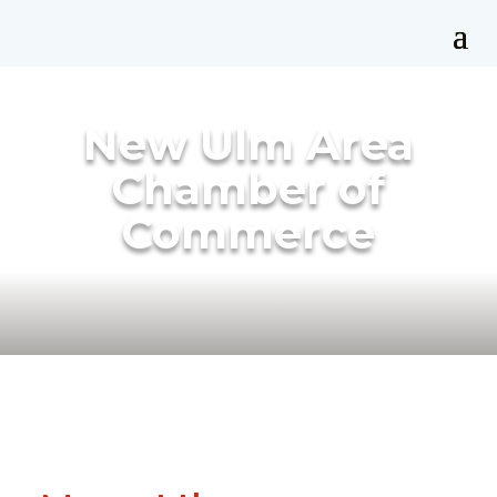
New Ulm Area
Chamber of
Commerce