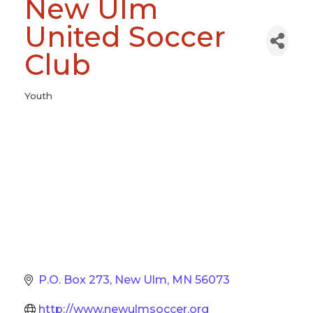
New Ulm
United Soccer
Club
Youth
Categories
P.O. Box 273
New Ulm
MN
56073
http://www.newulmsoccer.org