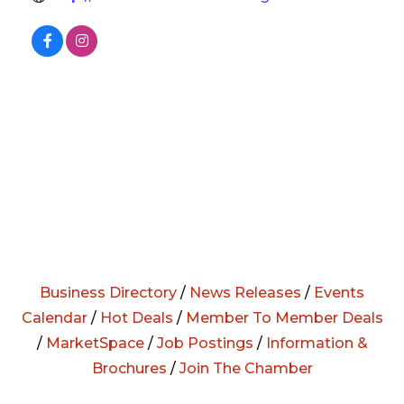
Business Directory
/
News Releases
/
Events
Calendar
/
Hot Deals
/
Member To Member Deals
/
MarketSpace
/
Job Postings
/
Information &
Brochures
/
Join The Chamber