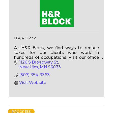
H & R Block
At H&R Block, we find ways to reduce
taxes for our clients who work in
hundreds of occupations. Visit our office
and see if you are getting all your work-
1126 S Broadway St
related tax breaks!
New Ulm
MN
56073
(507) 354-3363
Visit Website
PROGRESS