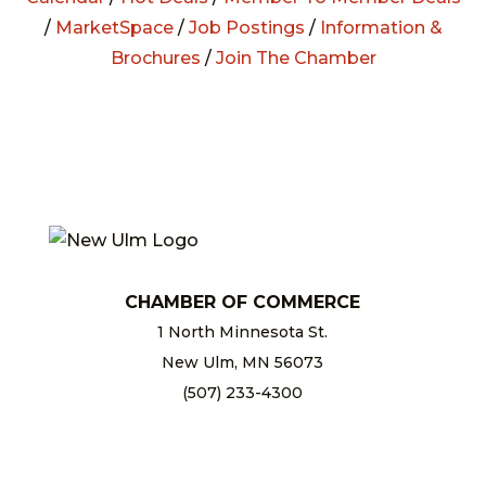
/
MarketSpace
/
Job Postings
/
Information &
Brochures
/
Join The Chamber
CHAMBER OF COMMERCE
1 North Minnesota St.
New Ulm, MN 56073
(507) 233-4300
chamber@newulm.com