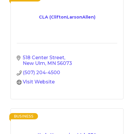
CLA (CliftonLarsonAllen)
518 Center Street
New Ulm
MN
56073
(507) 204-4500
Visit Website
BUSINESS