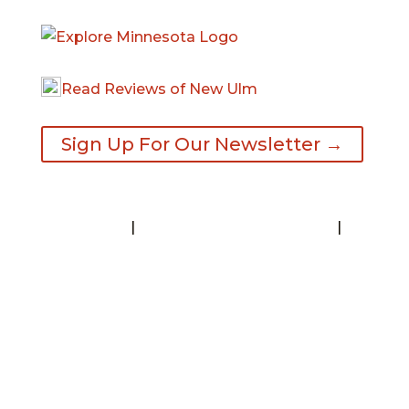
Read Reviews of New Ulm
Sign Up For Our Newsletter →
Contact
|
Request A Visitor’s Guide
|
Privacy Statement