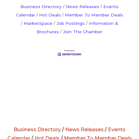
Business Directory
News Releases
Events
Calendar
Hot Deals
Member To Member Deals
MarketSpace
Job Postings
Information &
Brochures
Join The Chamber
Business Directory
/
News Releases
/
Events
Calendar
/
Hot Deals
/
Member To Member Deals