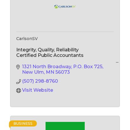
CarlsonSV
Integrity, Quality, Reliability
Certified Public Accountants
Accounting Services
1321 North Broadway
P.O. Box 725
Audits, Reviews & Compilations
New Ulm
MN
56073
Tax Services
(507) 298-8760
Business Consulting
Visit Website
BUSINESS