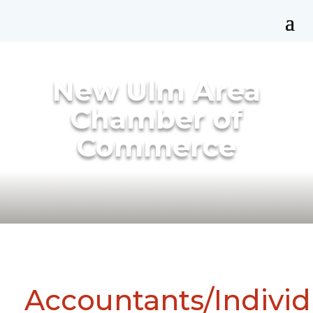
New Ulm Area
Chamber of
Commerce
Accountants/Individ