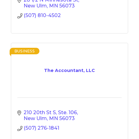
New Ulm
MN
56073
(507) 810-4502
BUSINESS
The Accountant, LLC
210 20th St S, Ste. 106
New Ulm
MN
56073
(507) 276-1841