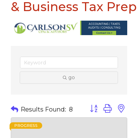
& Business Tax Prep
go
Button group with 
Results Found:
8
PROGRESS