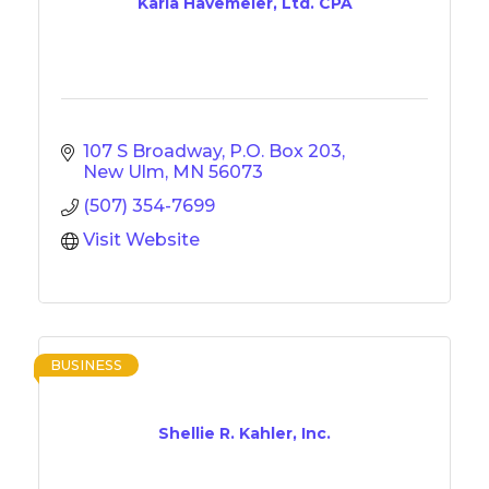
Karla Havemeier, Ltd. CPA
107 S Broadway
P.O. Box 203
New Ulm
MN
56073
(507) 354-7699
Visit Website
BUSINESS
Shellie R. Kahler, Inc.