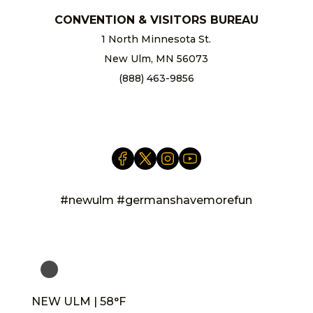
CONVENTION & VISITORS BUREAU
1 North Minnesota St.
New Ulm, MN 56073
(888) 463-9856
info@newulm.com
#newulm #germanshavemorefun
NEW ULM | 58°F