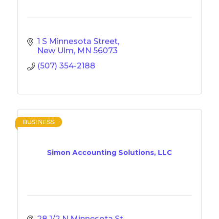
1 S Minnesota Street
New Ulm
MN
56073
(507) 354-2188
BUSINESS
Simon Accounting Solutions, LLC
28 1/2 N Minnesota St