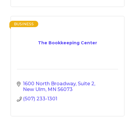
BUSINESS
The Bookkeeping Center
1600 North Broadway, Suite 2
New Ulm
MN
56073
(507) 233-1301