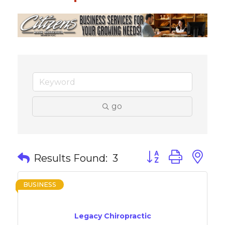
go
Button group with 
Results Found:
3
BUSINESS
Legacy Chiropractic