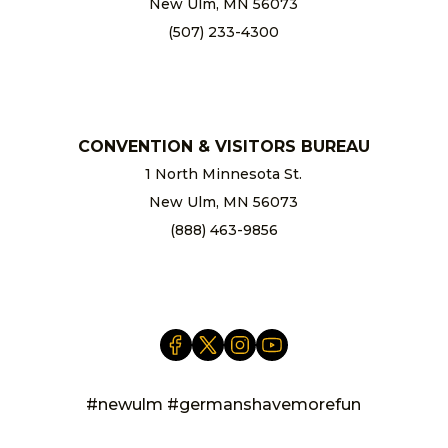
New Ulm, MN 56073
(507) 233-4300
chamber@newulm.com
CONVENTION & VISITORS BUREAU
1 North Minnesota St.
New Ulm, MN 56073
(888) 463-9856
info@newulm.com
#newulm #germanshavemorefun