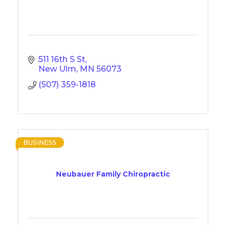
511 16th S St
New Ulm
MN
56073
(507) 359-1818
BUSINESS
Neubauer Family Chiropractic