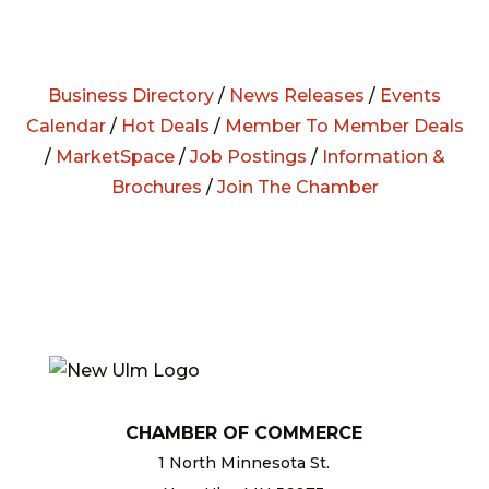
Business Directory
/
News Releases
/
Events
Calendar
/
Hot Deals
/
Member To Member Deals
/
MarketSpace
/
Job Postings
/
Information &
Brochures
/
Join The Chamber
CHAMBER OF COMMERCE
1 North Minnesota St.