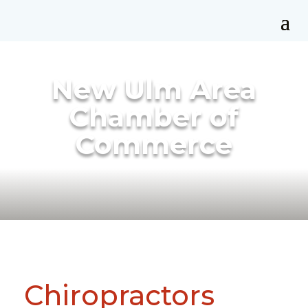
New Ulm Area
Chamber of
Commerce
Chiropractors