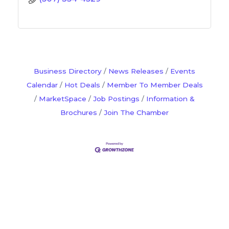
Business Directory
News Releases
Events
Calendar
Hot Deals
Member To Member Deals
MarketSpace
Job Postings
Information &
Brochures
Join The Chamber