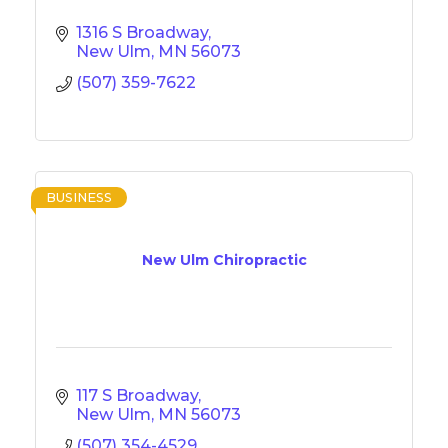
1316 S Broadway
New Ulm
MN
56073
(507) 359-7622
BUSINESS
New Ulm Chiropractic
117 S Broadway
New Ulm
MN
56073
(507) 354-4529