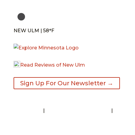
NEW ULM | 58°F
Read Reviews of New Ulm
Sign Up For Our Newsletter →
Contact
|
Request A Visitor’s Guide
|
Privacy Statement