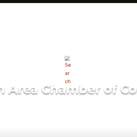
m Area Chamber of C