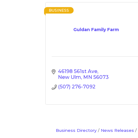
BUSINESS
Guldan Family Farm
46198 561st Ave
New Ulm
MN
56073
(507) 276-7092
Business Directory
News Releases