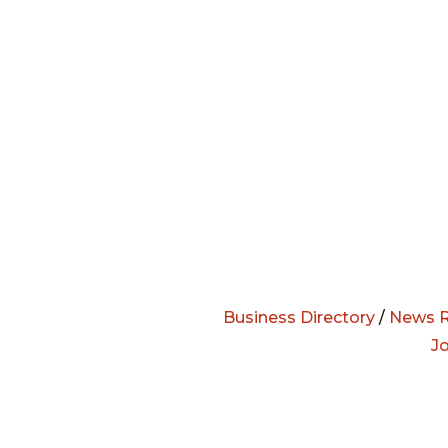
Business Directory
/
News R
J