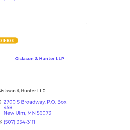
SINESS
Gislason & Hunter LLP
islason & Hunter LLP
2700 S Broadway
P.O. Box 
458
New Ulm
MN
56073
(507) 354-3111