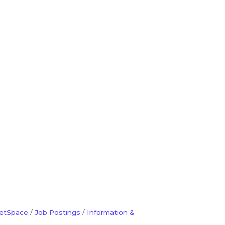
etSpace
Job Postings
Information &