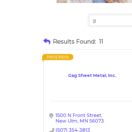
Results Found:
11
PROGRESS
Gag Sheet Metal, Inc.
1500 N Front Street
New Ulm
MN
56073
(507) 354-3813