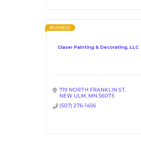
BUSINESS
Glaser Painting & Decorating, LLC
719 NORTH FRANKLIN ST
NEW ULM
MN
56073
(507) 276-1456