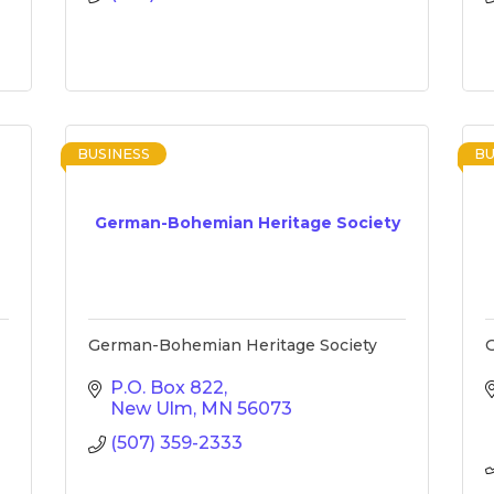
BUSINESS
BU
German-Bohemian Heritage Society
German-Bohemian Heritage Society
G
P.O. Box 822
New Ulm
MN
56073
(507) 359-2333