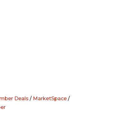
mber Deals
/
MarketSpace
/
er