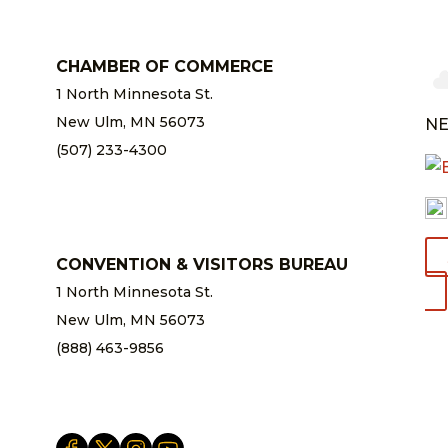
CHAMBER OF COMMERCE
1 North Minnesota St.
New Ulm, MN 56073
NE
(507) 233-4300
chamber@newulm.com
CONVENTION & VISITORS BUREAU
1 North Minnesota St.
New Ulm, MN 56073
(888) 463-9856
info@newulm.com