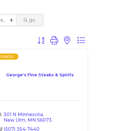
go
Button group with nested dropdown
SINESS
George's Fine Steaks & Spirits
301 N Minnesota
New Ulm
MN
56073
(507) 354-7440