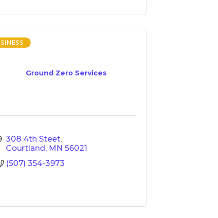
SINESS
Ground Zero Services
308 4th Steet
Courtland
MN
56021
(507) 354-3973