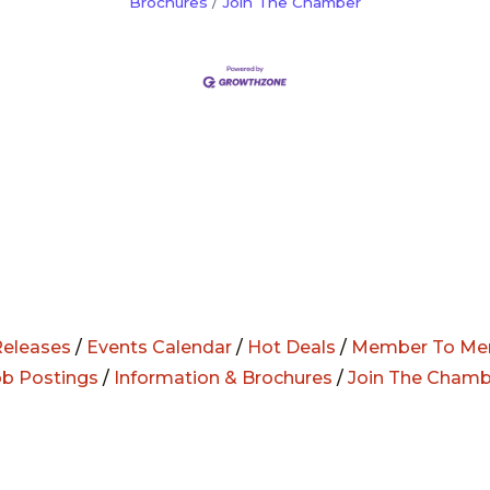
Brochures
Join The Chamber
eleases
/
Events Calendar
/
Hot Deals
/
Member To Me
ob Postings
/
Information & Brochures
/
Join The Chamb