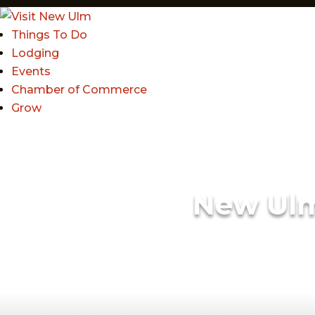
Things To Do
Lodging
Events
Chamber of Commerce
Grow
New Ul