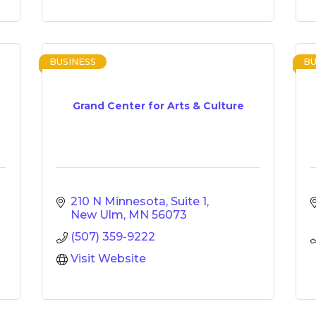
BUSINESS
BU
Grand Center for Arts & Culture
210 N Minnesota, Suite 1
New Ulm
MN
56073
(507) 359-9222
Visit Website