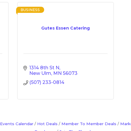
BUSINESS
Gutes Essen Catering
1314 8th St N
New Ulm
MN
56073
(507) 233-0814
Events Calendar
Hot Deals
Member To Member Deals
Mark