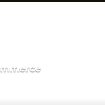
ommerce