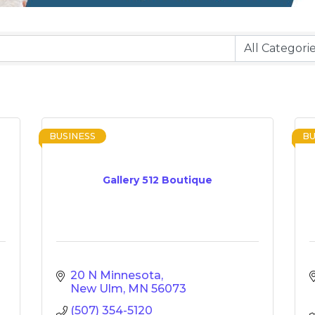
BUSINESS
BU
Gallery 512 Boutique
20 N Minnesota
New Ulm
MN
56073
(507) 354-5120