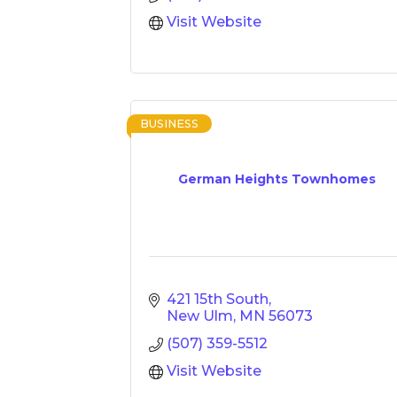
Visit Website
BUSINESS
German Heights Townhomes
421 15th South
New Ulm
MN
56073
(507) 359-5512
Visit Website