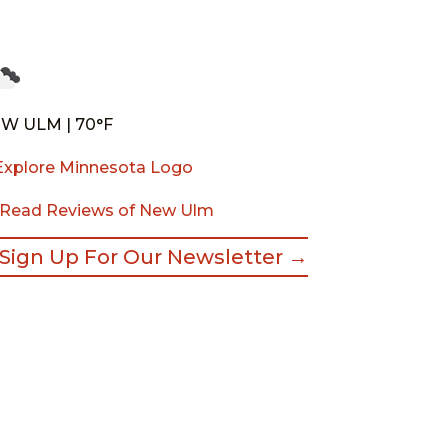
W ULM | 70°F
Read Reviews of New Ulm
Sign Up For Our Newsletter →