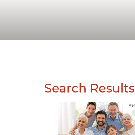
Search Results