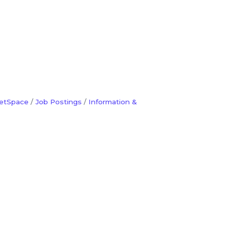
etSpace
Job Postings
Information &