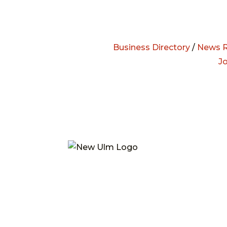
Business Directory
/
News R
J