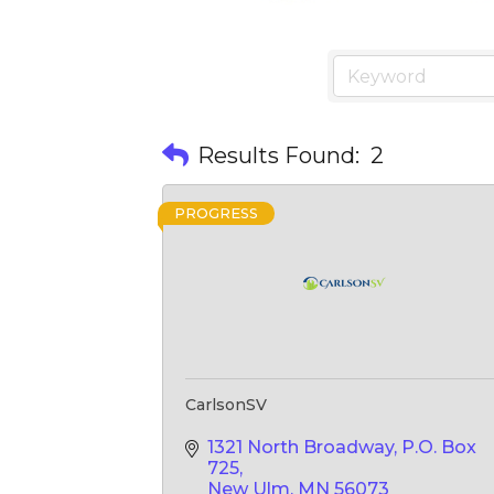
Results Found:
2
PROGRESS
CarlsonSV
1321 North Broadway
P.O. Box 
725
New Ulm
MN
56073