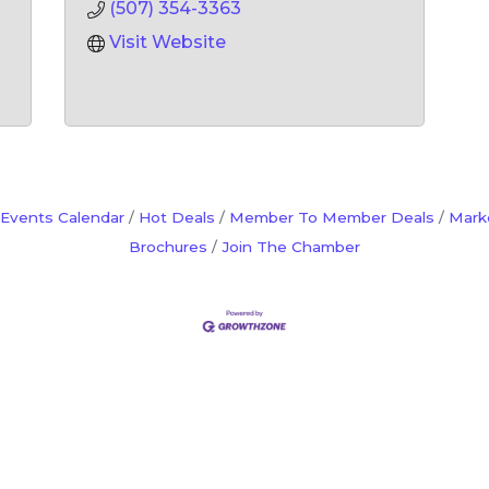
(507) 354-3363
Visit Website
Events Calendar
Hot Deals
Member To Member Deals
Mark
Brochures
Join The Chamber