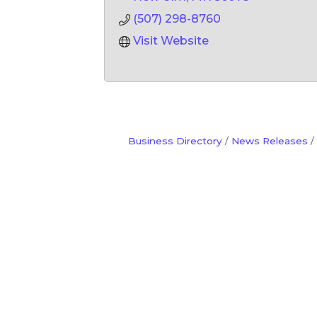
(507) 298-8760
Visit Website
Business Directory
News Releases