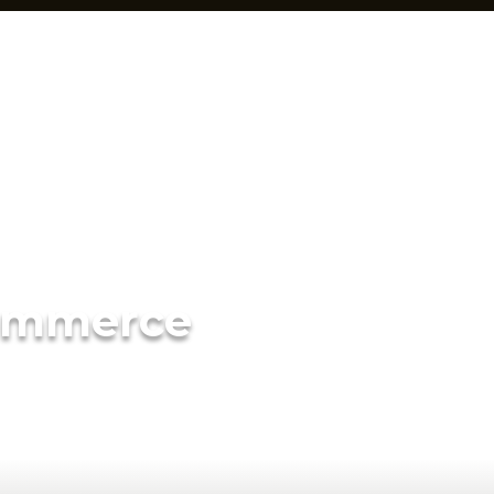
ommerce