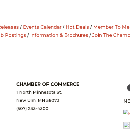
eleases
/
Events Calendar
/
Hot Deals
/
Member To Me
ob Postings
/
Information & Brochures
/
Join The Chamb
CHAMBER OF COMMERCE
1 North Minnesota St.
New Ulm, MN 56073
NE
(507) 233-4300
chamber@newulm.com