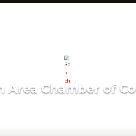
m Area Chamber of C