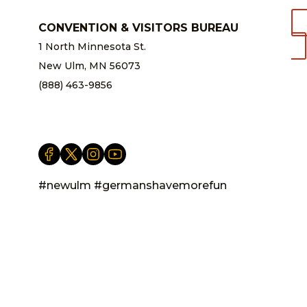
CONVENTION & VISITORS BUREAU
1 North Minnesota St.
New Ulm, MN 56073
(888) 463-9856
info@newulm.com
#newulm #germanshavemorefun
Privacy Statement