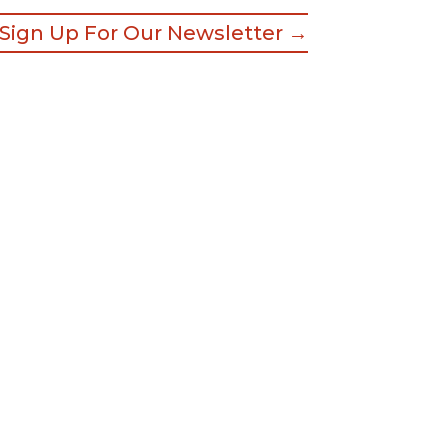
Sign Up For Our Newsletter →