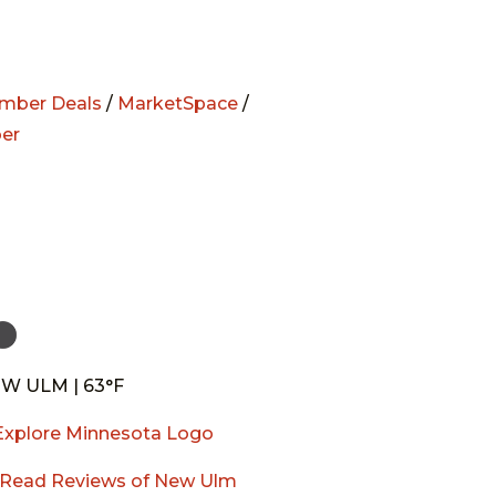
mber Deals
/
MarketSpace
/
er
W ULM | 63°F
Read Reviews of New Ulm