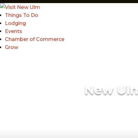
Things To Do
Lodging
Events
Chamber of Commerce
Grow
New Ul