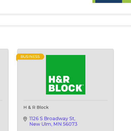
BUSINESS
H & R Block
1126 S Broadway St
New Ulm
MN
56073