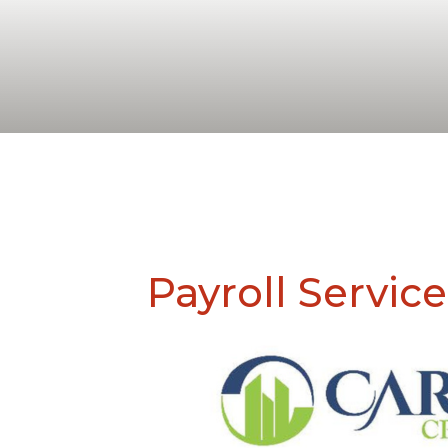
Payroll Service