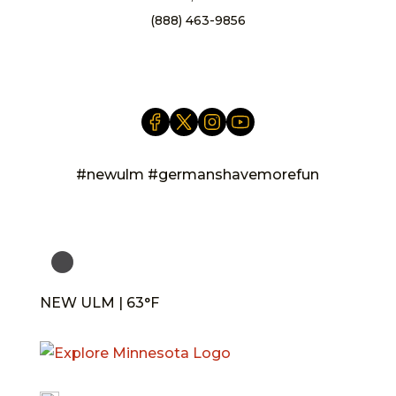
(888) 463-9856
info@newulm.com
#newulm #germanshavemorefun
NEW ULM | 63°F