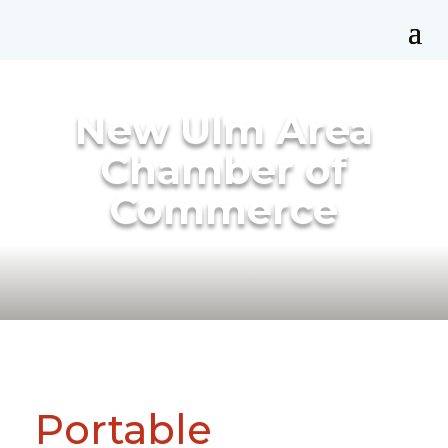
New Ulm Area
Chamber of
Commerce
Portable