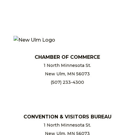
CHAMBER OF COMMERCE
1 North Minnesota St.
New Ulm, MN 56073
(507) 233-4300
chamber@newulm.com
CONVENTION & VISITORS BUREAU
1 North Minnesota St.
New Ulm, MN 56073