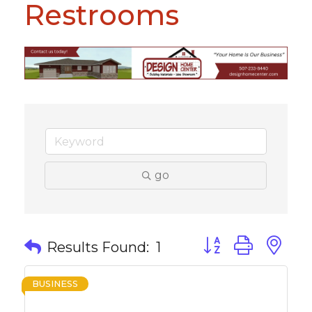
Restrooms
go
Button group with 
Results Found:
1
BUSINESS