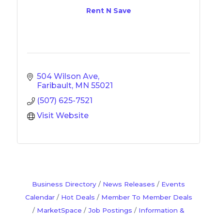
Rent N Save
504 Wilson Ave
Faribault
MN
55021
(507) 625-7521
Visit Website
Business Directory
News Releases
Events
Calendar
Hot Deals
Member To Member Deals
MarketSpace
Job Postings
Information &