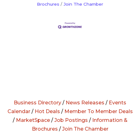
Brochures
Join The Chamber
Business Directory
/
News Releases
/
Events
Calendar
/
Hot Deals
/
Member To Member Deals
/
MarketSpace
/
Job Postings
/
Information &
Brochures
/
Join The Chamber