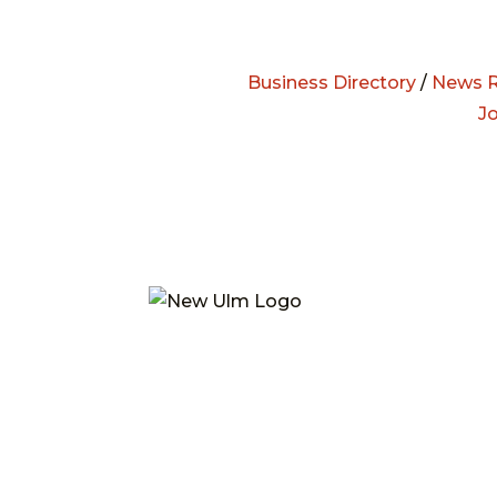
Business Directory
/
News R
J