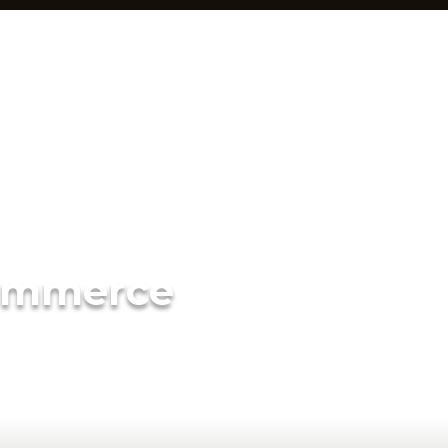
ommerce