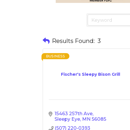
Results Found:
3
BUSINESS
Fischer's Sleepy Bison Grill
15463 257th Ave
Sleepy Eye
MN
56085
(507) 220-0393