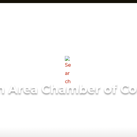
m Area Chamber of C