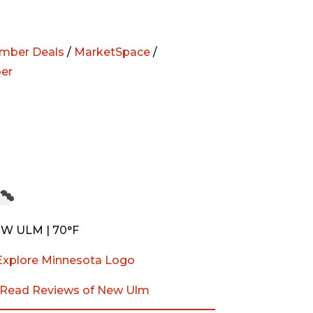
mber Deals
/
MarketSpace
/
er
W ULM | 70°F
Read Reviews of New Ulm