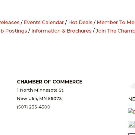
eleases
/
Events Calendar
/
Hot Deals
/
Member To Me
ob Postings
/
Information & Brochures
/
Join The Chamb
CHAMBER OF COMMERCE
1 North Minnesota St.
New Ulm, MN 56073
NE
(507) 233-4300
chamber@newulm.com