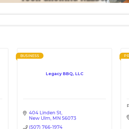
BUSINESS
P
Legacy BBQ, LLC
P
404 Linden St
New Ulm
MN
56073
(507) 766-1974