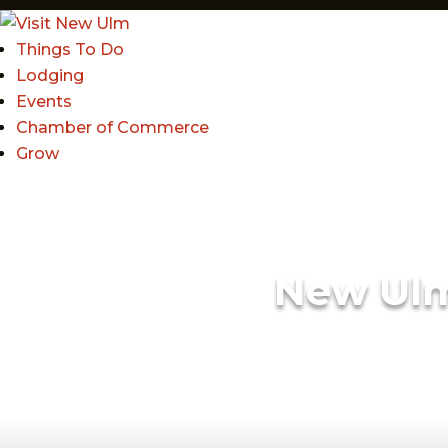
Things To Do
Lodging
Events
Chamber of Commerce
Grow
New Ul