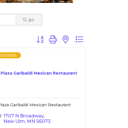
go
Button group with nested dropdown
ROGRESS
Plaza Garibaldi Mexican Restaurant
laza Garibaldi Mexican Restaurant
1707 N Broadway
New Ulm
MN
56073