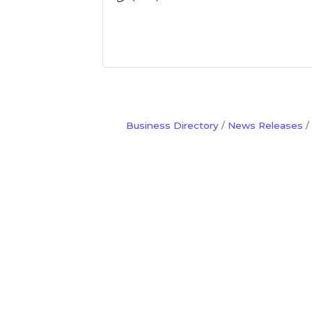
Business Directory
News Releases