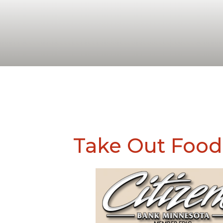
Take Out Food