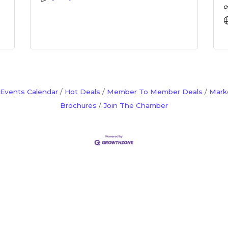
Events Calendar
Hot Deals
Member To Member Deals
Mark
Brochures
Join The Chamber