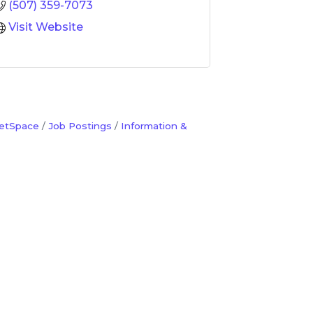
(507) 359-7073
Visit Website
etSpace
Job Postings
Information &