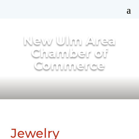
New Ulm Area
Chamber of
Commerce
Jewelry