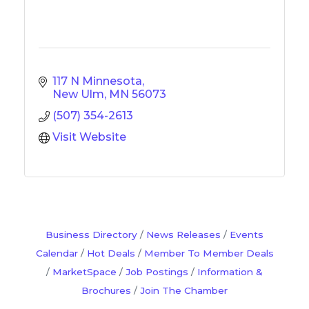
117 N Minnesota
New Ulm
MN
56073
(507) 354-2613
Visit Website
Business Directory
News Releases
Events
Calendar
Hot Deals
Member To Member Deals
MarketSpace
Job Postings
Information &
Brochures
Join The Chamber