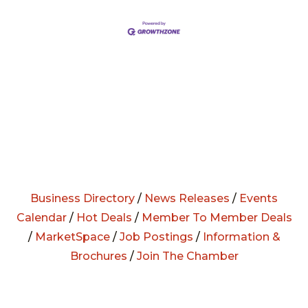
Business Directory
/
News Releases
/
Events
Calendar
/
Hot Deals
/
Member To Member Deals
/
MarketSpace
/
Job Postings
/
Information &
Brochures
/
Join The Chamber