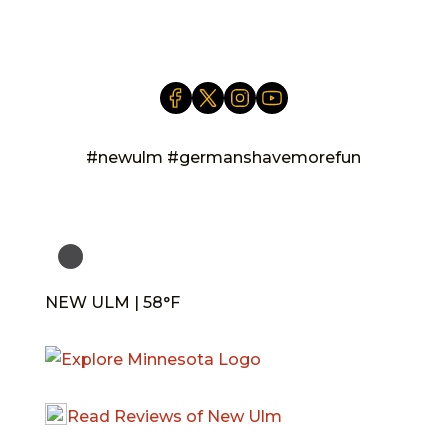
info@newulm.com
#newulm #germanshavemorefun
NEW ULM | 58°F
Read Reviews of New Ulm