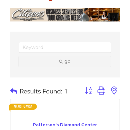
go
Button group with 
Results Found:
1
BUSINESS
Patterson's Diamond Center