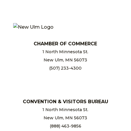
CHAMBER OF COMMERCE
1 North Minnesota St.
New Ulm, MN 56073
(507) 233-4300
chamber@newulm.com
CONVENTION & VISITORS BUREAU
1 North Minnesota St.
New Ulm, MN 56073
(888) 463-9856