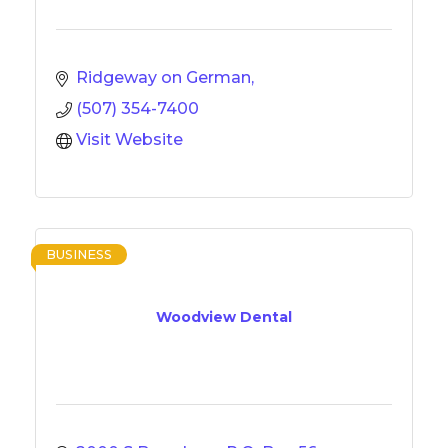
Ridgeway on German
(507) 354-7400
Visit Website
BUSINESS
Woodview Dental