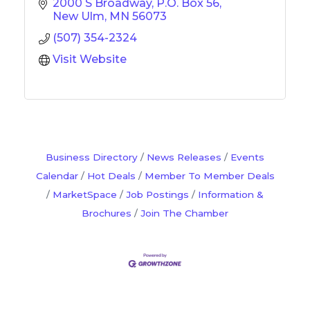
2000 S Broadway
P.O. Box 56
New Ulm
MN
56073
(507) 354-2324
Visit Website
Business Directory
News Releases
Events
Calendar
Hot Deals
Member To Member Deals
MarketSpace
Job Postings
Information &
Brochures
Join The Chamber