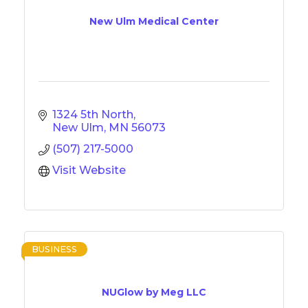
New Ulm Medical Center
1324 5th North
New Ulm
MN
56073
(507) 217-5000
Visit Website
BUSINESS
NUGlow by Meg LLC