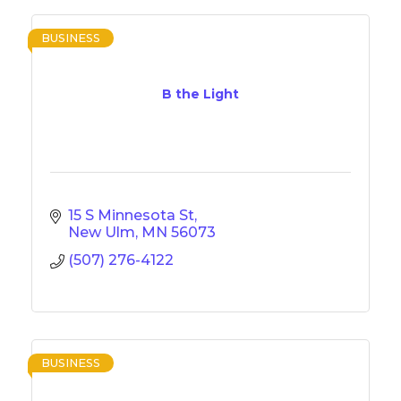
BUSINESS
B the Light
15 S Minnesota St
New Ulm
MN
56073
(507) 276-4122
BUSINESS