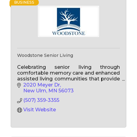
BUSINESS
Woodstone Senior Living
Celebrating senior living through
comfortable memory care and enhanced
assisted living communities that provide
personalized care to enhance quality of
2020 Meyer Dr
life for the present and for years to come!
New Ulm
MN
56073
(507) 359-3355
Visit Website