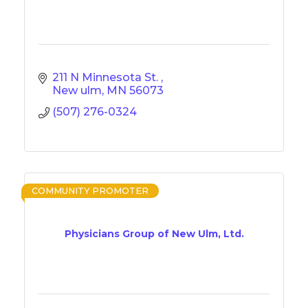
211 N Minnesota St. 
New ulm
MN
56073
(507) 276-0324
COMMUNITY PROMOTER
Physicians Group of New Ulm, Ltd.