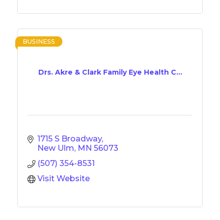
BUSINESS
Drs. Akre & Clark Family Eye Health C...
1715 S Broadway
New Ulm
MN
56073
(507) 354-8531
Visit Website