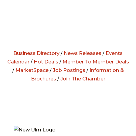
Business Directory
/
News Releases
/
Events
Calendar
/
Hot Deals
/
Member To Member Deals
/
MarketSpace
/
Job Postings
/
Information &
Brochures
/
Join The Chamber