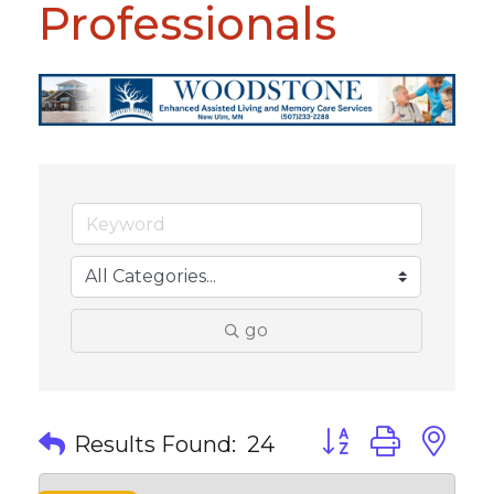
Professionals
go
Button group with 
Results Found:
24