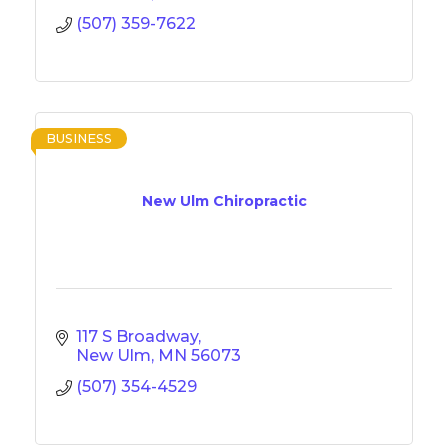
(507) 359-7622
BUSINESS
New Ulm Chiropractic
117 S Broadway
New Ulm
MN
56073
(507) 354-4529