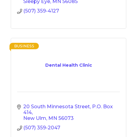
Sleepy Eye
MN
56085
(507) 359-4127
BUSINESS
Dental Health Clinic
20 South Minnesota Street
P.O. Box 
414
New Ulm
MN
56073
(507) 359-2047