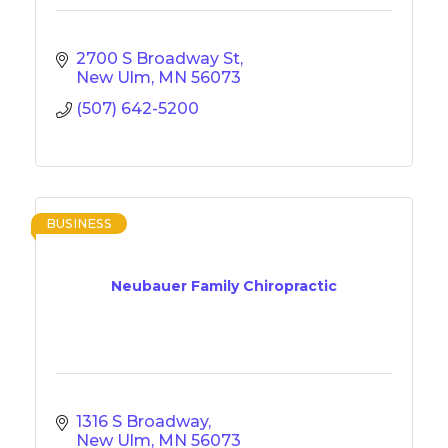
2700 S Broadway St
New Ulm
MN
56073
(507) 642-5200
BUSINESS
Neubauer Family Chiropractic
1316 S Broadway
New Ulm
MN
56073