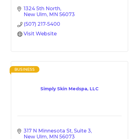
1324 5th North
New Ulm
MN
56073
(507) 217-5400
Visit Website
BUSINESS
Simply Skin Medspa, LLC
317 N Minnesota St
Suite 3
New Ulm
MN
56073