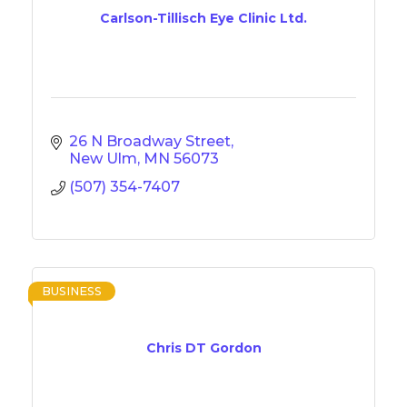
Carlson-Tillisch Eye Clinic Ltd.
26 N Broadway Street
New Ulm
MN
56073
(507) 354-7407
BUSINESS
Chris DT Gordon