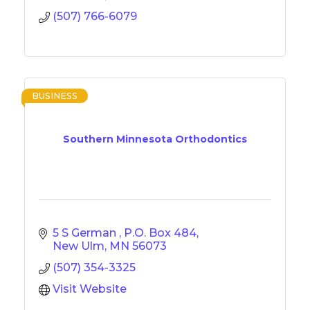
(507) 766-6079
BUSINESS
Southern Minnesota Orthodontics
5 S German 
P.O. Box 484
New Ulm
MN
56073
(507) 354-3325
Visit Website