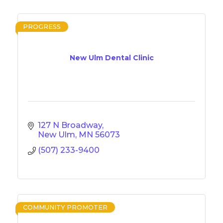
PROGRESS
New Ulm Dental Clinic
127 N Broadway
New Ulm
MN
56073
(507) 233-9400
COMMUNITY PROMOTER