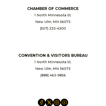
CHAMBER OF COMMERCE
1 North Minnesota St.
New Ulm, MN 56073
(507) 233-4300
chamber@newulm.com
CONVENTION & VISITORS BUREAU
1 North Minnesota St.
New Ulm, MN 56073
(888) 463-9856
info@newulm.com