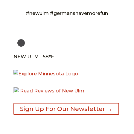
#newulm #germanshavemorefun
NEW ULM | 58°F
Read Reviews of New Ulm
Sign Up For Our Newsletter →