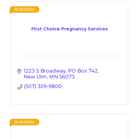
BUSINESS
First Choice Pregnancy Services
1223 S Broadway
PO Box 742
New Ulm
MN
56073
(507) 359-9800
BUSINESS