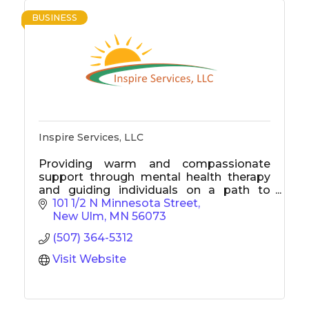
BUSINESS
Inspire Services, LLC
Providing warm and compassionate
support through mental health therapy
and guiding individuals on a path to
break free from addiction.
101 1/2 N Minnesota Street
New Ulm
MN
56073
(507) 364-5312
Visit Website