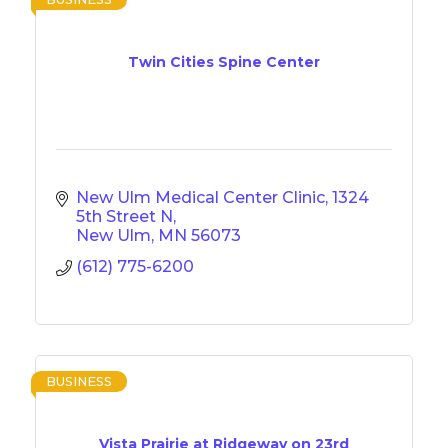
Twin Cities Spine Center
New Ulm Medical Center Clinic
1324 
5th Street N
New Ulm
MN
56073
(612) 775-6200
BUSINESS
Vista Prairie at Ridgeway on 23rd