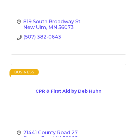
819 South Broadway St
New Ulm
MN
56073
(507) 382-0643
BUSINESS
CPR & First Aid by Deb Huhn
21441 County Road 27