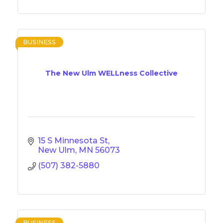
BUSINESS
The New Ulm WELLness Collective
15 S Minnesota St
New Ulm
MN
56073
(507) 382-5880
BUSINESS