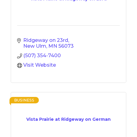
Ridgeway on 23rd
New Ulm
MN
56073
(507) 354-7400
Visit Website
BUSINESS
Vista Prairie at Ridgeway on German