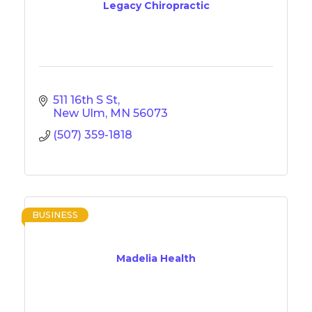
Legacy Chiropractic
511 16th S St
New Ulm
MN
56073
(507) 359-1818
BUSINESS
Madelia Health