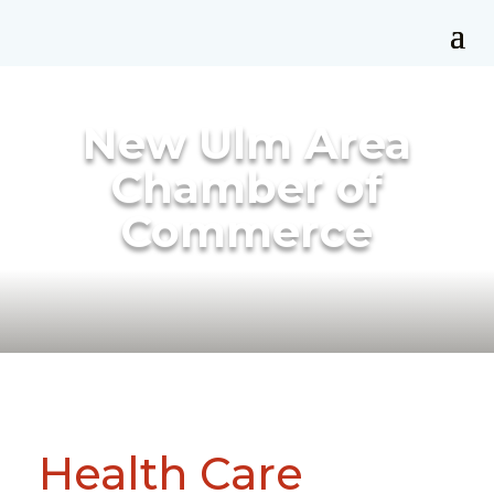
New Ulm Area
Chamber of
Commerce
Health Care