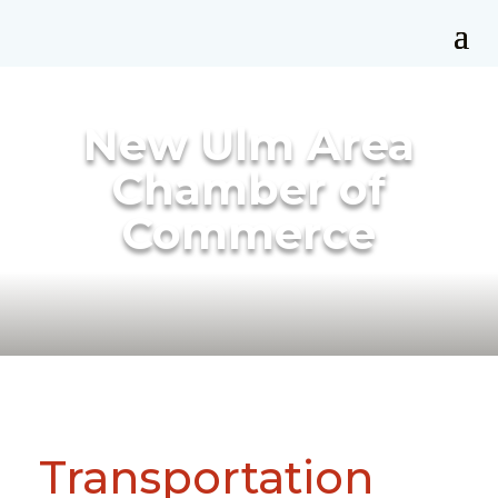
New Ulm Area
Chamber of
Commerce
Transportation