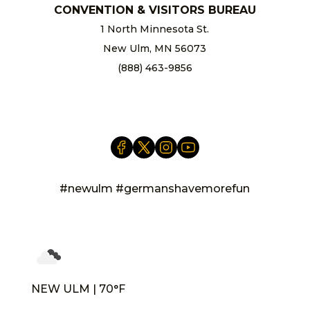
CONVENTION & VISITORS BUREAU
1 North Minnesota St.
New Ulm, MN 56073
(888) 463-9856
info@newulm.com
#newulm #germanshavemorefun
NEW ULM | 70°F