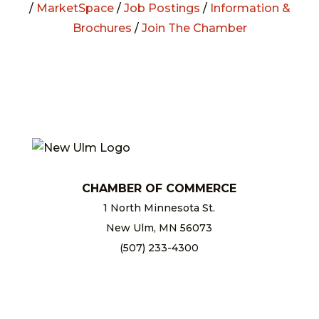
/
MarketSpace
/
Job Postings
/
Information &
Brochures
/
Join The Chamber
CHAMBER OF COMMERCE
1 North Minnesota St.
New Ulm, MN 56073
(507) 233-4300
chamber@newulm.com