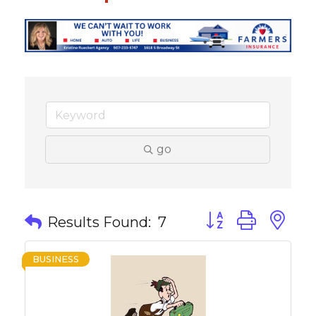
go
Button group with 
Results Found:
7
BUSINESS