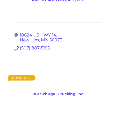
18624 US HWY 14
New Ulm
MN
56073
(507) 887-5195
PROGRESS
J&R Schugel Trucking, Inc.