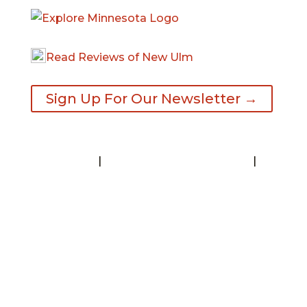
Read Reviews of New Ulm
Sign Up For Our Newsletter →
Contact
|
Request A Visitor’s Guide
|
Privacy Statement