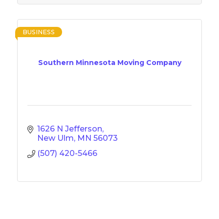
BUSINESS
Southern Minnesota Moving Company
1626 N Jefferson
New Ulm
MN
56073
(507) 420-5466