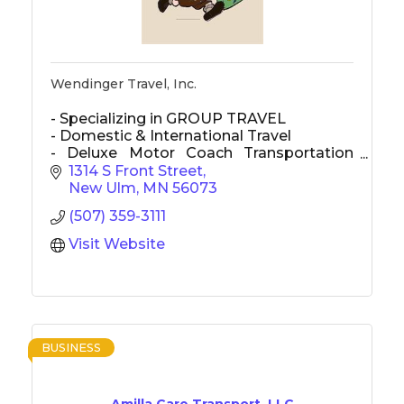
Wendinger Travel, Inc.
- Specializing in GROUP TRAVEL
- Domestic & International Travel
- Deluxe Motor Coach Transportation
used for most transportation
1314 S Front Street
New Ulm
MN
56073
(507) 359-3111
Visit Website
BUSINESS
Amilla Care Transport, LLC