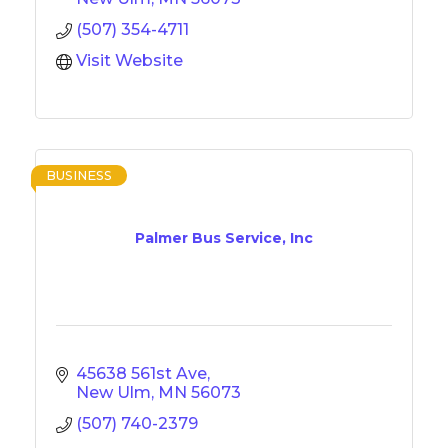
(507) 354-4711
Visit Website
BUSINESS
Palmer Bus Service, Inc
45638 561st Ave
New Ulm
MN
56073
(507) 740-2379