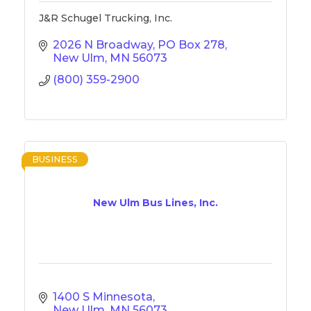
J&R Schugel Trucking, Inc.
2026 N Broadway
PO Box 278
New Ulm
MN
56073
(800) 359-2900
BUSINESS
New Ulm Bus Lines, Inc.
1400 S Minnesota
New Ulm
MN
56073