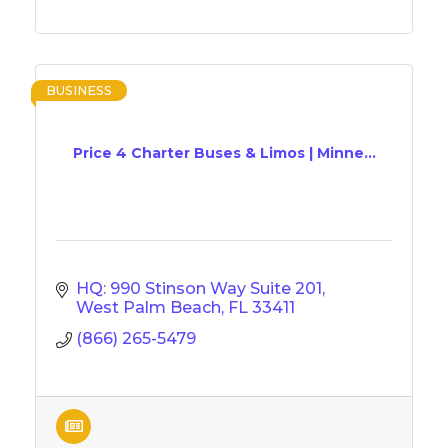
BUSINESS
Price 4 Charter Buses & Limos | Minne...
HQ: 990 Stinson Way Suite 201
West Palm Beach
FL
33411
(866) 265-5479