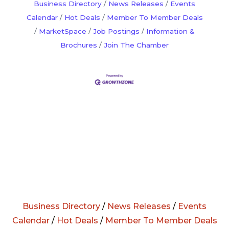
Business Directory
News Releases
Events
Calendar
Hot Deals
Member To Member Deals
MarketSpace
Job Postings
Information &
Brochures
Join The Chamber
Business Directory
/
News Releases
/
Events
Calendar
/
Hot Deals
/
Member To Member Deals