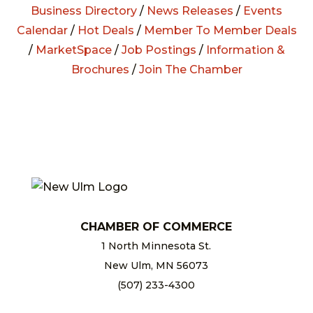
Business Directory
/
News Releases
/
Events
Calendar
/
Hot Deals
/
Member To Member Deals
/
MarketSpace
/
Job Postings
/
Information &
Brochures
/
Join The Chamber
CHAMBER OF COMMERCE
1 North Minnesota St.
New Ulm, MN 56073
(507) 233-4300
chamber@newulm.com