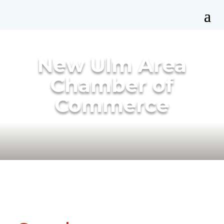
New Ulm Area
Chamber of
Commerce