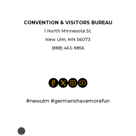
CONVENTION & VISITORS BUREAU
1 North Minnesota St.
New Ulm, MN 56073
(888) 463-9856
info@newulm.com
#newulm #germanshavemorefun