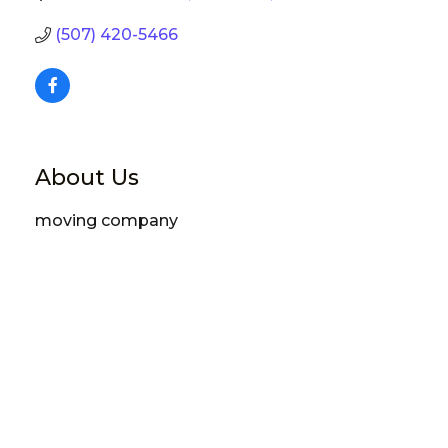
(507) 420-5466
About Us
moving company