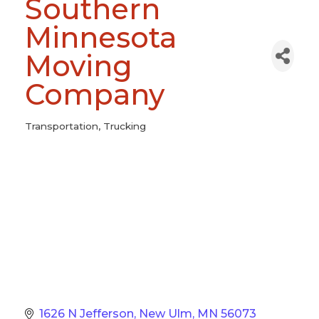
Southern
Minnesota
Moving
Company
Transportation
Trucking
Categories
1626 N Jefferson
New Ulm
MN
56073