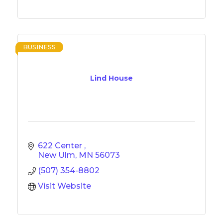
BUSINESS
Lind House
622 Center 
New Ulm
MN
56073
(507) 354-8802
Visit Website