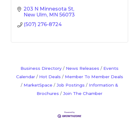
203 N Minnesota St
New Ulm
MN
56073
(507) 276-8724
Business Directory
News Releases
Events
Calendar
Hot Deals
Member To Member Deals
MarketSpace
Job Postings
Information &
Brochures
Join The Chamber