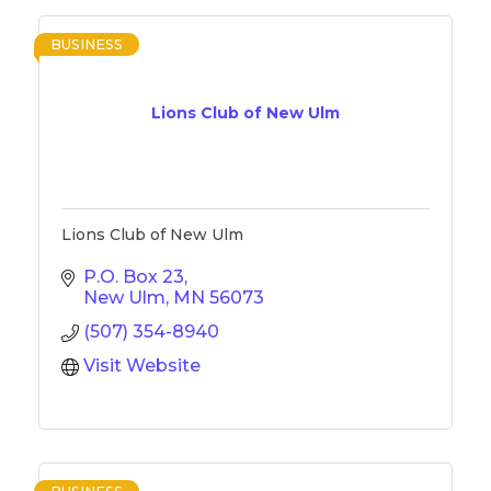
BUSINESS
Lions Club of New Ulm
Lions Club of New Ulm
P.O. Box 23
New Ulm
MN
56073
(507) 354-8940
Visit Website