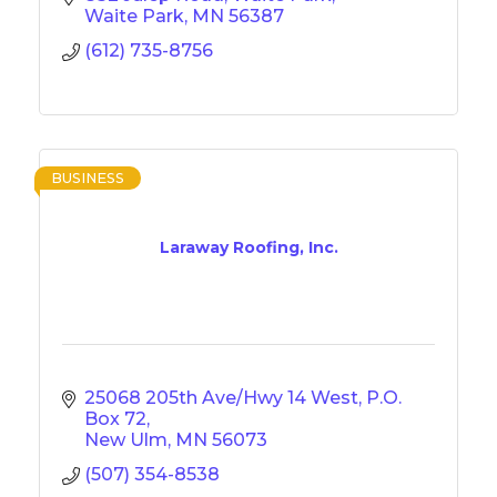
Waite Park
MN
56387
(612) 735-8756
BUSINESS
Laraway Roofing, Inc.
25068 205th Ave/Hwy 14 West
P.O. 
Box 72
New Ulm
MN
56073
(507) 354-8538