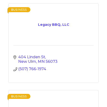
BUSINESS
Legacy BBQ, LLC
404 Linden St
New Ulm
MN
56073
(507) 766-1974
BUSINESS