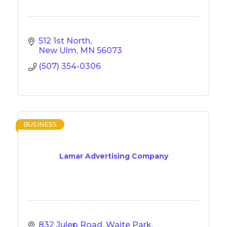
512 1st North
New Ulm
MN
56073
(507) 354-0306
BUSINESS
Lamar Advertising Company
832 Julep Road, Waite Park