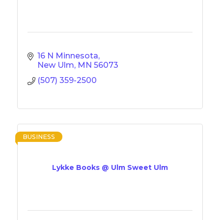
16 N Minnesota
New Ulm
MN
56073
(507) 359-2500
BUSINESS
Lykke Books @ Ulm Sweet Ulm