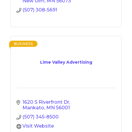
New Ulm
MN
56073
(507) 308-5691
BUSINESS
Lime Valley Advertising
1620 S Riverfront Dr
Mankato
MN
56001
(507) 345-8500
Visit Website