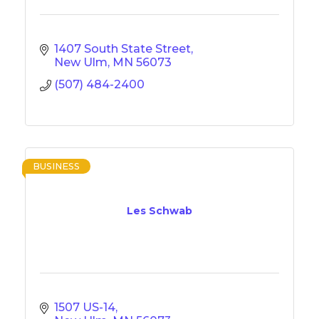
1407 South State Street
New Ulm
MN
56073
(507) 484-2400
BUSINESS
Les Schwab
1507 US-14