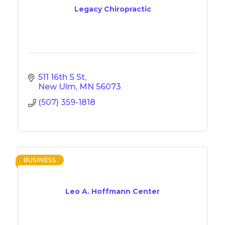
Legacy Chiropractic
511 16th S St
New Ulm
MN
56073
(507) 359-1818
BUSINESS
Leo A. Hoffmann Center