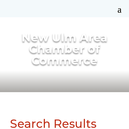
New Ulm Area
Chamber of
Commerce
Search Results