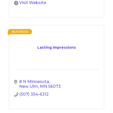
Visit Website
BUSINESS
Lasting Impressions
8 N Minnesota
New Ulm
MN
56073
(507) 354-6312