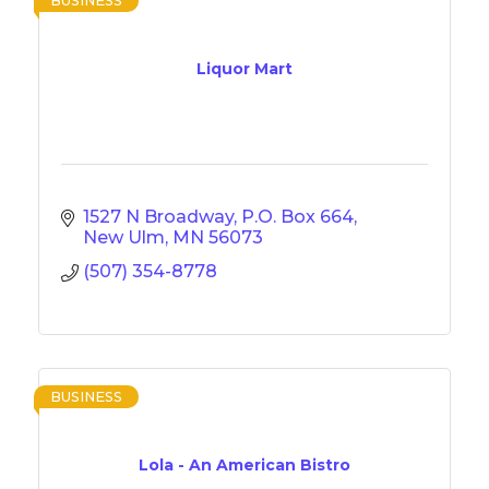
BUSINESS
Liquor Mart
1527 N Broadway
P.O. Box 664
New Ulm
MN
56073
(507) 354-8778
BUSINESS
Lola - An American Bistro