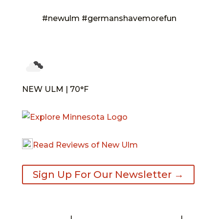
#newulm #germanshavemorefun
NEW ULM | 70°F
Read Reviews of New Ulm
Sign Up For Our Newsletter →
Contact
|
Request A Visitor’s Guide
|