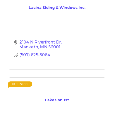
Lacina Siding & Windows Inc.
2104 N Riverfront Dr
Mankato
MN
56001
(507) 625-5064
BUSINESS
Lakes on 1st