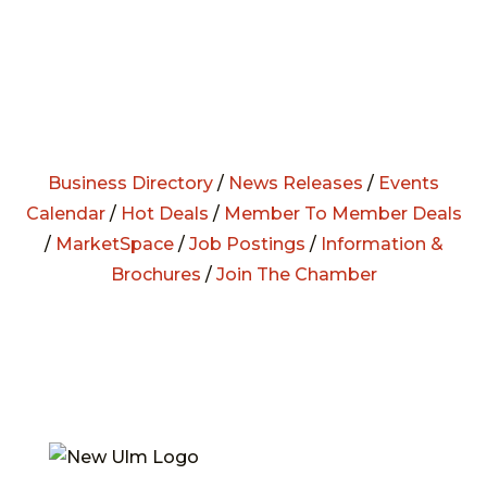
Business Directory
/
News Releases
/
Events
Calendar
/
Hot Deals
/
Member To Member Deals
/
MarketSpace
/
Job Postings
/
Information &
Brochures
/
Join The Chamber