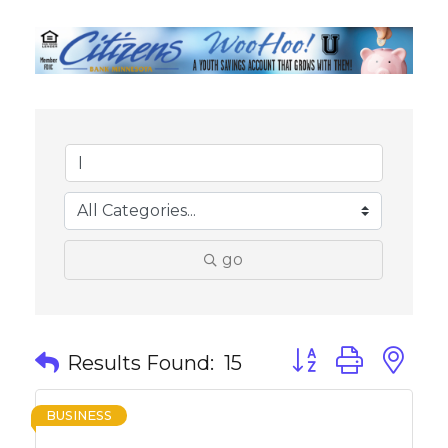
go
Button group with 
Results Found:
15
BUSINESS