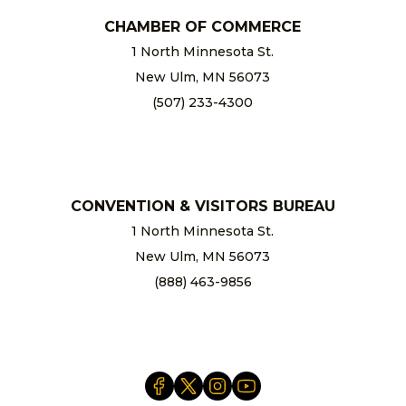
CHAMBER OF COMMERCE
1 North Minnesota St.
New Ulm, MN 56073
(507) 233-4300
chamber@newulm.com
CONVENTION & VISITORS BUREAU
1 North Minnesota St.
New Ulm, MN 56073
(888) 463-9856
info@newulm.com