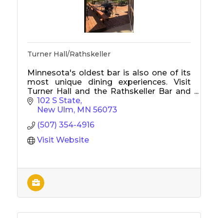
Turner Hall/Rathskeller
Minnesota's oldest bar is also one of its
most unique dining experiences. Visit
Turner Hall and the Rathskeller Bar and
Restaurant for legendary food, cold
102 S State
drinks, and a great atmosphere.
New Ulm
MN
56073
(507) 354-4916
Visit Website