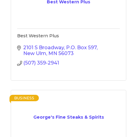
Best Western Plus
Best Western Plus
2101 S Broadway
P.O. Box 597
New Ulm
MN
56073
(507) 359-2941
BUSINESS
George's Fine Steaks & Spirits