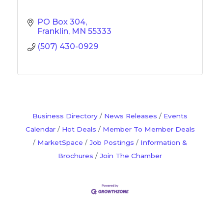
PO Box 304
Franklin
MN
55333
(507) 430-0929
Business Directory
News Releases
Events
Calendar
Hot Deals
Member To Member Deals
MarketSpace
Job Postings
Information &
Brochures
Join The Chamber