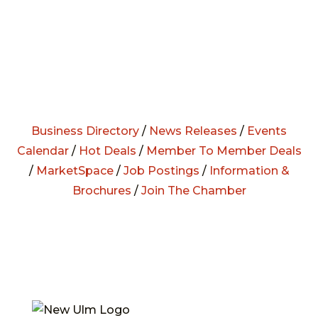
Business Directory
/
News Releases
/
Events
Calendar
/
Hot Deals
/
Member To Member Deals
/
MarketSpace
/
Job Postings
/
Information &
Brochures
/
Join The Chamber