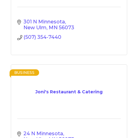
301 N Minnesota
New Ulm
MN
56073
(507) 354-7440
BUSINESS
Joni's Restaurant & Catering
24 N Minnesota