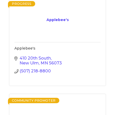
PROGRESS
Applebee's
Applebee's
410 20th South
New Ulm
MN
56073
(507) 218-8800
COMMUNITY PROMOTER