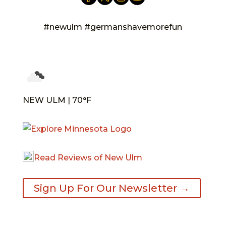
#newulm #germanshavemorefun
NEW ULM | 70°F
Read Reviews of New Ulm
Sign Up For Our Newsletter →