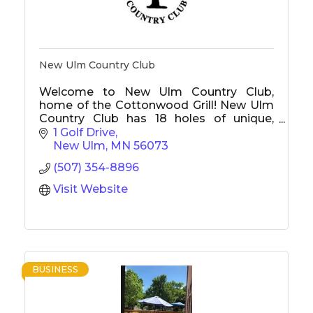
New Ulm Country Club
Welcome to New Ulm Country Club,
home of the Cottonwood Grill! New Ulm
Country Club has 18 holes of unique,
challenging golf with tournaments, junior
1 Golf Drive
golf, and something to offer everyone.
New Ulm
MN
56073
The Cottonwood Grill is New Ulm's best
(507) 354-8896
restaurant, offers a delicious menu, and is
open to the public.
Visit Website
BUSINESS