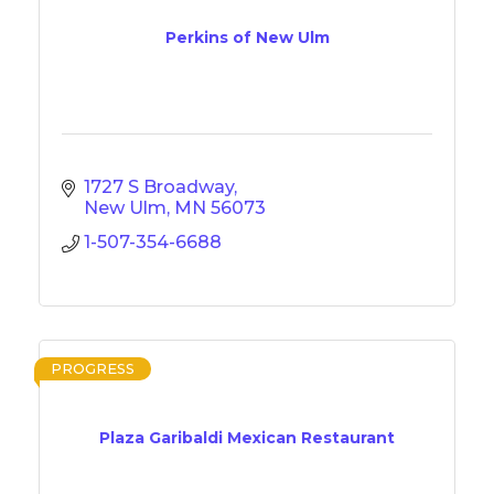
Perkins of New Ulm
1727 S Broadway
New Ulm
MN
56073
1-507-354-6688
PROGRESS
Plaza Garibaldi Mexican Restaurant