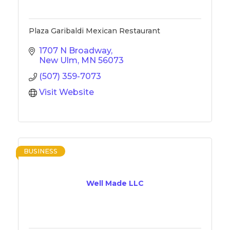
Plaza Garibaldi Mexican Restaurant
1707 N Broadway
New Ulm
MN
56073
(507) 359-7073
Visit Website
BUSINESS
Well Made LLC