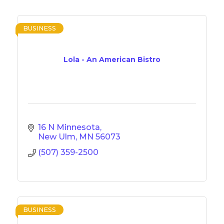
BUSINESS
Lola - An American Bistro
16 N Minnesota
New Ulm
MN
56073
(507) 359-2500
BUSINESS