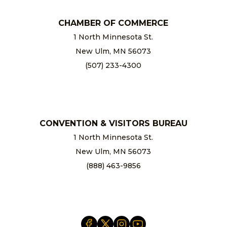
CHAMBER OF COMMERCE
1 North Minnesota St.
New Ulm, MN 56073
(507) 233-4300
chamber@newulm.com
CONVENTION & VISITORS BUREAU
1 North Minnesota St.
New Ulm, MN 56073
(888) 463-9856
info@newulm.com