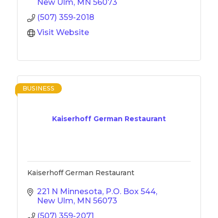
New Ulm
MN
56073
(507) 359-2018
Visit Website
BUSINESS
Kaiserhoff German Restaurant
Kaiserhoff German Restaurant
221 N Minnesota
P.O. Box 544
New Ulm
MN
56073
(507) 359-2071