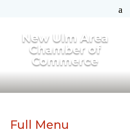
New Ulm Area
Chamber of
Commerce
Full Menu