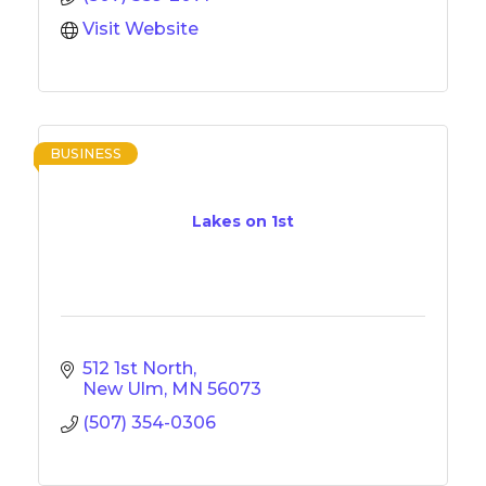
Visit Website
BUSINESS
Lakes on 1st
512 1st North
New Ulm
MN
56073
(507) 354-0306