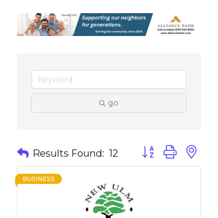
go
Button group with 
Results Found:
12
BUSINESS