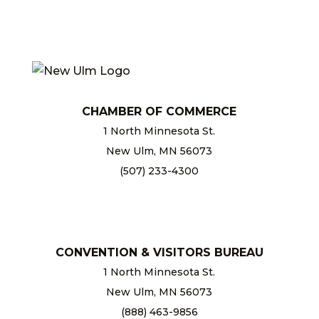
CHAMBER OF COMMERCE
1 North Minnesota St.
New Ulm, MN 56073
(507) 233-4300
chamber@newulm.com
CONVENTION & VISITORS BUREAU
1 North Minnesota St.
New Ulm, MN 56073
(888) 463-9856