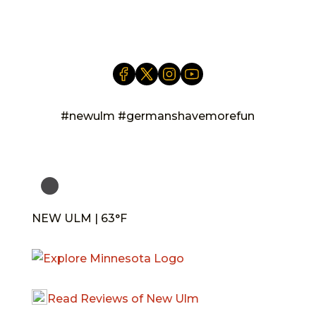
info@newulm.com
#newulm #germanshavemorefun
NEW ULM | 63°F
Read Reviews of New Ulm