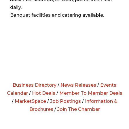
daily.
Banquet facilities and catering available.
Business Directory
/
News Releases
/
Events
Calendar
/
Hot Deals
/
Member To Member Deals
/
MarketSpace
/
Job Postings
/
Information &
Brochures
/
Join The Chamber