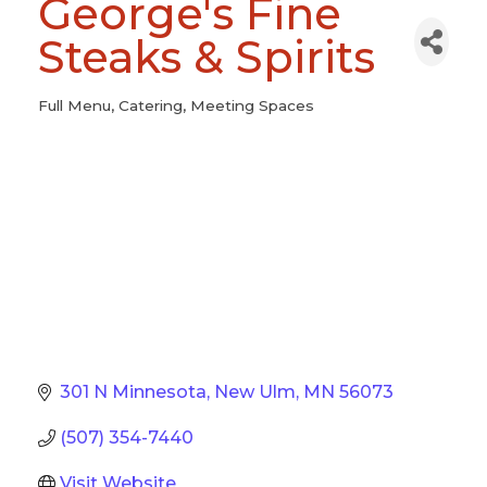
George's Fine
Steaks & Spirits
Full Menu
Catering
Meeting Spaces
Categories
301 N Minnesota
New Ulm
MN
56073
(507) 354-7440
Visit Website