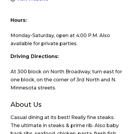
Hours:
Monday-Saturday, open at 4:00 P.M. Also
available for private parties.
Driving Directions:
At 300 block on North Broadway, turn east for
one block, on the corner of 3rd North and N.
Minnesota streets.
About Us
Casual dining at its best! Really fine steaks.
The ultimate in steaks & prime rib. Also baby
back ribs, seafood, chicken, pasta, fresh fish