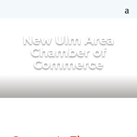
New Ulm Area
Chamber of
Commerce