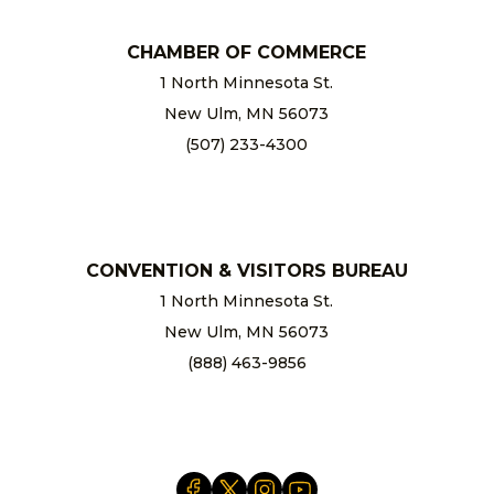
CHAMBER OF COMMERCE
1 North Minnesota St.
New Ulm, MN 56073
(507) 233-4300
chamber@newulm.com
CONVENTION & VISITORS BUREAU
1 North Minnesota St.
New Ulm, MN 56073
(888) 463-9856
info@newulm.com