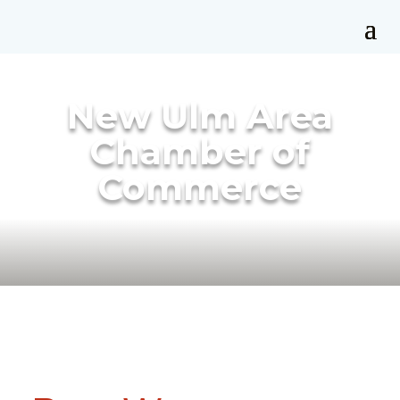
New Ulm Area
Chamber of
Commerce