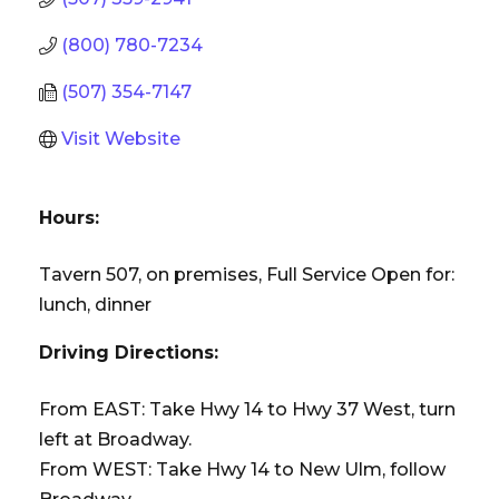
(800) 780-7234
(507) 354-7147
Visit Website
Hours:
Tavern 507, on premises, Full Service Open for:
lunch, dinner
Driving Directions:
From EAST: Take Hwy 14 to Hwy 37 West, turn
left at Broadway.
From WEST: Take Hwy 14 to New Ulm, follow