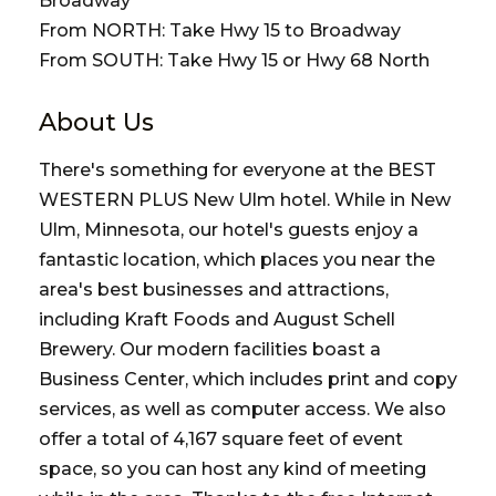
Broadway
From NORTH: Take Hwy 15 to Broadway
From SOUTH: Take Hwy 15 or Hwy 68 North
About Us
There's something for everyone at the BEST
WESTERN PLUS New Ulm hotel. While in New
Ulm, Minnesota, our hotel's guests enjoy a
fantastic location, which places you near the
area's best businesses and attractions,
including Kraft Foods and August Schell
Brewery. Our modern facilities boast a
Business Center, which includes print and copy
services, as well as computer access. We also
offer a total of 4,167 square feet of event
space, so you can host any kind of meeting