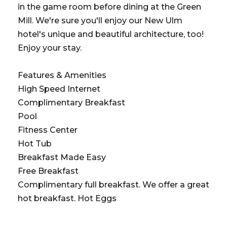
in the game room before dining at the Green
Mill. We're sure you'll enjoy our New Ulm
hotel's unique and beautiful architecture, too!
Enjoy your stay.
Features & Amenities
High Speed Internet
Complimentary Breakfast
Pool
Fitness Center
Hot Tub
Breakfast Made Easy
Free Breakfast
Complimentary full breakfast. We offer a great
hot breakfast. Hot Eggs