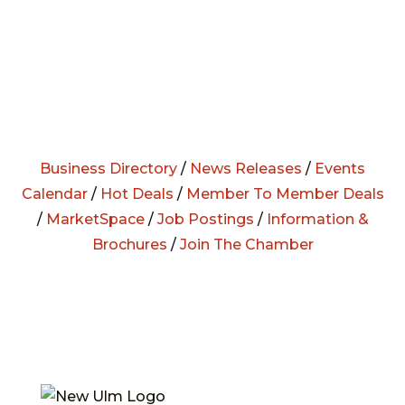
Business Directory
/
News Releases
/
Events
Calendar
/
Hot Deals
/
Member To Member Deals
/
MarketSpace
/
Job Postings
/
Information &
Brochures
/
Join The Chamber