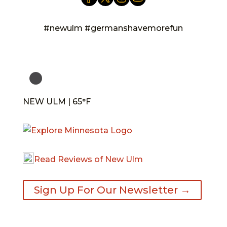
#newulm #germanshavemorefun
NEW ULM | 65°F
Read Reviews of New Ulm
Sign Up For Our Newsletter →