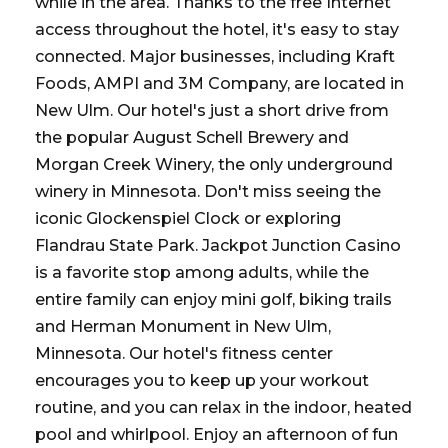
while in the area. Thanks to the free Internet
access throughout the hotel, it's easy to stay
connected. Major businesses, including Kraft
Foods, AMPI and 3M Company, are located in
New Ulm. Our hotel's just a short drive from
the popular August Schell Brewery and
Morgan Creek Winery, the only underground
winery in Minnesota. Don't miss seeing the
iconic Glockenspiel Clock or exploring
Flandrau State Park. Jackpot Junction Casino
is a favorite stop among adults, while the
entire family can enjoy mini golf, biking trails
and Herman Monument in New Ulm,
Minnesota. Our hotel's fitness center
encourages you to keep up your workout
routine, and you can relax in the indoor, heated
pool and whirlpool. Enjoy an afternoon of fun