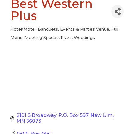
Best Western
Plus
Hotel/Motel
Banquets
Events & Parties Venue
Full
Categories
Menu
Meeting Spaces
Pizza
Weddings
2101 S Broadway
P.O. Box 597
New Ulm
MN
56073
(507) 359-2941