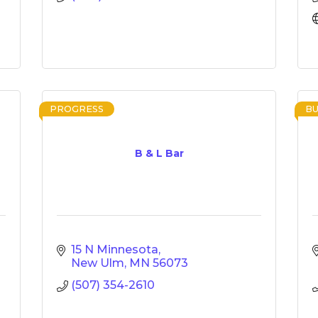
PROGRESS
BU
B & L Bar
15 N Minnesota
New Ulm
MN
56073
(507) 354-2610