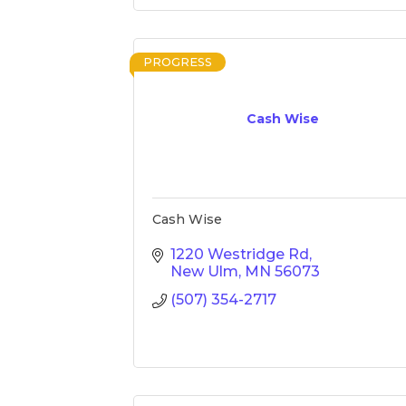
PROGRESS
Cash Wise
Cash Wise
1220 Westridge Rd
New Ulm
MN
56073
(507) 354-2717