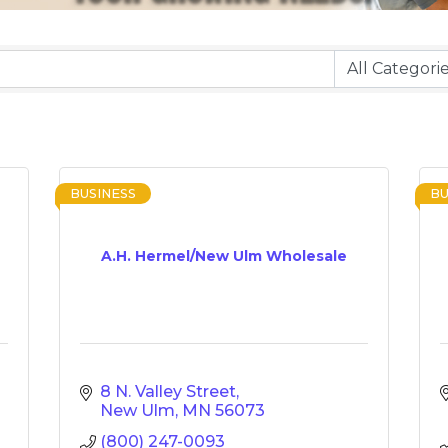
BUSINESS
BU
A.H. Hermel/New Ulm Wholesale
8 N. Valley Street
New Ulm
MN
56073
(800) 247-0093