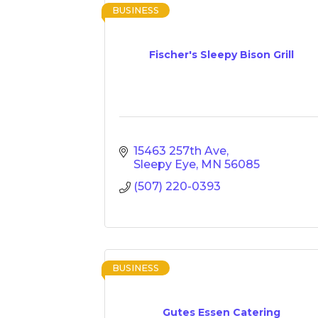
BUSINESS
Fischer's Sleepy Bison Grill
15463 257th Ave
Sleepy Eye
MN
56085
(507) 220-0393
BUSINESS
Gutes Essen Catering