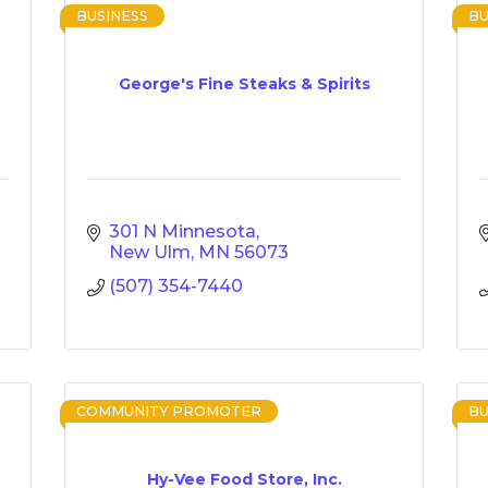
BUSINESS
BU
George's Fine Steaks & Spirits
301 N Minnesota
New Ulm
MN
56073
(507) 354-7440
COMMUNITY PROMOTER
BU
Hy-Vee Food Store, Inc.