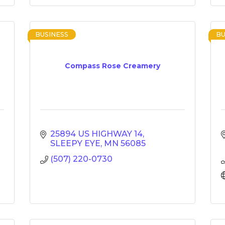
BUSINESS
BU
Compass Rose Creamery
25894 US HIGHWAY 14
SLEEPY EYE
MN
56085
(507) 220-0730