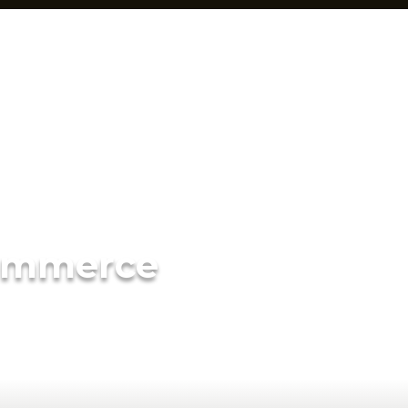
ommerce