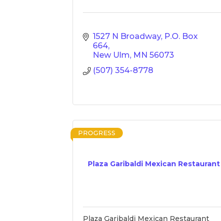
1527 N Broadway
P.O. Box 
664
New Ulm
MN
56073
(507) 354-8778
PROGRESS
Plaza Garibaldi Mexican Restaurant
Plaza Garibaldi Mexican Restaurant