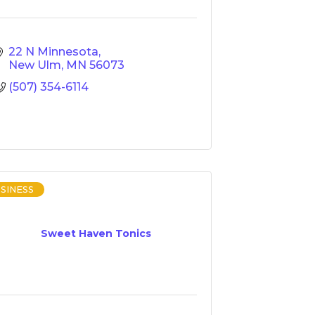
22 N Minnesota
New Ulm
MN
56073
(507) 354-6114
SINESS
Sweet Haven Tonics