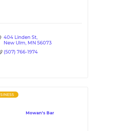
404 Linden St
New Ulm
MN
56073
(507) 766-1974
SINESS
Mowan's Bar