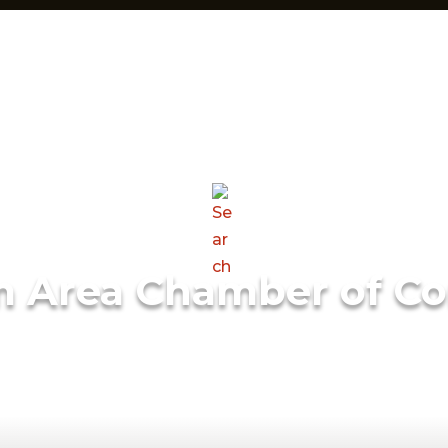
m Area Chamber of C