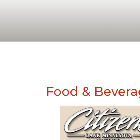
Food & Bevera