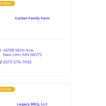
SINESS
Guldan Family Farm
46198 561st Ave
New Ulm
MN
56073
(507) 276-7092
SINESS
Legacy BBQ, LLC