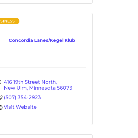
SINESS
Concordia Lanes/Kegel Klub
416 19th Street North
New Ulm
Minnesota
56073
(507) 354-2923
Visit Website