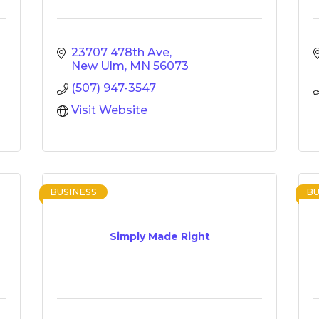
23707 478th Ave
New Ulm
MN
56073
(507) 947-3547
Visit Website
BUSINESS
BU
Simply Made Right