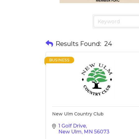
Results Found:
24
BUSINESS
New Ulm Country Club
1 Golf Drive
New Ulm
MN
56073