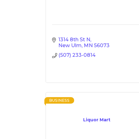
1314 8th St N
New Ulm
MN
56073
(507) 233-0814
BUSINESS
Liquor Mart