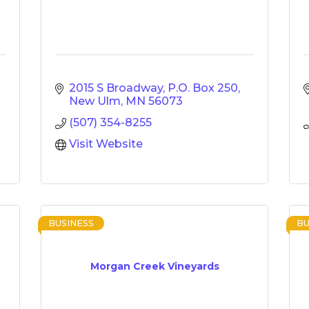
2015 S Broadway
P.O. Box 250
New Ulm
MN
56073
(507) 354-8255
Visit Website
BUSINESS
BU
Morgan Creek Vineyards