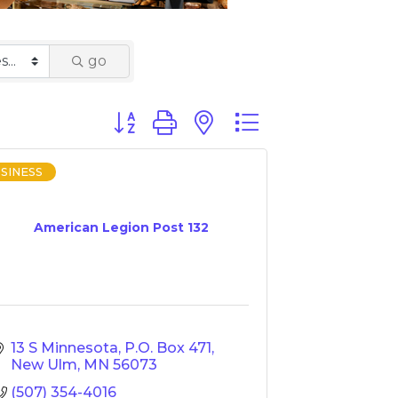
go
Button group with nested dropdown
SINESS
American Legion Post 132
13 S Minnesota
P.O. Box 471
New Ulm
MN
56073
(507) 354-4016