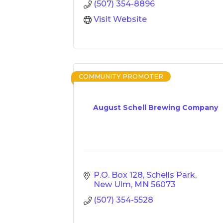
(507) 354-8896
Visit Website
COMMUNITY PROMOTER
August Schell Brewing Company
P.O. Box 128
Schells Park
New Ulm
MN
56073
(507) 354-5528