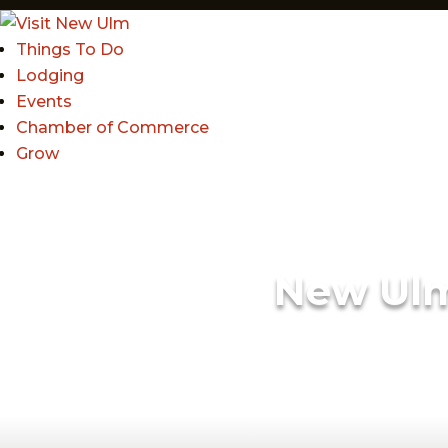
Things To Do
Lodging
Events
Chamber of Commerce
Grow
New Ul