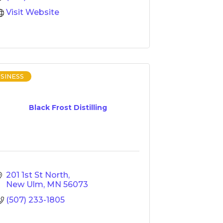
Visit Website
SINESS
Black Frost Distilling
201 1st St North
New Ulm
MN
56073
(507) 233-1805