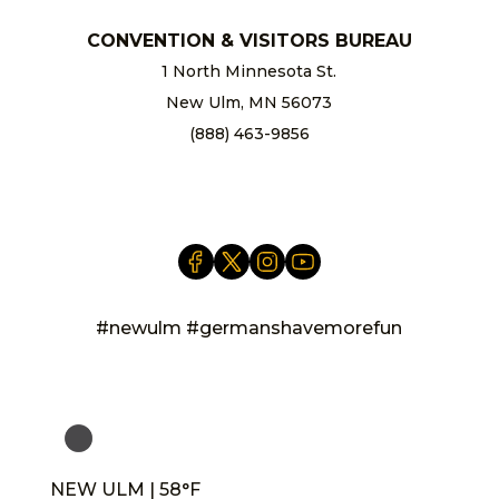
CONVENTION & VISITORS BUREAU
1 North Minnesota St.
New Ulm, MN 56073
(888) 463-9856
info@newulm.com
#newulm #germanshavemorefun
NEW ULM | 58°F