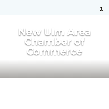
New Ulm Area
Chamber of
Commerce