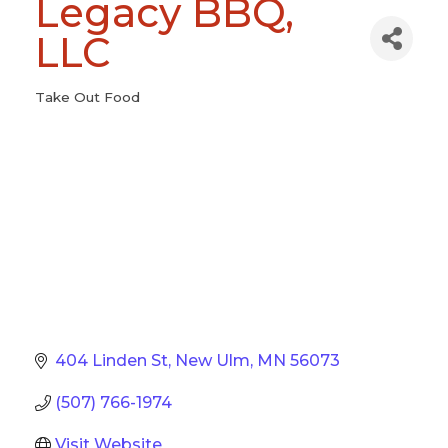
Legacy BBQ,
LLC
Take Out Food
Categories
404 Linden St
New Ulm
MN
56073
(507) 766-1974
Visit Website