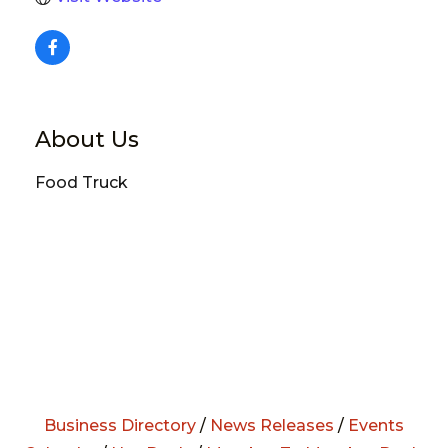
About Us
Food Truck
Business Directory
/
News Releases
/
Events