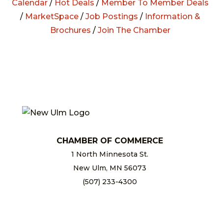
Calendar
/
Hot Deals
/
Member To Member Deals
/
MarketSpace
/
Job Postings
/
Information &
Brochures
/
Join The Chamber
CHAMBER OF COMMERCE
1 North Minnesota St.
New Ulm, MN 56073
(507) 233-4300
chamber@newulm.com