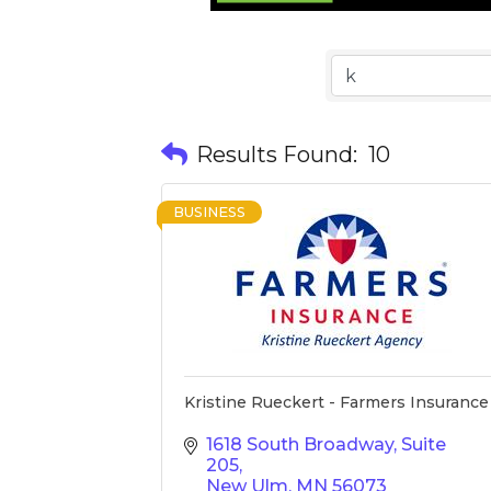
Results Found:
10
BUSINESS
Kristine Rueckert - Farmers Insurance
1618 South Broadway, Suite 
205
New Ulm
MN
56073