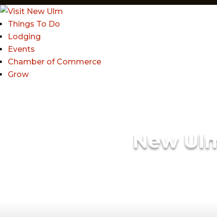
Things To Do
Lodging
Events
Chamber of Commerce
Grow
New Ul