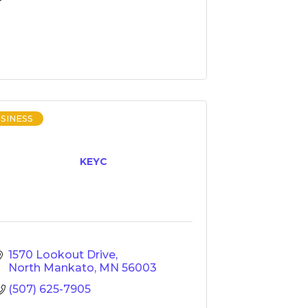
SINESS
KEYC
1570 Lookout Drive
North Mankato
MN
56003
(507) 625-7905