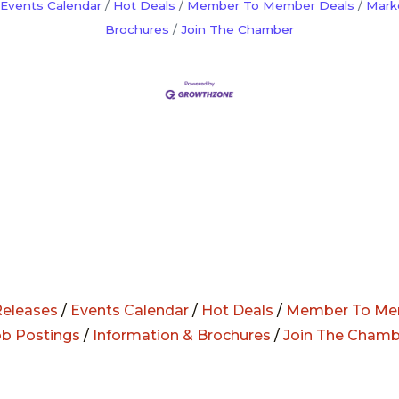
Events Calendar
Hot Deals
Member To Member Deals
Mark
Brochures
Join The Chamber
eleases
/
Events Calendar
/
Hot Deals
/
Member To Me
ob Postings
/
Information & Brochures
/
Join The Chamb