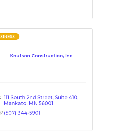
SINESS
Knutson Construction, Inc.
111 South 2nd Street
Suite 410
Mankato
MN
56001
(507) 344-5901