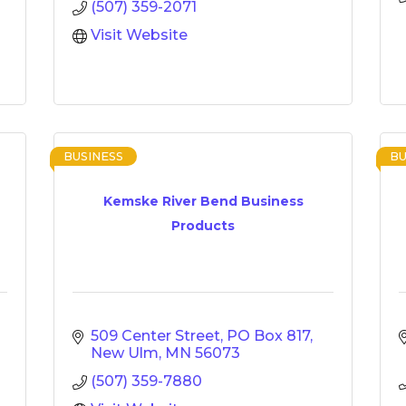
(507) 359-2071
Visit Website
BUSINESS
BU
Kemske River Bend Business
Products
509 Center Street
PO Box 817
New Ulm
MN
56073
(507) 359-7880