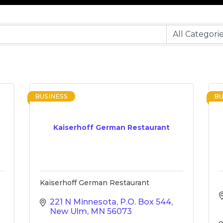
BUSINESS
BU
Kaiserhoff German Restaurant
Kaiserhoff German Restaurant
221 N Minnesota
P.O. Box 544
New Ulm
MN
56073