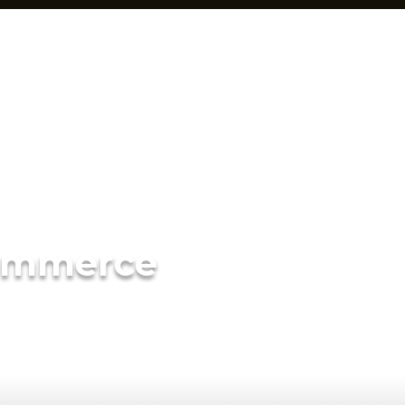
ommerce