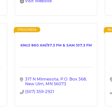
Visit Website
PROGRESS
BU
KNUJ 860 AM/97.3 FM & SAM 107.3 FM
317 N Minnesota
P.O. Box 368
New Ulm
MN
56073
(507) 359-2921