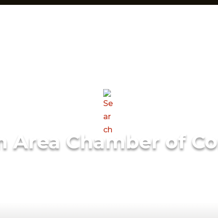
m Area Chamber of C