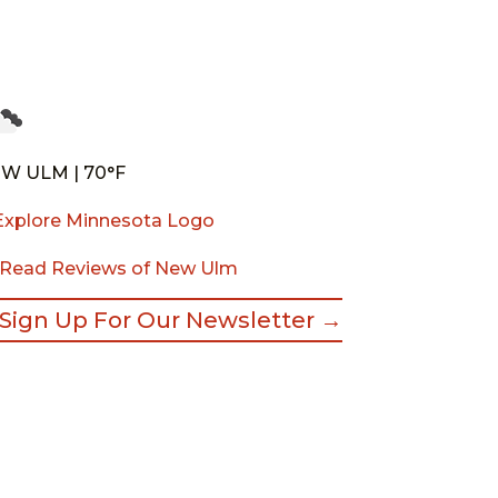
W ULM | 70°F
Read Reviews of New Ulm
Sign Up For Our Newsletter →