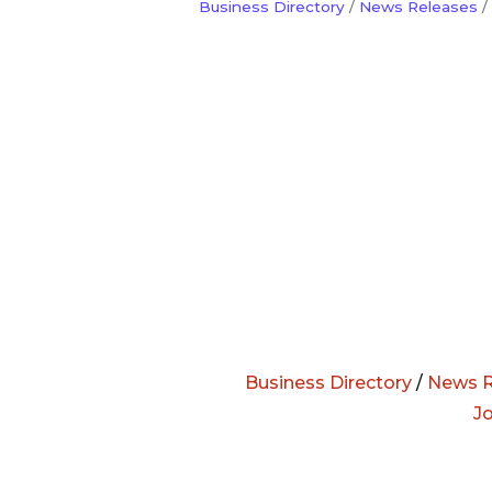
Business Directory
News Releases
Business Directory
/
News R
J