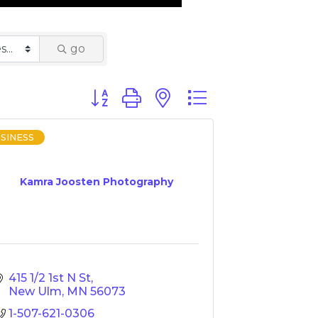
go
Button group with nested dropdown
SINESS
Kamra Joosten Photography
415 1/2 1st N St
New Ulm
MN
56073
1-507-621-0306