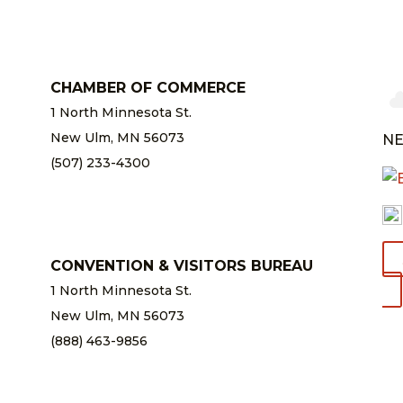
CHAMBER OF COMMERCE
1 North Minnesota St.
New Ulm, MN 56073
NE
(507) 233-4300
chamber@newulm.com
CONVENTION & VISITORS BUREAU
1 North Minnesota St.
New Ulm, MN 56073
(888) 463-9856
info@newulm.com