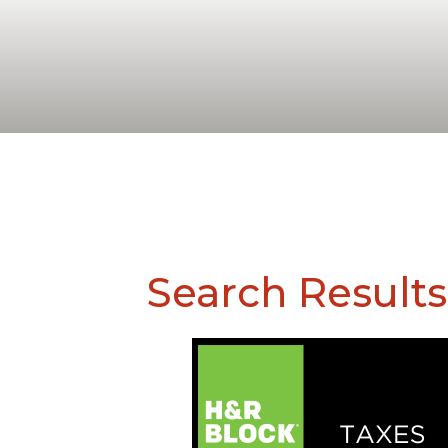
Search Results