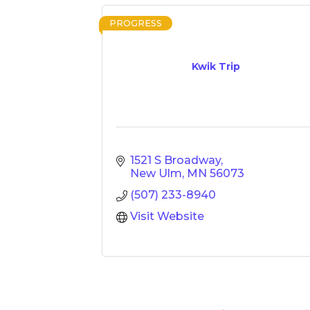
PROGRESS
Kwik Trip
1521 S Broadway
New Ulm
MN
56073
(507) 233-8940
Visit Website