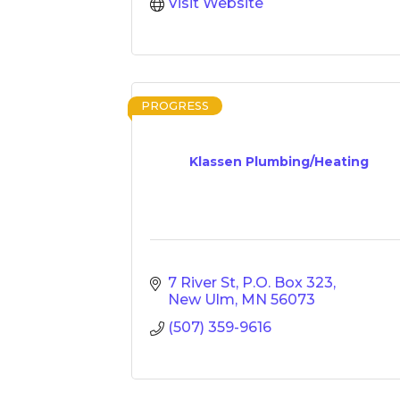
Visit Website
PROGRESS
Klassen Plumbing/Heating
7 River St
P.O. Box 323
New Ulm
MN
56073
(507) 359-9616