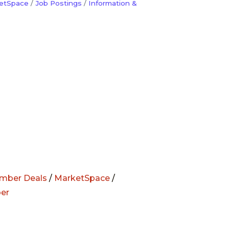
etSpace
Job Postings
Information &
mber Deals
/
MarketSpace
/
er