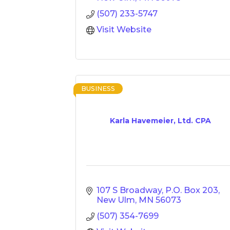
(507) 233-5747
Visit Website
BUSINESS
Karla Havemeier, Ltd. CPA
107 S Broadway
P.O. Box 203
New Ulm
MN
56073
(507) 354-7699