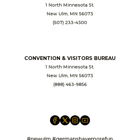
1 North Minnesota St.
New Ulm, MN 56073
(507) 233-4300
chamber@newulm.com
CONVENTION & VISITORS BUREAU
1 North Minnesota St.
New Ulm, MN 56073
(888) 463-9856
info@newulm.com
#newulm #germanshavemorefun