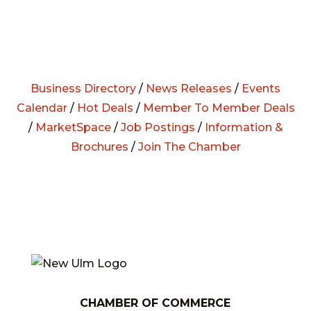
Business Directory
/
News Releases
/
Events
Calendar
/
Hot Deals
/
Member To Member Deals
/
MarketSpace
/
Job Postings
/
Information &
Brochures
/
Join The Chamber
CHAMBER OF COMMERCE