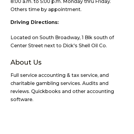
8:00 a.m. to 5:00 p.m. Monday thru Friday.
Others time by appointment.
Driving Directions:
Located on South Broadway, 1 Blk south of
Center Street next to Dick's Shell Oil Co.
About Us
Full service accounting & tax service, and
charitable gambling services. Audits and
reviews. Quickbooks and other accounting
software.