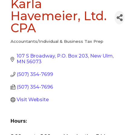
Karla
Havemeier, Ltd.
CPA
Accountants/Individual & Business Tax Prep
Categories
107 S Broadway
P.O. Box 203
New Ulm
MN
56073
(507) 354-7699
(507) 354-7696
Visit Website
Hours: