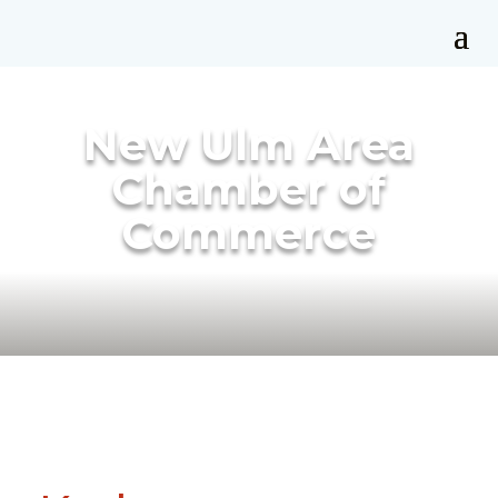
New Ulm Area
Chamber of
Commerce