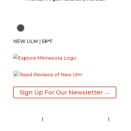
NEW ULM | 58°F
Read Reviews of New Ulm
Sign Up For Our Newsletter →
Contact
|
Request A Visitor’s Guide
|
Privacy Statement