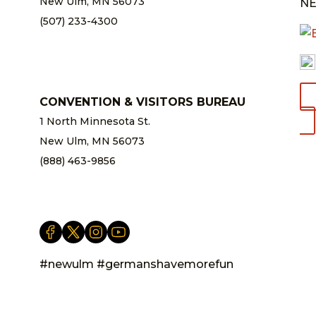
New Ulm, MN 56073
NE
(507) 233-4300
chamber@newulm.com
CONVENTION & VISITORS BUREAU
1 North Minnesota St.
New Ulm, MN 56073
(888) 463-9856
info@newulm.com
#newulm #germanshavemorefun