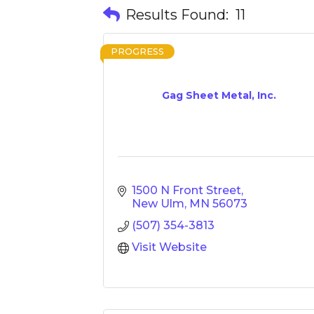
Results Found:
11
PROGRESS
Gag Sheet Metal, Inc.
1500 N Front Street
New Ulm
MN
56073
(507) 354-3813
Visit Website