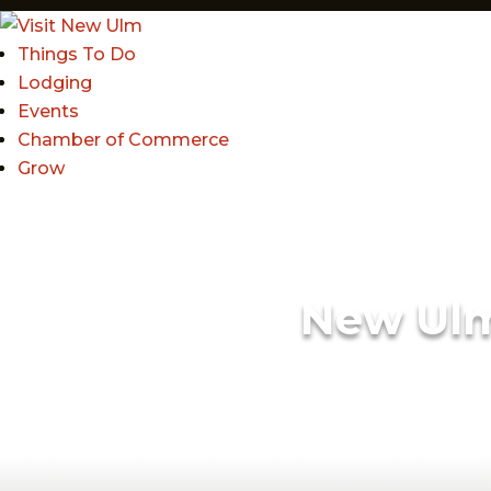
Things To Do
Lodging
Events
Chamber of Commerce
Grow
New Ul