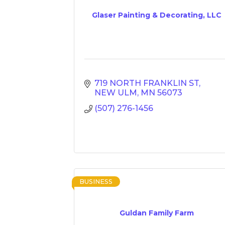
Glaser Painting & Decorating, LLC
719 NORTH FRANKLIN ST
NEW ULM
MN
56073
(507) 276-1456
BUSINESS
Guldan Family Farm