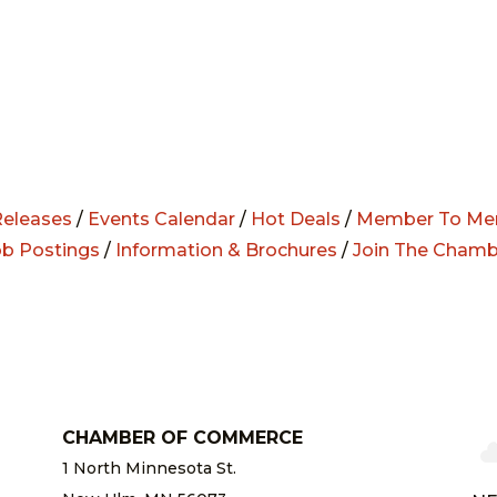
eleases
/
Events Calendar
/
Hot Deals
/
Member To Me
ob Postings
/
Information & Brochures
/
Join The Chamb
CHAMBER OF COMMERCE
1 North Minnesota St.