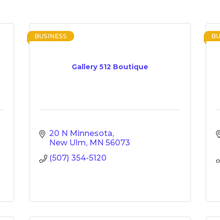
BUSINESS
BU
Gallery 512 Boutique
20 N Minnesota
New Ulm
MN
56073
(507) 354-5120