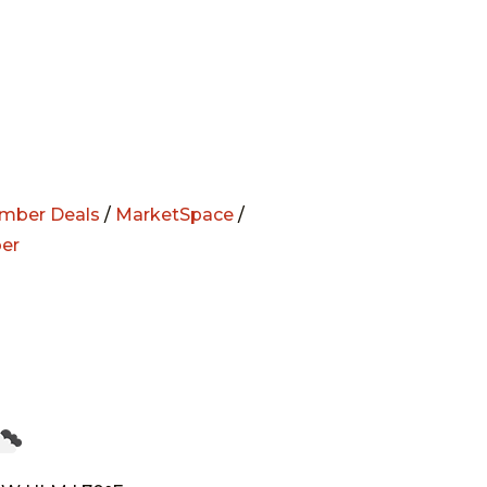
mber Deals
/
MarketSpace
/
er