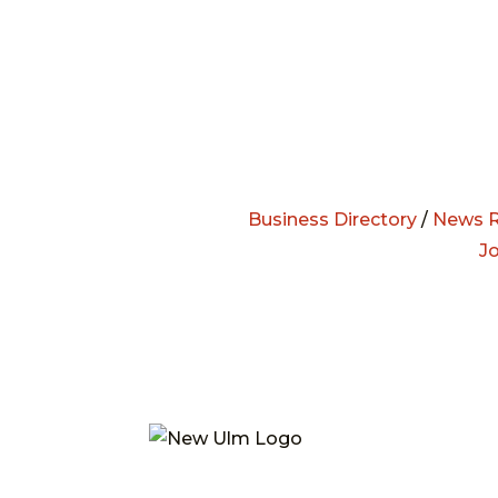
Business Directory
/
News R
J