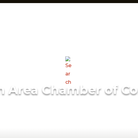
m Area Chamber of C