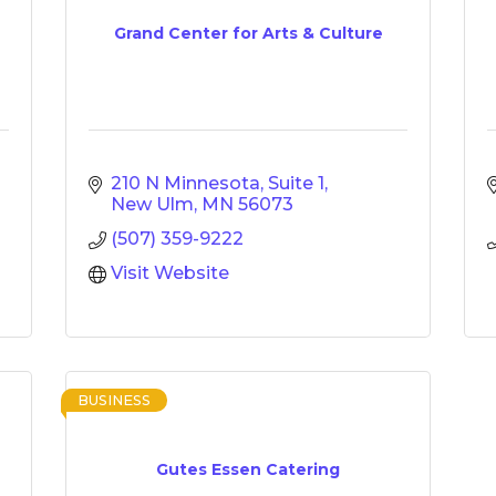
Grand Center for Arts & Culture
210 N Minnesota, Suite 1
New Ulm
MN
56073
(507) 359-9222
Visit Website
BUSINESS
Gutes Essen Catering