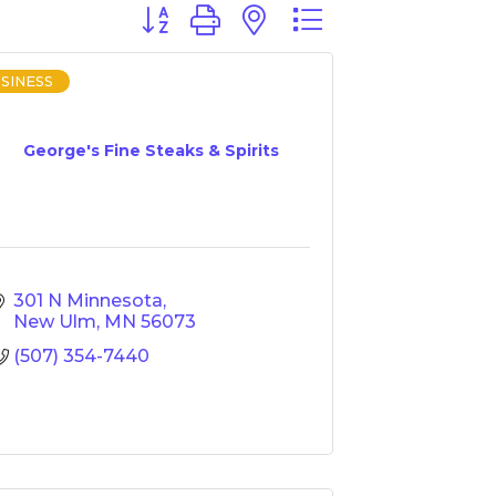
Button group with nested dropdown
SINESS
George's Fine Steaks & Spirits
301 N Minnesota
New Ulm
MN
56073
(507) 354-7440