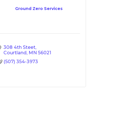
Ground Zero Services
308 4th Steet
Courtland
MN
56021
(507) 354-3973