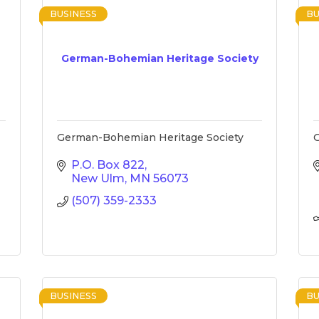
BUSINESS
BU
German-Bohemian Heritage Society
German-Bohemian Heritage Society
G
P.O. Box 822
New Ulm
MN
56073
(507) 359-2333
BUSINESS
BU