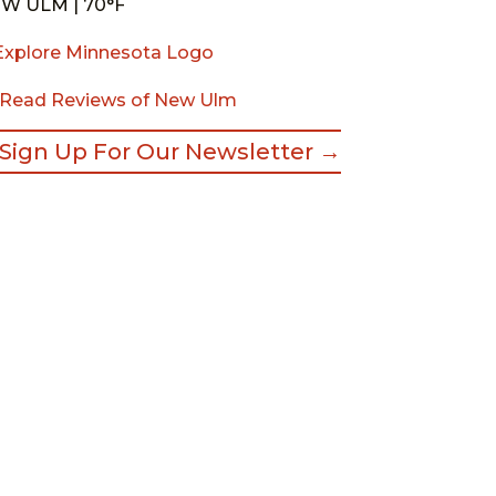
W ULM | 70°F
Read Reviews of New Ulm
Sign Up For Our Newsletter →