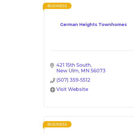
BUSINESS
German Heights Townhomes
421 15th South
New Ulm
MN
56073
(507) 359-5512
Visit Website
BUSINESS