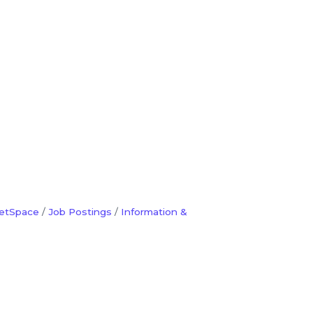
etSpace
Job Postings
Information &