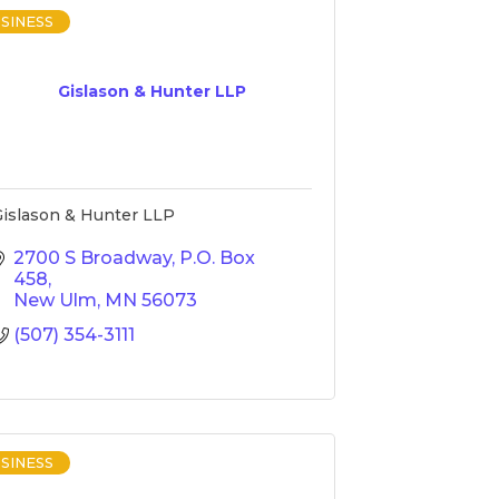
SINESS
Gislason & Hunter LLP
islason & Hunter LLP
2700 S Broadway
P.O. Box 
458
New Ulm
MN
56073
(507) 354-3111
SINESS