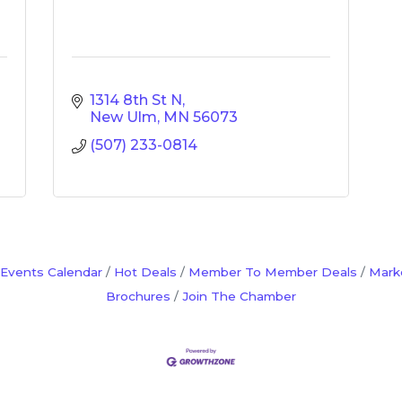
1314 8th St N
New Ulm
MN
56073
(507) 233-0814
Events Calendar
Hot Deals
Member To Member Deals
Mark
Brochures
Join The Chamber