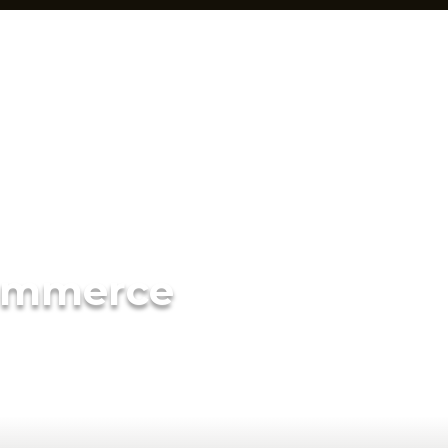
ommerce