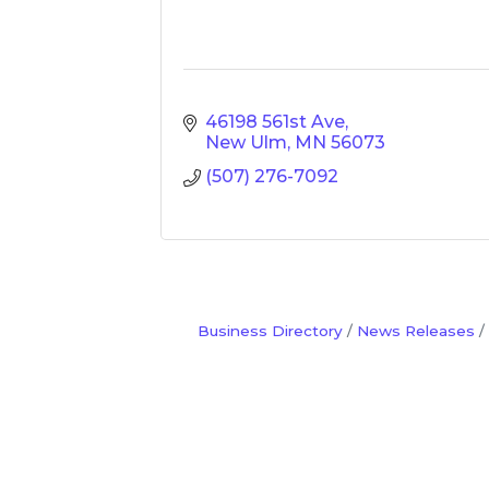
46198 561st Ave
New Ulm
MN
56073
(507) 276-7092
Business Directory
News Releases