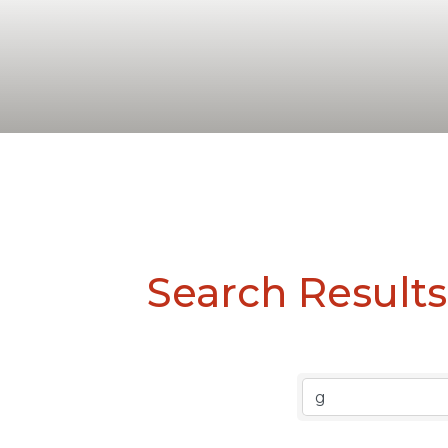
Search Results