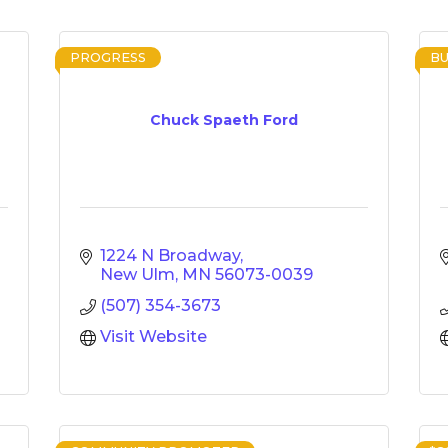
PROGRESS
BU
Chuck Spaeth Ford
1224 N Broadway
New Ulm
MN
56073-0039
(507) 354-3673
Visit Website