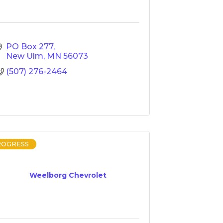
PO Box 277
New Ulm
MN
56073
(507) 276-2464
ROGRESS
Weelborg Chevrolet