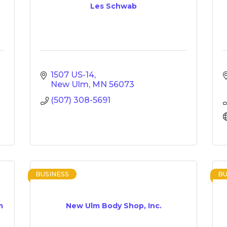
Les Schwab
1507 US-14
New Ulm
MN
56073
(507) 308-5691
BUSINESS
BU
m
New Ulm Body Shop, Inc.