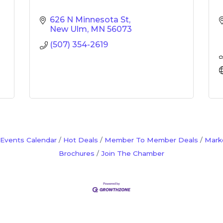
626 N Minnesota St
New Ulm
MN
56073
(507) 354-2619
Events Calendar
Hot Deals
Member To Member Deals
Mark
Brochures
Join The Chamber