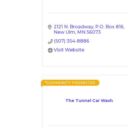
2121 N. Broadway
P.O. Box 816
New Ulm
MN
56073
(507) 354-8886
Visit Website
*COMMUNITY PROMOTER
The Tunnel Car Wash