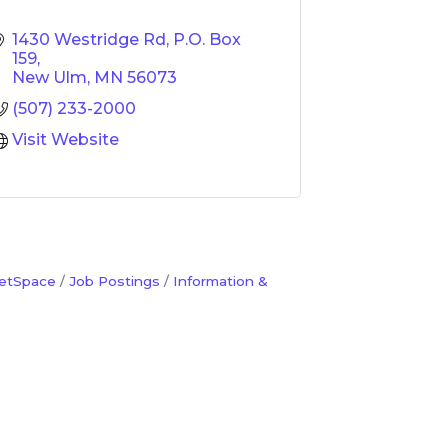
1430 Westridge Rd
P.O. Box 
159
New Ulm
MN
56073
(507) 233-2000
Visit Website
etSpace
Job Postings
Information &