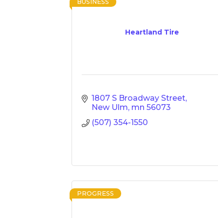
BUSINESS
Heartland Tire
1807 S Broadway Street
New Ulm
mn
56073
(507) 354-1550
PROGRESS