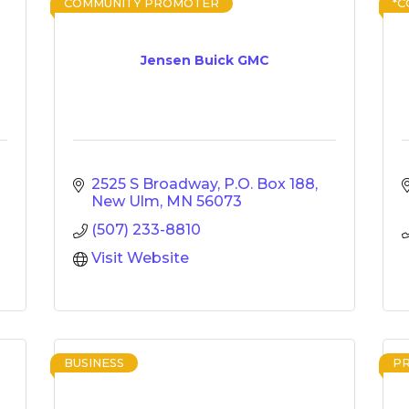
COMMUNITY PROMOTER
*
Jensen Buick GMC
2525 S Broadway
P.O. Box 188
New Ulm
MN
56073
(507) 233-8810
Visit Website
BUSINESS
P