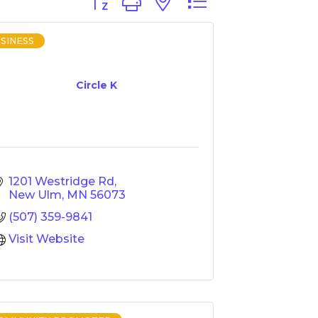
Button group with nested dropdown
SINESS
Circle K
1201 Westridge Rd
New Ulm
MN
56073
(507) 359-9841
Visit Website