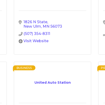
1826 N State
New Ulm
MN
56073
(507) 354-8311
Visit Website
BUSINESS
P
United Auto Station