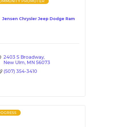
COMMUNITY PROMOTER
Jensen Chrysler Jeep Dodge Ram
2403 S Broadway
New Ulm
MN
56073
(507) 354-3410
ROGRESS