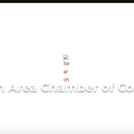
m Area Chamber of C