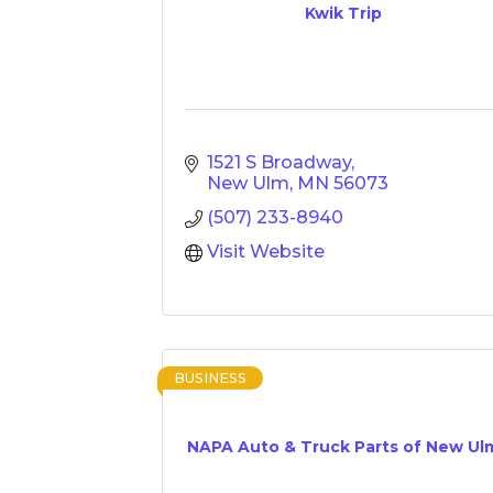
Kwik Trip
1521 S Broadway
New Ulm
MN
56073
(507) 233-8940
Visit Website
BUSINESS
NAPA Auto & Truck Parts of New Ul