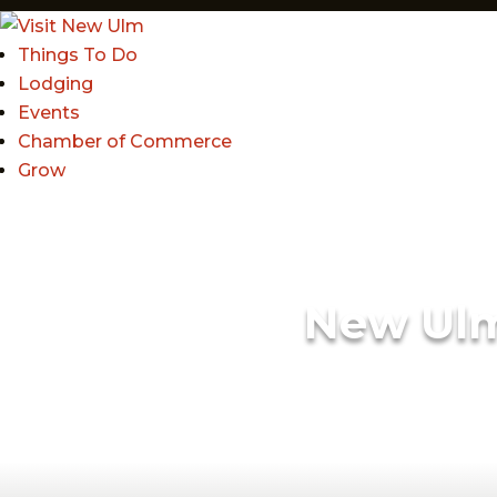
Things To Do
Lodging
Events
Chamber of Commerce
Grow
New Ul