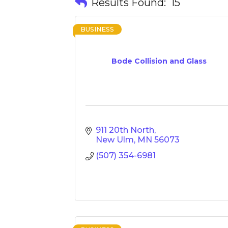
Results Found:
15
BUSINESS
Bode Collision and Glass
911 20th North
New Ulm
MN
56073
(507) 354-6981