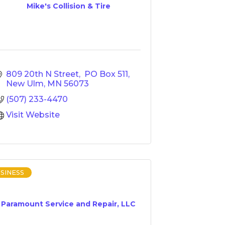
Mike's Collision & Tire
809 20th N Street
 PO Box 511
New Ulm
MN
56073
(507) 233-4470
Visit Website
SINESS
Paramount Service and Repair, LLC