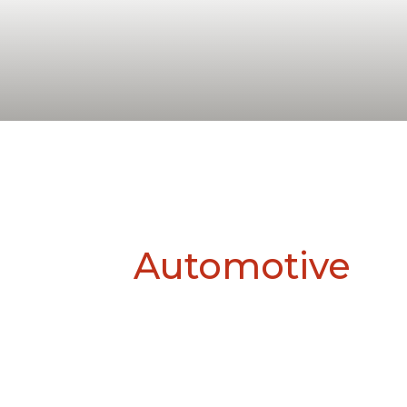
Automotive