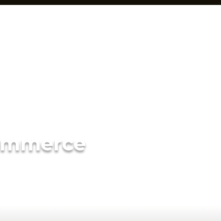
ommerce