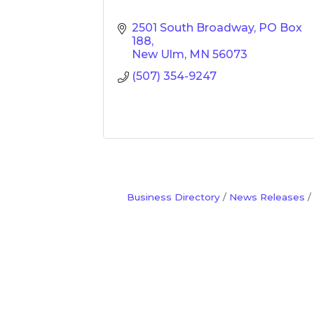
2501 South Broadway
PO Box 
188
New Ulm
MN
56073
(507) 354-9247
Business Directory
News Releases