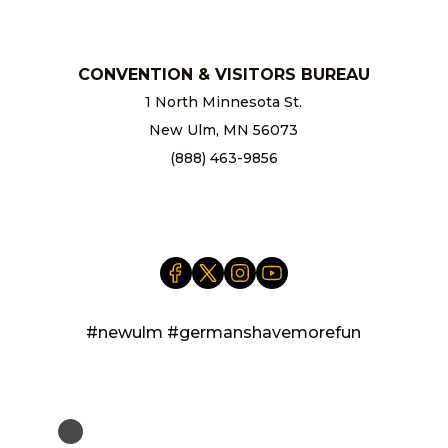
CONVENTION & VISITORS BUREAU
1 North Minnesota St.
New Ulm, MN 56073
(888) 463-9856
info@newulm.com
#newulm #germanshavemorefun