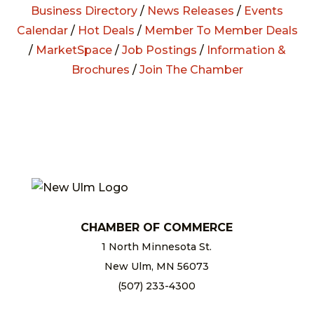
Business Directory
/
News Releases
/
Events
Calendar
/
Hot Deals
/
Member To Member Deals
/
MarketSpace
/
Job Postings
/
Information &
Brochures
/
Join The Chamber
CHAMBER OF COMMERCE
1 North Minnesota St.
New Ulm, MN 56073
(507) 233-4300
chamber@newulm.com