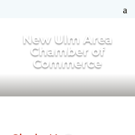
New Ulm Area
Chamber of
Commerce