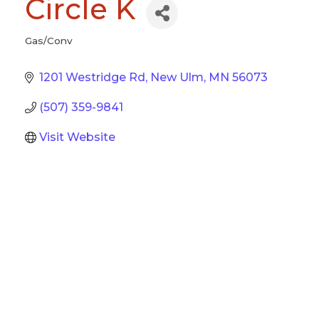
Circle K
Gas/Conv
Categories
1201 Westridge Rd
New Ulm
MN
56073
(507) 359-9841
Visit Website