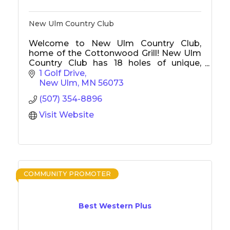
New Ulm Country Club
Welcome to New Ulm Country Club,
home of the Cottonwood Grill! New Ulm
Country Club has 18 holes of unique,
challenging golf with tournaments, junior
1 Golf Drive
golf, and something to offer everyone.
New Ulm
MN
56073
The Cottonwood Grill is New Ulm's best
(507) 354-8896
restaurant, offers a delicious menu, and is
open to the public.
Visit Website
COMMUNITY PROMOTER
Best Western Plus