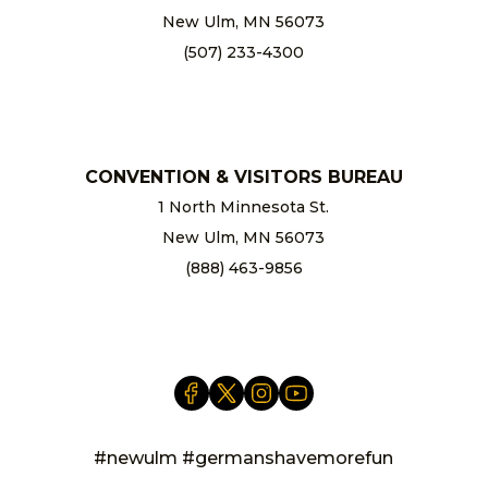
New Ulm, MN 56073
(507) 233-4300
chamber@newulm.com
CONVENTION & VISITORS BUREAU
1 North Minnesota St.
New Ulm, MN 56073
(888) 463-9856
info@newulm.com
#newulm #germanshavemorefun