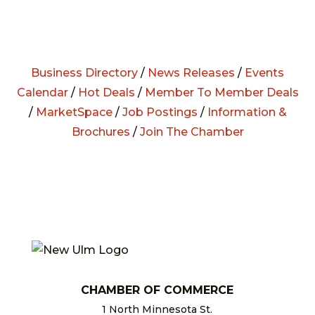
Business Directory
/
News Releases
/
Events
Calendar
/
Hot Deals
/
Member To Member Deals
/
MarketSpace
/
Job Postings
/
Information &
Brochures
/
Join The Chamber
CHAMBER OF COMMERCE
1 North Minnesota St.