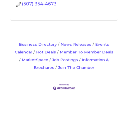
(507) 354-4673
Business Directory
News Releases
Events
Calendar
Hot Deals
Member To Member Deals
MarketSpace
Job Postings
Information &
Brochures
Join The Chamber