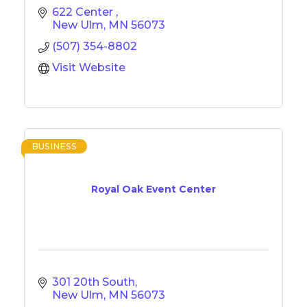
622 Center 
New Ulm
MN
56073
(507) 354-8802
Visit Website
BUSINESS
Royal Oak Event Center
301 20th South
New Ulm
MN
56073