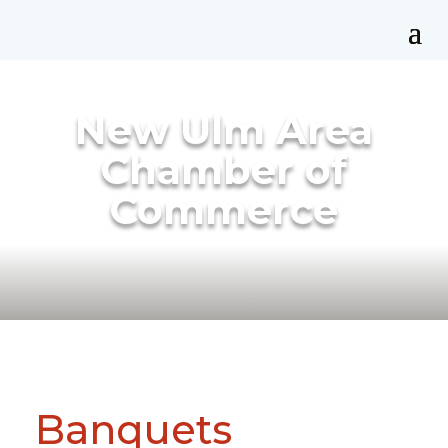
New Ulm Area
Chamber of
Commerce
Banquets