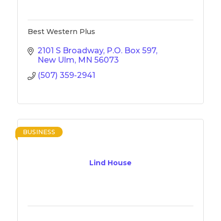
Best Western Plus
2101 S Broadway
P.O. Box 597
New Ulm
MN
56073
(507) 359-2941
BUSINESS
Lind House