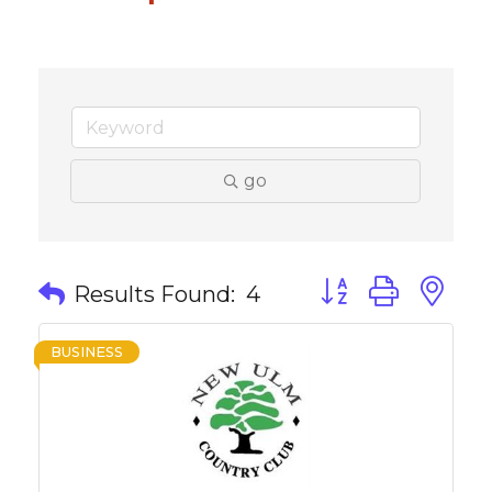
go
Button group with 
Results Found:
4
BUSINESS