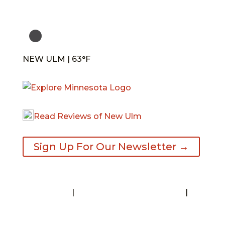
NEW ULM | 63°F
Read Reviews of New Ulm
Sign Up For Our Newsletter →
Contact
|
Request A Visitor’s Guide
|
Privacy Statement