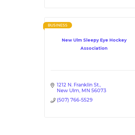
BUSINESS
New Ulm Sleepy Eye Hockey
Association
1212 N. Franklin St.
New Ulm
MN
56073
(507) 766-5529