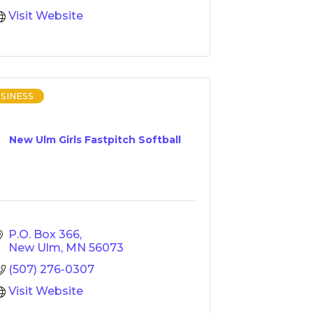
Visit Website
SINESS
New Ulm Girls Fastpitch Softball
P.O. Box 366
New Ulm
MN
56073
(507) 276-0307
Visit Website