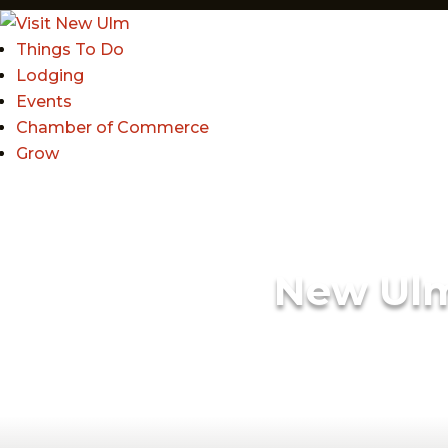
Things To Do
Lodging
Events
Chamber of Commerce
Grow
New Ul