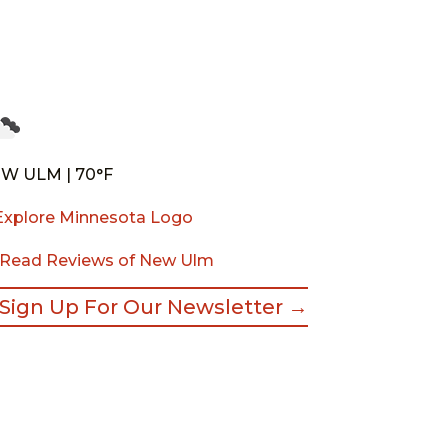
W ULM | 70°F
Read Reviews of New Ulm
Sign Up For Our Newsletter →