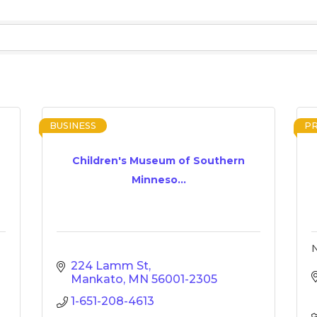
BUSINESS
P
Children's Museum of Southern
Minneso...
N
224 Lamm St
Mankato
MN
56001-2305
1-651-208-4613