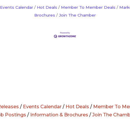
Events Calendar
Hot Deals
Member To Member Deals
Mark
Brochures
Join The Chamber
eleases
/
Events Calendar
/
Hot Deals
/
Member To Me
ob Postings
/
Information & Brochures
/
Join The Chamb