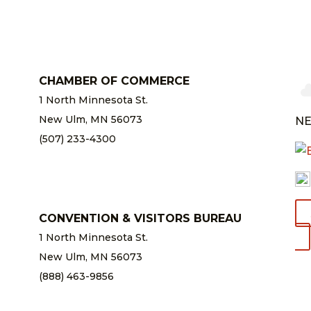
CHAMBER OF COMMERCE
1 North Minnesota St.
New Ulm, MN 56073
NE
(507) 233-4300
chamber@newulm.com
CONVENTION & VISITORS BUREAU
1 North Minnesota St.
New Ulm, MN 56073
(888) 463-9856
info@newulm.com