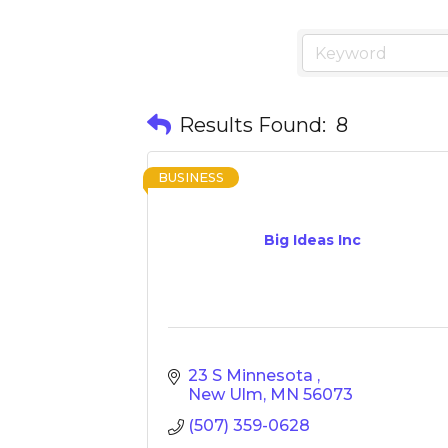
Results Found:
8
BUSINESS
Big Ideas Inc
23 S Minnesota 
New Ulm
MN
56073
(507) 359-0628