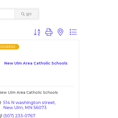
go
Button group with nested dropdown
ROGRESS
New Ulm Area Catholic Schools
ew Ulm Area Catholic Schools
514 N washington street
New Ulm
MN
56073
(507) 233-0767