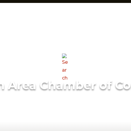
m Area Chamber of C