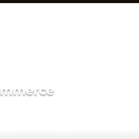
ommerce