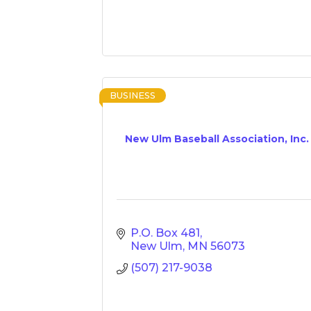
BUSINESS
New Ulm Baseball Association, Inc.
P.O. Box 481
New Ulm
MN
56073
(507) 217-9038