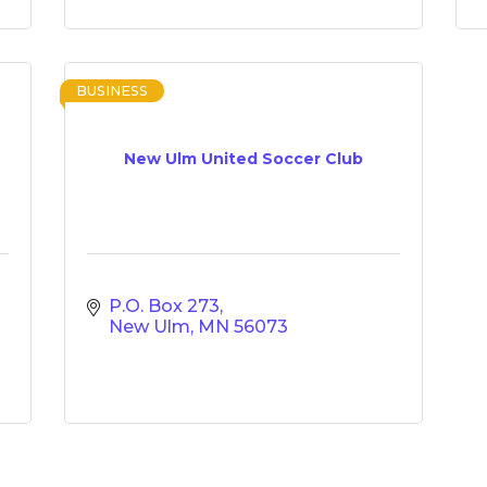
BUSINESS
New Ulm United Soccer Club
P.O. Box 273
New Ulm
MN
56073