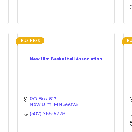
BUSINESS
BU
New Ulm Basketball Association
PO Box 612
New Ulm
MN
56073
(507) 766-6778