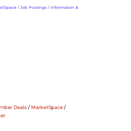
etSpace
Job Postings
Information &
mber Deals
/
MarketSpace
/
er