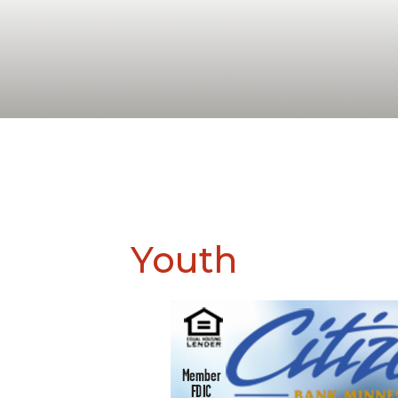
Youth