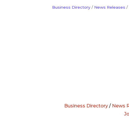
Business Directory
News Releases
Business Directory
/
News R
J