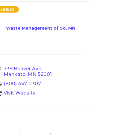
SINESS
Waste Management of So. MN
739 Beaver Ave
Mankato
MN
56001
(800) 457-0307
Visit Website