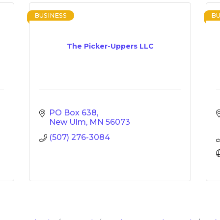
BUSINESS
BU
The Picker-Uppers LLC
PO Box 638
New Ulm
MN
56073
(507) 276-3084