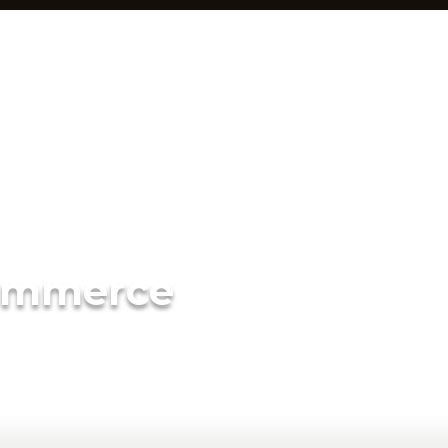
ommerce