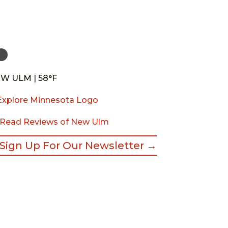
W ULM | 58°F
Read Reviews of New Ulm
Sign Up For Our Newsletter →