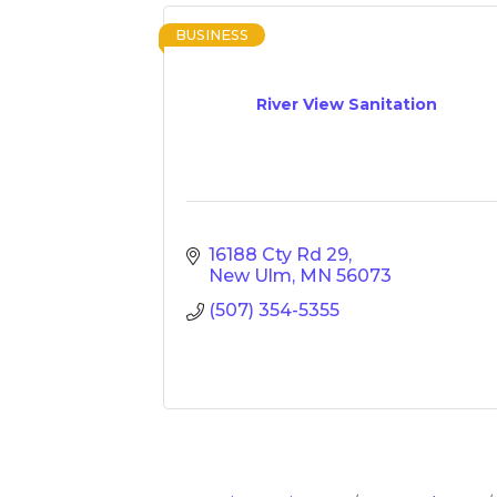
BUSINESS
River View Sanitation
16188 Cty Rd 29
New Ulm
MN
56073
(507) 354-5355