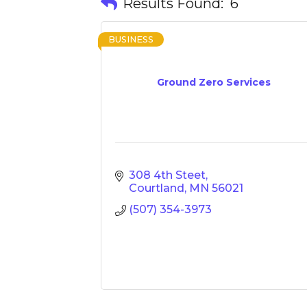
Results Found:
6
BUSINESS
Ground Zero Services
308 4th Steet
Courtland
MN
56021
(507) 354-3973