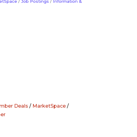
etSpace
Job Postings
Information &
mber Deals
/
MarketSpace
/
er