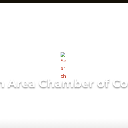
m Area Chamber of C