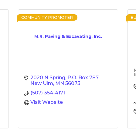
COMMUNITY PROMOTER
BU
M.R. Paving & Excavating, Inc.
I
2020 N Spring
P.O. Box 787
New Ulm
MN
56073
(507) 354-4171
Visit Website