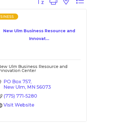
Button group with nested dropdown
SINESS
New Ulm Business Resource and
Innovat...
New Ulm Business Resource and
nnovation Center
PO Box 757
New Ulm
MN
56073
(775) 771-5280
Visit Website