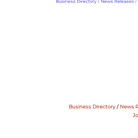
Business Directory
News Releases
Business Directory
/
News R
J