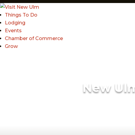
Things To Do
Lodging
Events
Chamber of Commerce
Grow
New Ul