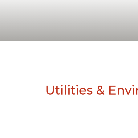
Utilities & En