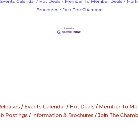
Events Calendar
Hot Deals
Member To Member Deals
Mark
Brochures
Join The Chamber
eleases
/
Events Calendar
/
Hot Deals
/
Member To Me
ob Postings
/
Information & Brochures
/
Join The Chamb