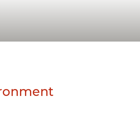
vironment