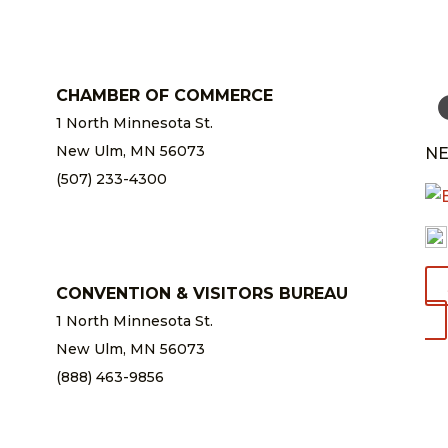
CHAMBER OF COMMERCE
1 North Minnesota St.
New Ulm, MN 56073
NE
(507) 233-4300
chamber@newulm.com
CONVENTION & VISITORS BUREAU
1 North Minnesota St.
New Ulm, MN 56073
(888) 463-9856
info@newulm.com