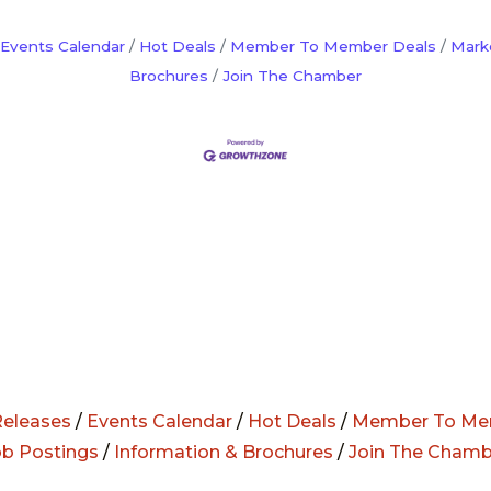
Events Calendar
Hot Deals
Member To Member Deals
Mark
Brochures
Join The Chamber
eleases
/
Events Calendar
/
Hot Deals
/
Member To Me
ob Postings
/
Information & Brochures
/
Join The Chamb