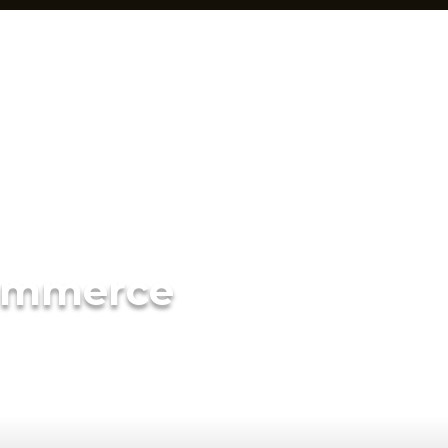
ommerce