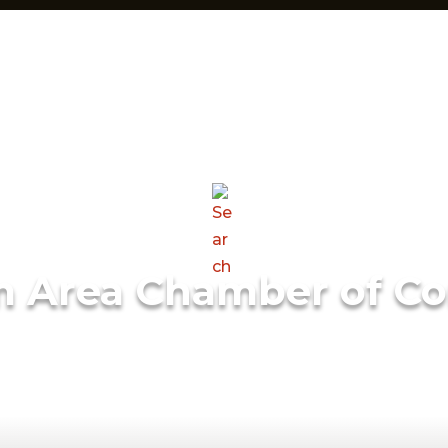
m Area Chamber of C