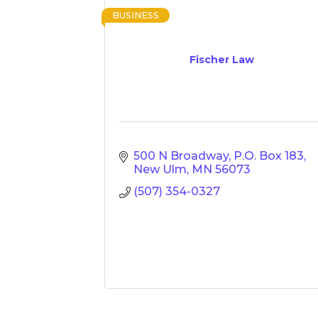
BUSINESS
Fischer Law
500 N Broadway
P.O. Box 183
New Ulm
MN
56073
(507) 354-0327