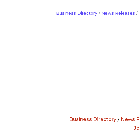
Business Directory
News Releases
Business Directory
/
News R
J