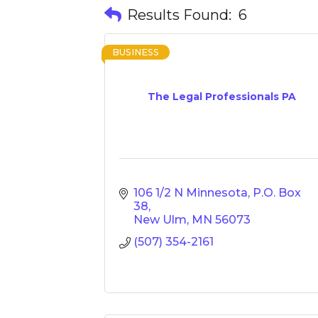
Results Found:
6
BUSINESS
The Legal Professionals PA
106 1/2 N Minnesota
P.O. Box 
38
New Ulm
MN
56073
(507) 354-2161