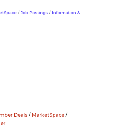
etSpace
Job Postings
Information &
mber Deals
/
MarketSpace
/
er