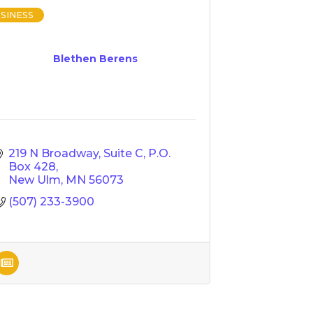
SINESS
Blethen Berens
219 N Broadway, Suite C
P.O. 
Box 428
New Ulm
MN
56073
(507) 233-3900