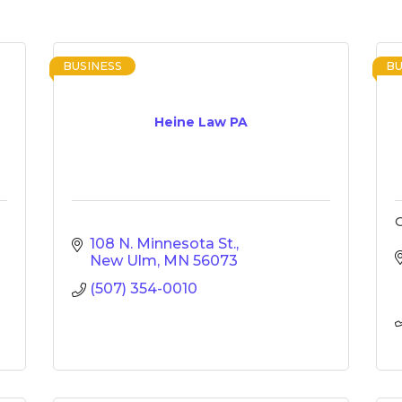
BUSINESS
BU
Heine Law PA
G
108 N. Minnesota St.
New Ulm
MN
56073
(507) 354-0010