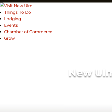
Things To Do
Lodging
Events
Chamber of Commerce
Grow
New Ul