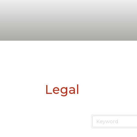
Legal