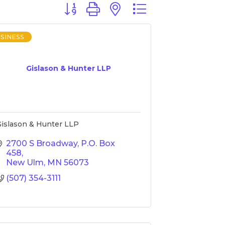
Button group with nested dropdown
SINESS
Gislason & Hunter LLP
islason & Hunter LLP
2700 S Broadway
P.O. Box 
458
New Ulm
MN
56073
(507) 354-3111