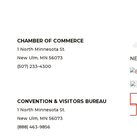
CHAMBER OF COMMERCE
1 North Minnesota St.
New Ulm, MN 56073
NE
(507) 233-4300
chamber@newulm.com
CONVENTION & VISITORS BUREAU
1 North Minnesota St.
New Ulm, MN 56073
(888) 463-9856
info@newulm.com