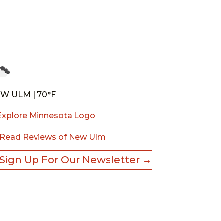
W ULM | 70°F
Read Reviews of New Ulm
Sign Up For Our Newsletter →