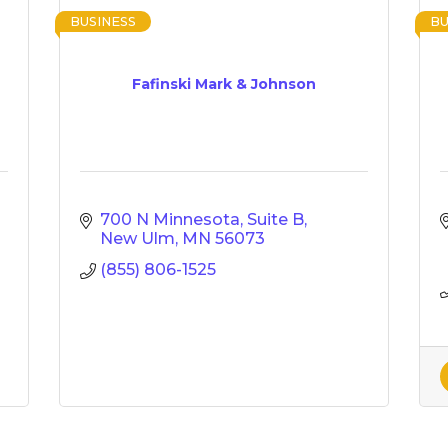
BUSINESS
BU
Fafinski Mark & Johnson
700 N Minnesota, Suite B
New Ulm
MN
56073
(855) 806-1525