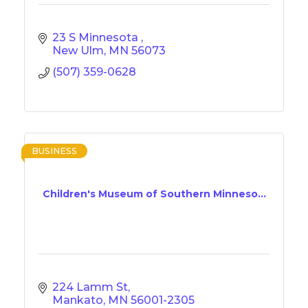
23 S Minnesota 
New Ulm
MN
56073
(507) 359-0628
BUSINESS
Children's Museum of Southern Minneso...
224 Lamm St
Mankato
MN
56001-2305