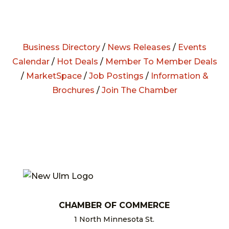
Business Directory
/
News Releases
/
Events
Calendar
/
Hot Deals
/
Member To Member Deals
/
MarketSpace
/
Job Postings
/
Information &
Brochures
/
Join The Chamber
CHAMBER OF COMMERCE
1 North Minnesota St.