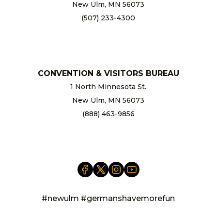
New Ulm, MN 56073
(507) 233-4300
chamber@newulm.com
CONVENTION & VISITORS BUREAU
1 North Minnesota St.
New Ulm, MN 56073
(888) 463-9856
info@newulm.com
#newulm #germanshavemorefun