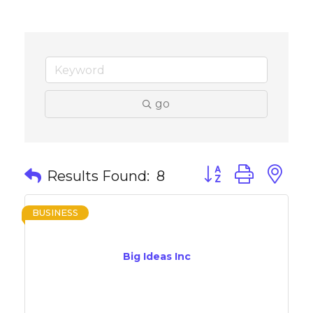
go
Button group with 
Results Found:
8
BUSINESS
Big Ideas Inc