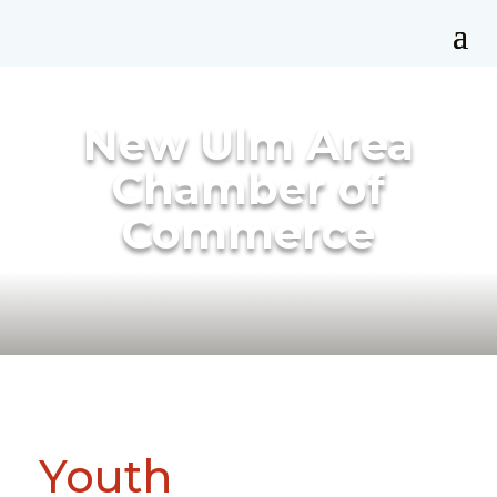
New Ulm Area
Chamber of
Commerce
Youth