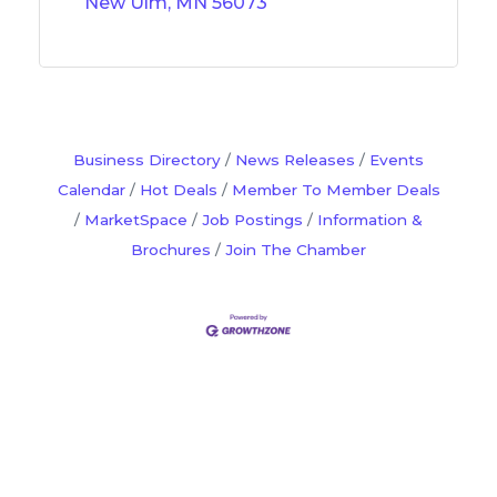
New Ulm
MN
56073
Business Directory
News Releases
Events
Calendar
Hot Deals
Member To Member Deals
MarketSpace
Job Postings
Information &
Brochures
Join The Chamber