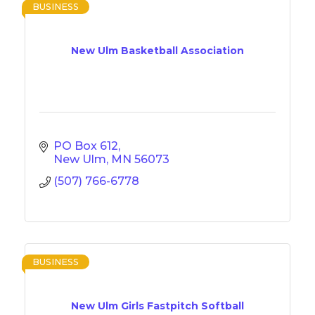
BUSINESS
New Ulm Basketball Association
PO Box 612
New Ulm
MN
56073
(507) 766-6778
BUSINESS
New Ulm Girls Fastpitch Softball