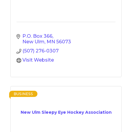
P.O. Box 366
New Ulm
MN
56073
(507) 276-0307
Visit Website
BUSINESS
New Ulm Sleepy Eye Hockey Association