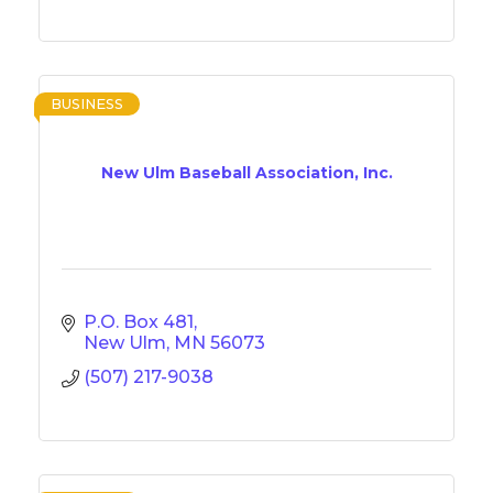
BUSINESS
New Ulm Baseball Association, Inc.
P.O. Box 481
New Ulm
MN
56073
(507) 217-9038