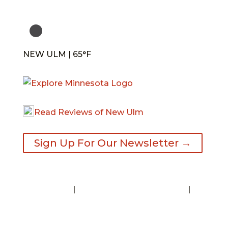
NEW ULM | 65°F
Read Reviews of New Ulm
Sign Up For Our Newsletter →
Contact
|
Request A Visitor’s Guide
|
Privacy Statement