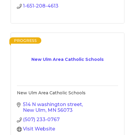
1-651-208-4613
PROGRESS
New Ulm Area Catholic Schools
New Ulm Area Catholic Schools
514 N washington street
New Ulm
MN
56073
(507) 233-0767
Visit Website