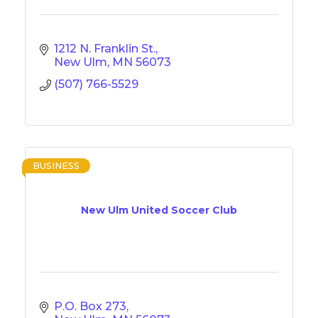
1212 N. Franklin St.
New Ulm
MN
56073
(507) 766-5529
BUSINESS
New Ulm United Soccer Club
P.O. Box 273