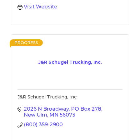
Visit Website
PROGRESS
J&R Schugel Trucking, Inc.
J&R Schugel Trucking, Inc.
2026 N Broadway
PO Box 278
New Ulm
MN
56073
(800) 359-2900