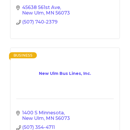
45638 561st Ave
New Ulm
MN
56073
(507) 740-2379
BUSINESS
New Ulm Bus Lines, Inc.
1400 S Minnesota
New Ulm
MN
56073
(507) 354-4711