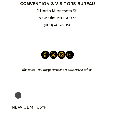
CONVENTION & VISITORS BUREAU
1 North Minnesota St.
New Ulm, MN 56073
(888) 463-9856
info@newulm.com
#newulm #germanshavemorefun
NEW ULM | 63°F