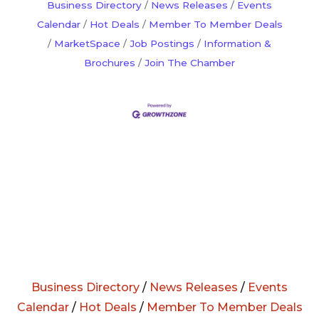
Business Directory
News Releases
Events
Calendar
Hot Deals
Member To Member Deals
MarketSpace
Job Postings
Information &
Brochures
Join The Chamber
Business Directory
/
News Releases
/
Events
Calendar
/
Hot Deals
/
Member To Member Deals