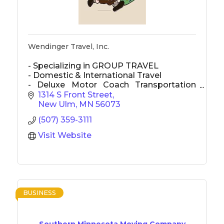
Wendinger Travel, Inc.
- Specializing in GROUP TRAVEL
- Domestic & International Travel
- Deluxe Motor Coach Transportation
used for most transportation
1314 S Front Street
New Ulm
MN
56073
(507) 359-3111
Visit Website
BUSINESS
Southern Minnesota Moving Company