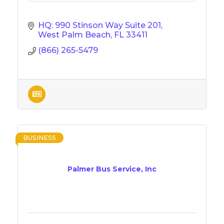
HQ: 990 Stinson Way Suite 201
West Palm Beach
FL
33411
(866) 265-5479
BUSINESS
Palmer Bus Service, Inc