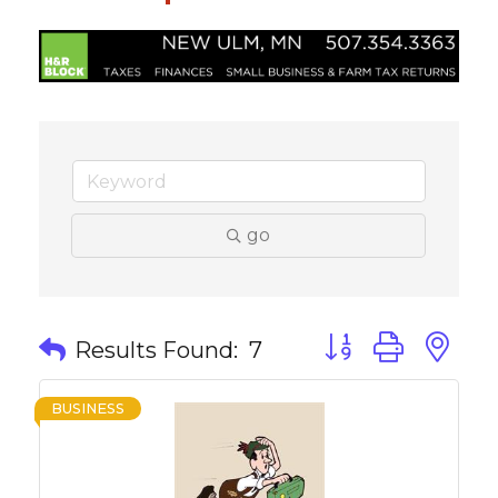
go
Button group with 
Results Found:
7
BUSINESS