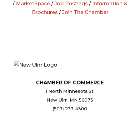
/
MarketSpace
/
Job Postings
/
Information &
Brochures
/
Join The Chamber
CHAMBER OF COMMERCE
1 North Minnesota St.
New Ulm, MN 56073
(507) 233-4300
chamber@newulm.com