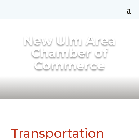
New Ulm Area
Chamber of
Commerce
Transportation