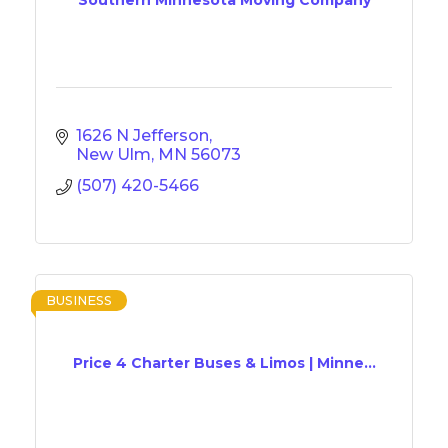
1626 N Jefferson
New Ulm
MN
56073
(507) 420-5466
BUSINESS
Price 4 Charter Buses & Limos | Minne...