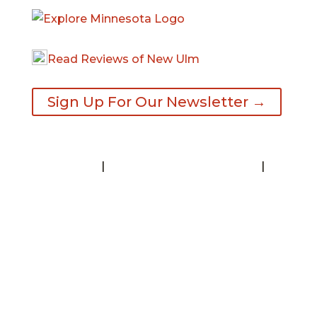
Read Reviews of New Ulm
Sign Up For Our Newsletter →
Contact
|
Request A Visitor’s Guide
|
Privacy Statement