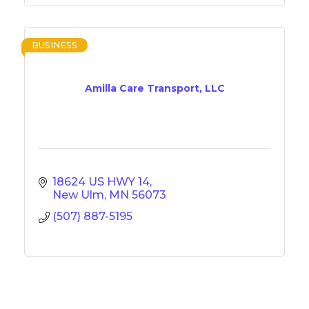
BUSINESS
Amilla Care Transport, LLC
18624 US HWY 14
New Ulm
MN
56073
(507) 887-5195