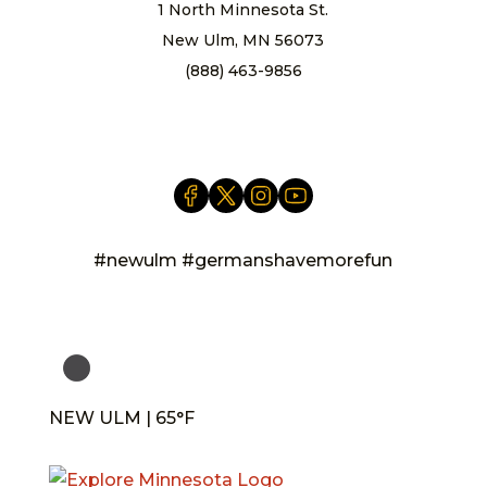
1 North Minnesota St.
New Ulm, MN 56073
(888) 463-9856
info@newulm.com
#newulm #germanshavemorefun
NEW ULM | 65°F