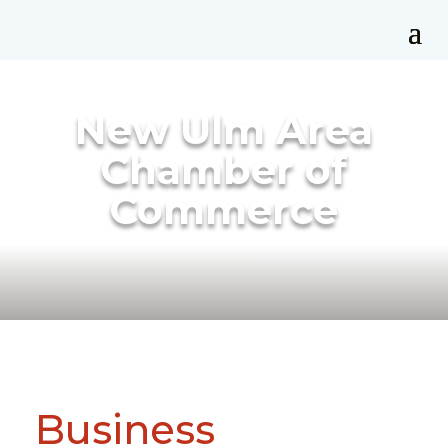
New Ulm Area
Chamber of
Commerce
Business