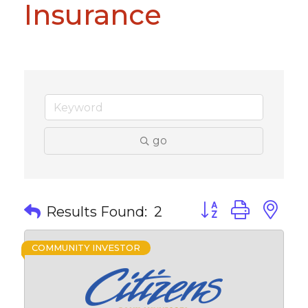
Insurance
go
Button group with 
Results Found:
2
COMMUNITY INVESTOR