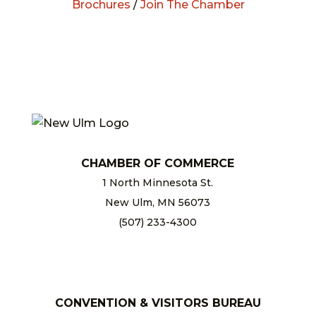
Brochures
/
Join The Chamber
CHAMBER OF COMMERCE
1 North Minnesota St.
New Ulm, MN 56073
(507) 233-4300
chamber@newulm.com
CONVENTION & VISITORS BUREAU