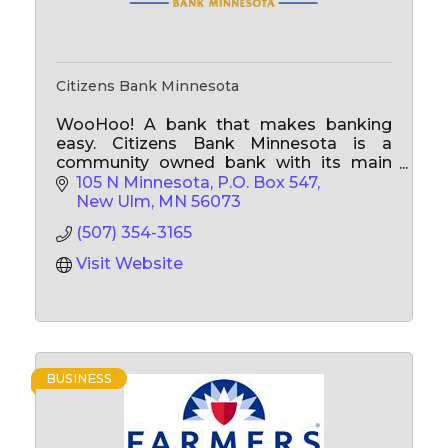
Citizens Bank Minnesota
WooHoo! A bank that makes banking
easy. Citizens Bank Minnesota is a
community owned bank with its main
office located in New Ulm, and branch
105 N Minnesota
P.O. Box 547
offices in Lafayette, LaSalle, Lakeville,
New Ulm
MN
56073
Watkins and Ormsby Minnesota.
(507) 354-3165
Visit Website
BUSINESS