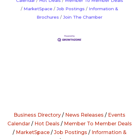
Calendar
Hot Deals
Member To Member Deals
MarketSpace
Job Postings
Information &
Brochures
Join The Chamber
Business Directory
/
News Releases
/
Events
Calendar
/
Hot Deals
/
Member To Member Deals
/
MarketSpace
/
Job Postings
/
Information &