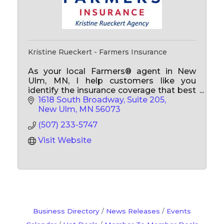
Kristine Rueckert - Farmers Insurance
As your local Farmers® agent in New
Ulm, MN, I help customers like you
identify the insurance coverage that best
fits your needs whether that's auto,
1618 South Broadway, Suite 205
home, Medicare, business insurance,
New Ulm
MN
56073
renters and more.
(507) 233-5747
Visit Website
Business Directory
News Releases
Events