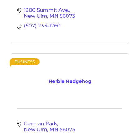
1300 Summit Ave.
New Ulm
MN
56073
(507) 233-1260
BUSINESS
Herbie Hedgehog
German Park
New Ulm
MN
56073