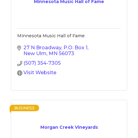
Minnesota Music Hall of Fame
Minnesota Music Hall of Fame
27 N Broadway
P.O. Box 1
New Ulm
MN
56073
(507) 354-7305
Visit Website
BUSINESS
Morgan Creek Vineyards