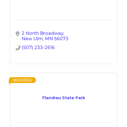
2 North Broadway
New Ulm
MN
56073
(507) 233-2616
BUSINESS
Flandrau State Park