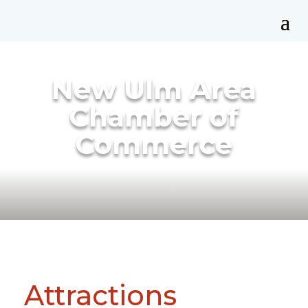
New Ulm Area
Chamber of
Commerce
Attractions