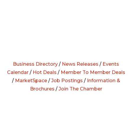
Business Directory
/
News Releases
/
Events
Calendar
/
Hot Deals
/
Member To Member Deals
/
MarketSpace
/
Job Postings
/
Information &
Brochures
/
Join The Chamber