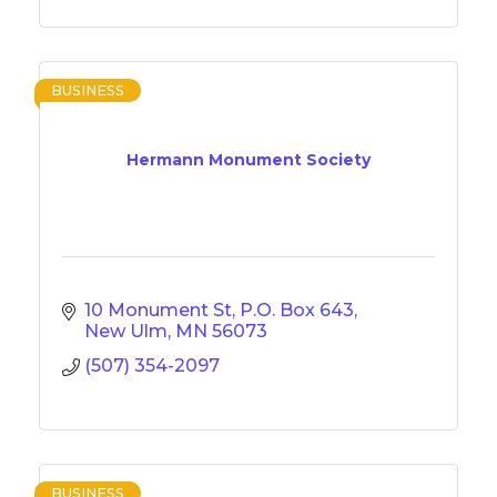
BUSINESS
Hermann Monument Society
10 Monument St
P.O. Box 643
New Ulm
MN
56073
(507) 354-2097
BUSINESS