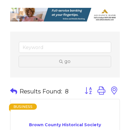
go
Button group with 
Results Found:
8
BUSINESS
Brown County Historical Society