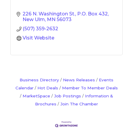
226 N. Washington St.
P.O. Box 432
New Ulm
MN
56073
(507) 359-2632
Visit Website
Business Directory
News Releases
Events
Calendar
Hot Deals
Member To Member Deals
MarketSpace
Job Postings
Information &
Brochures
Join The Chamber