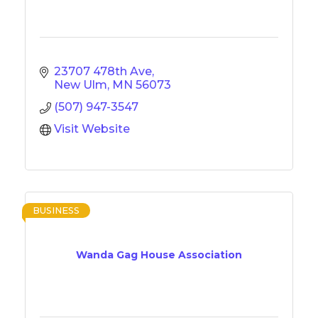
23707 478th Ave
New Ulm
MN
56073
(507) 947-3547
Visit Website
BUSINESS
Wanda Gag House Association