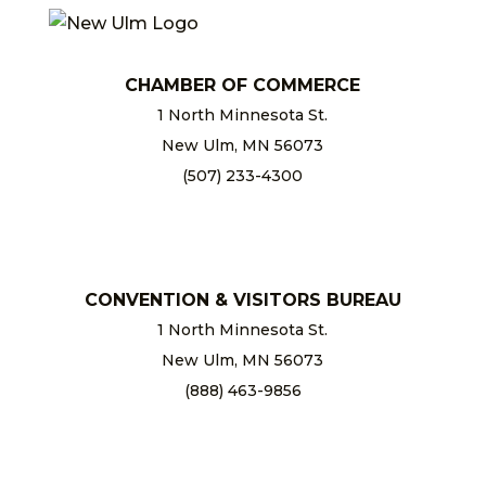
CHAMBER OF COMMERCE
1 North Minnesota St.
New Ulm, MN 56073
(507) 233-4300
chamber@newulm.com
CONVENTION & VISITORS BUREAU
1 North Minnesota St.
New Ulm, MN 56073
(888) 463-9856
info@newulm.com