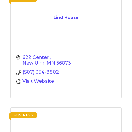
Lind House
622 Center 
New Ulm
MN
56073
(507) 354-8802
Visit Website
BUSINESS