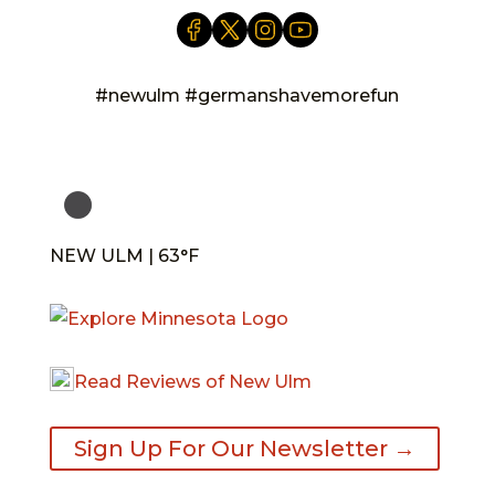
#newulm #germanshavemorefun
NEW ULM | 63°F
Read Reviews of New Ulm
Sign Up For Our Newsletter →