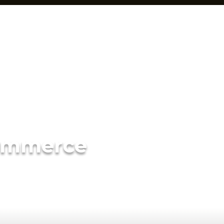
ommerce