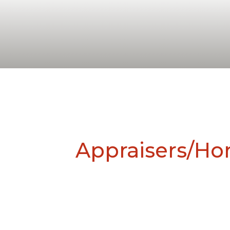
Appraisers/H