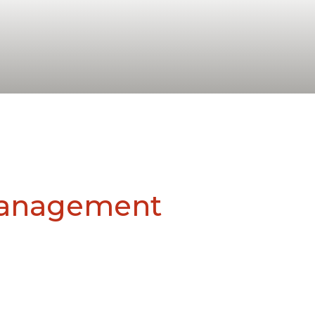
Management