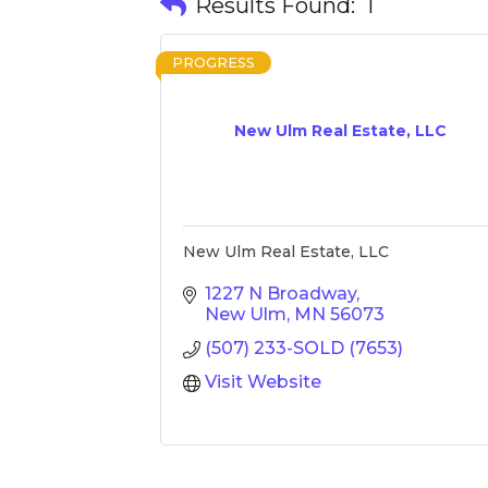
Results Found:
1
PROGRESS
New Ulm Real Estate, LLC
New Ulm Real Estate, LLC
1227 N Broadway
New Ulm
MN
56073
(507) 233-SOLD (7653)
Visit Website