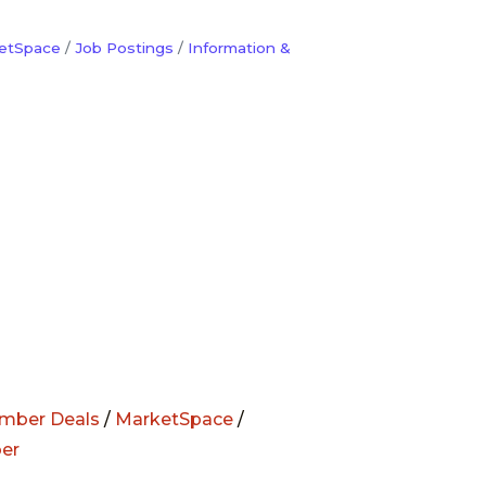
etSpace
Job Postings
Information &
mber Deals
/
MarketSpace
/
er