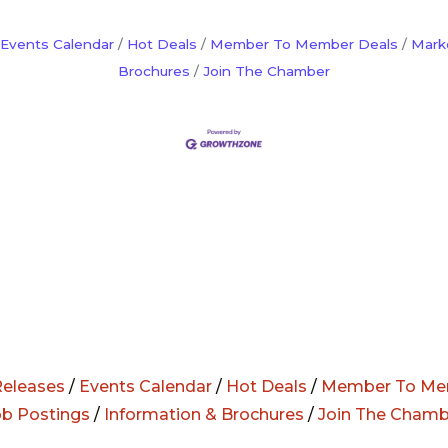
Events Calendar
Hot Deals
Member To Member Deals
Mark
Brochures
Join The Chamber
eleases
/
Events Calendar
/
Hot Deals
/
Member To Me
ob Postings
/
Information & Brochures
/
Join The Chamb