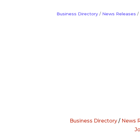
Business Directory
News Releases
Business Directory
/
News R
J