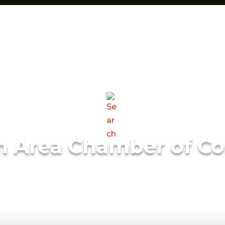
m Area Chamber of C