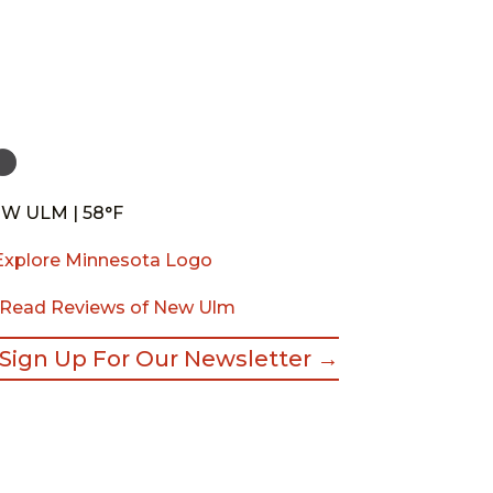
W ULM | 58°F
Read Reviews of New Ulm
Sign Up For Our Newsletter →