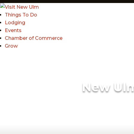
Things To Do
Lodging
Events
Chamber of Commerce
Grow
New Ul