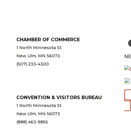
CHAMBER OF COMMERCE
1 North Minnesota St.
New Ulm, MN 56073
NE
(507) 233-4300
chamber@newulm.com
CONVENTION & VISITORS BUREAU
1 North Minnesota St.
New Ulm, MN 56073
(888) 463-9856
info@newulm.com