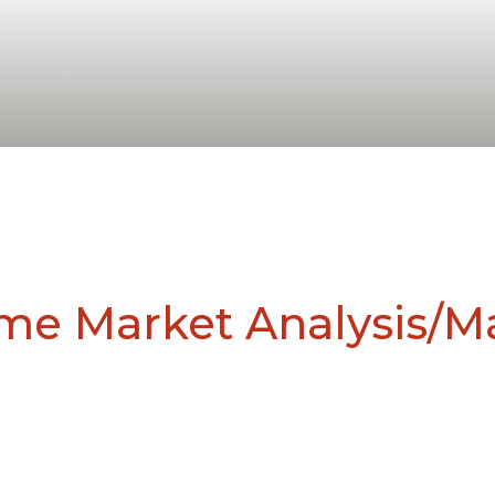
ome Market Analysis/