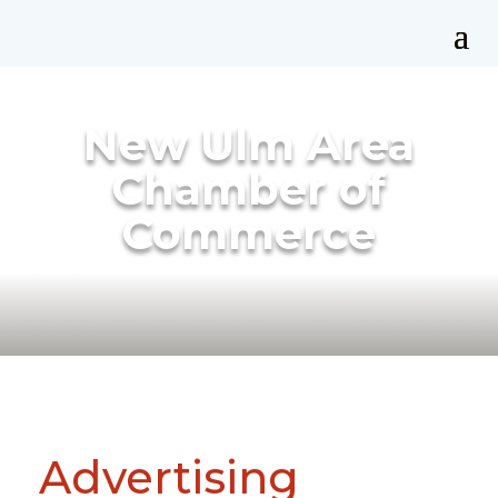
New Ulm Area
Chamber of
Commerce
Advertising