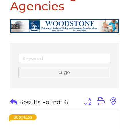
Agencies
go
Button group with 
Results Found:
6
BUSINESS