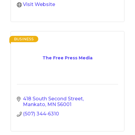
Visit Website
BUSINESS
The Free Press Media
418 South Second Street
Mankato
MN
56001
(507) 344-6310