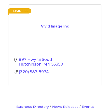
BUSINESS
Vivid Image Inc
897 Hwy 15 South
Hutchinson
MN
55350
(320) 587-8974
Business Directory
News Releases
Events