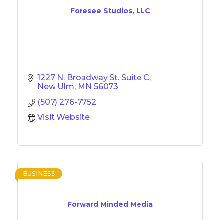
Foresee Studios, LLC
1227 N. Broadway St. Suite C
New Ulm
MN
56073
(507) 276-7752
Visit Website
BUSINESS
Forward Minded Media