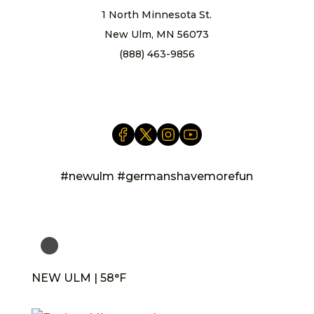
1 North Minnesota St.
New Ulm, MN 56073
(888) 463-9856
info@newulm.com
#newulm #germanshavemorefun
NEW ULM | 58°F