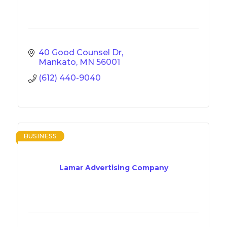
40 Good Counsel Dr
Mankato
MN
56001
(612) 440-9040
BUSINESS
Lamar Advertising Company