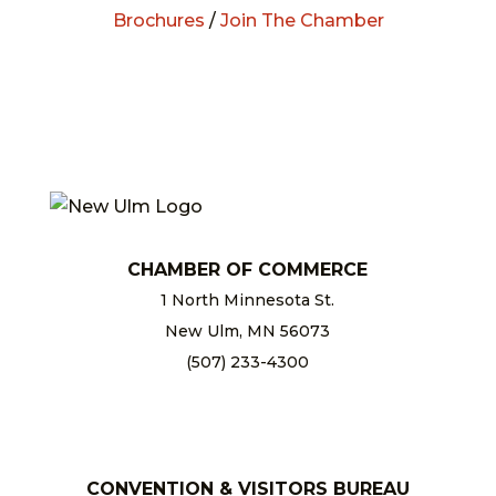
Brochures
/
Join The Chamber
CHAMBER OF COMMERCE
1 North Minnesota St.
New Ulm, MN 56073
(507) 233-4300
chamber@newulm.com
CONVENTION & VISITORS BUREAU