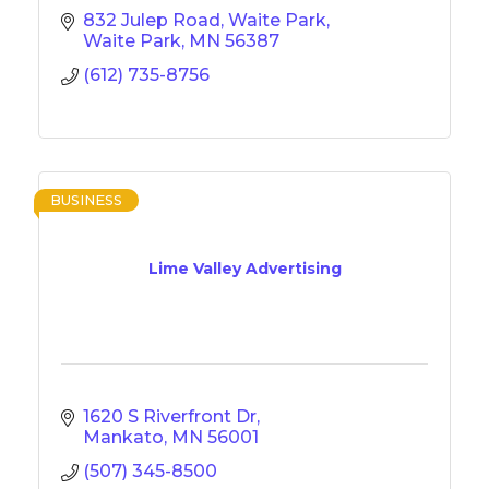
832 Julep Road, Waite Park
Waite Park
MN
56387
(612) 735-8756
BUSINESS
Lime Valley Advertising
1620 S Riverfront Dr
Mankato
MN
56001
(507) 345-8500