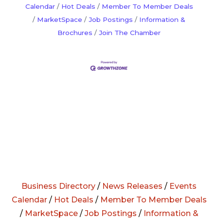
Calendar
Hot Deals
Member To Member Deals
MarketSpace
Job Postings
Information &
Brochures
Join The Chamber
Business Directory
/
News Releases
/
Events
Calendar
/
Hot Deals
/
Member To Member Deals
/
MarketSpace
/
Job Postings
/
Information &