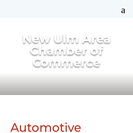
New Ulm Area
Chamber of
Commerce
Automotive