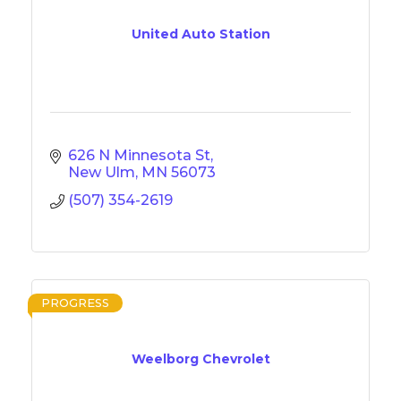
United Auto Station
626 N Minnesota St
New Ulm
MN
56073
(507) 354-2619
PROGRESS
Weelborg Chevrolet