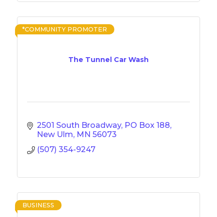
*COMMUNITY PROMOTER
The Tunnel Car Wash
2501 South Broadway
PO Box 188
New Ulm
MN
56073
(507) 354-9247
BUSINESS