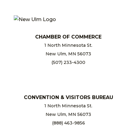
CHAMBER OF COMMERCE
1 North Minnesota St.
New Ulm, MN 56073
(507) 233-4300
chamber@newulm.com
CONVENTION & VISITORS BUREAU
1 North Minnesota St.
New Ulm, MN 56073
(888) 463-9856
info@newulm.com