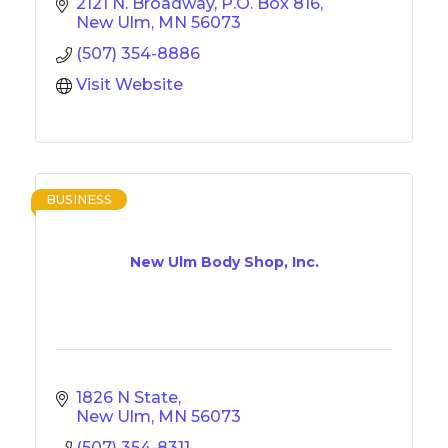
2121 N. Broadway
P.O. Box 816
New Ulm
MN
56073
(507) 354-8886
Visit Website
BUSINESS
New Ulm Body Shop, Inc.
1826 N State
New Ulm
MN
56073
(507) 354-8311