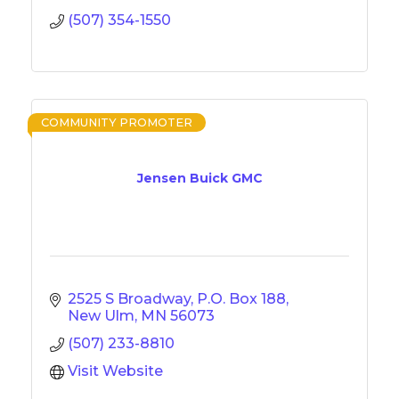
(507) 354-1550
COMMUNITY PROMOTER
Jensen Buick GMC
2525 S Broadway
P.O. Box 188
New Ulm
MN
56073
(507) 233-8810
Visit Website