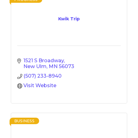
Kwik Trip
1521 S Broadway
New Ulm
MN
56073
(507) 233-8940
Visit Website
BUSINESS