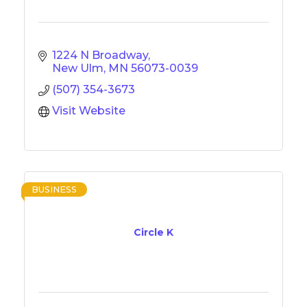
1224 N Broadway
New Ulm
MN
56073-0039
(507) 354-3673
Visit Website
BUSINESS
Circle K