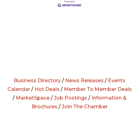
Business Directory
/
News Releases
/
Events
Calendar
/
Hot Deals
/
Member To Member Deals
/
MarketSpace
/
Job Postings
/
Information &
Brochures
/
Join The Chamber