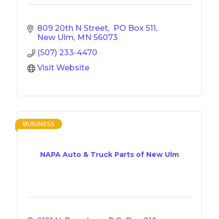
809 20th N Street
 PO Box 511
New Ulm
MN
56073
(507) 233-4470
Visit Website
BUSINESS
NAPA Auto & Truck Parts of New Ulm