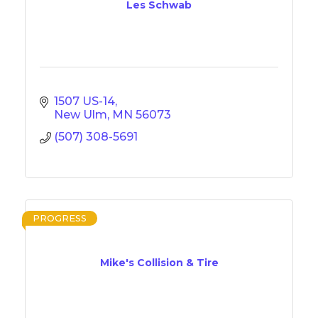
Les Schwab
1507 US-14
New Ulm
MN
56073
(507) 308-5691
PROGRESS
Mike's Collision & Tire