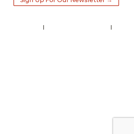
Sign Up For Our Newsletter →
Contact
|
Request A Visitor’s Guide
|
Privacy Statement