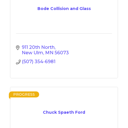
Bode Collision and Glass
911 20th North
New Ulm
MN
56073
(507) 354-6981
PROGRESS
Chuck Spaeth Ford