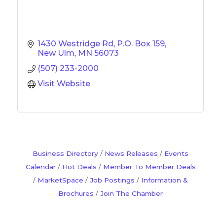
1430 Westridge Rd
P.O. Box 159
New Ulm
MN
56073
(507) 233-2000
Visit Website
Business Directory
News Releases
Events
Calendar
Hot Deals
Member To Member Deals
MarketSpace
Job Postings
Information &
Brochures
Join The Chamber