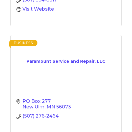
Visit Website
BUSINESS
Paramount Service and Repair, LLC
PO Box 277
New Ulm
MN
56073
(507) 276-2464