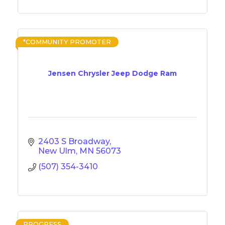
*COMMUNITY PROMOTER
Jensen Chrysler Jeep Dodge Ram
2403 S Broadway
New Ulm
MN
56073
(507) 354-3410
PROGRESS