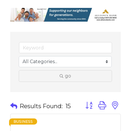
go
Button group with 
Results Found:
15
BUSINESS