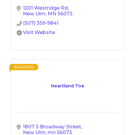
1201 Westridge Rd
New Ulm
MN
56073
(507) 359-9841
Visit Website
BUSINESS
Heartland Tire
1807 S Broadway Street
New Ulm
mn
56073