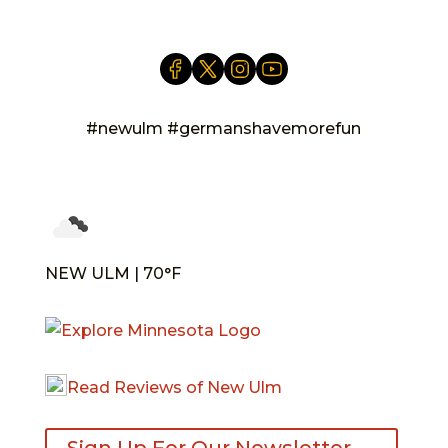
#newulm #germanshavemorefun
NEW ULM | 70°F
Read Reviews of New Ulm