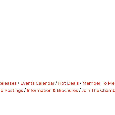
eleases
/
Events Calendar
/
Hot Deals
/
Member To Me
ob Postings
/
Information & Brochures
/
Join The Chamb