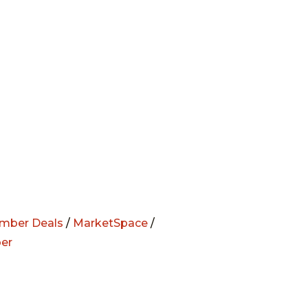
mber Deals
/
MarketSpace
/
er