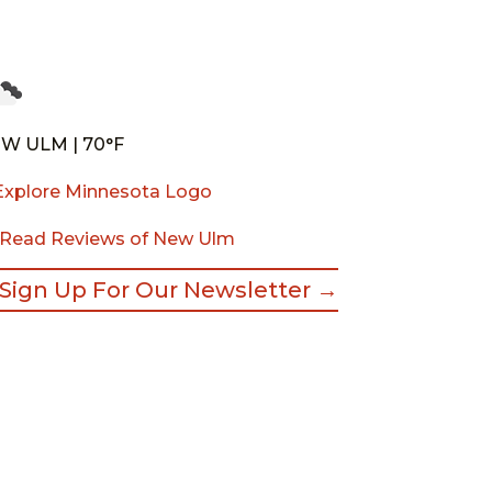
W ULM | 70°F
Read Reviews of New Ulm
Sign Up For Our Newsletter →