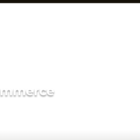
ommerce