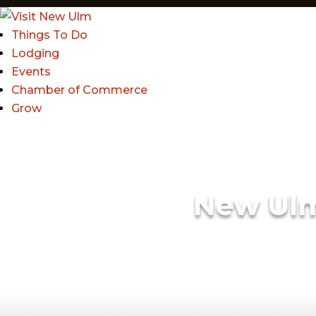
Things To Do
Lodging
Events
Chamber of Commerce
Grow
New Ul