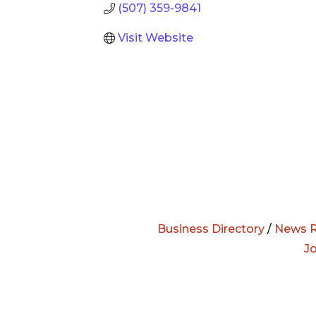
(507) 359-9841
Visit Website
Business Directory
/
News R
J