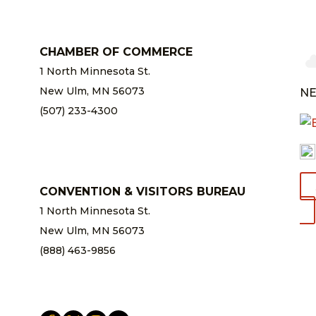
CHAMBER OF COMMERCE
1 North Minnesota St.
New Ulm, MN 56073
NE
(507) 233-4300
chamber@newulm.com
CONVENTION & VISITORS BUREAU
1 North Minnesota St.
New Ulm, MN 56073
(888) 463-9856
info@newulm.com