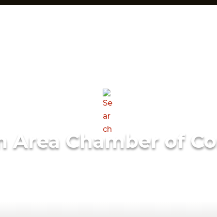
m Area Chamber of C