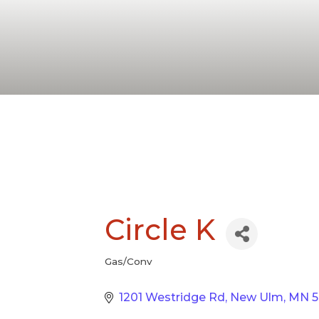
Circle K
Gas/Conv
Categories
1201 Westridge Rd
New Ulm
MN
5