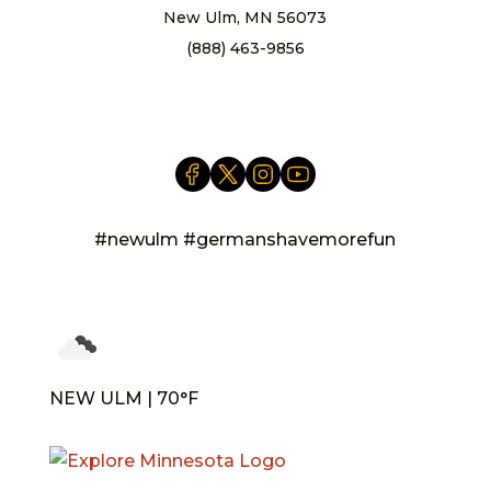
New Ulm, MN 56073
(888) 463-9856
info@newulm.com
#newulm #germanshavemorefun
NEW ULM | 70°F