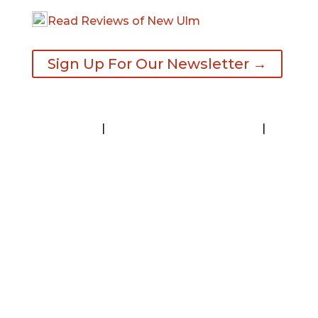
Read Reviews of New Ulm
Sign Up For Our Newsletter →
Contact
|
Request A Visitor’s Guide
|
Privacy Statement