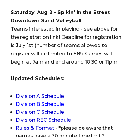
Saturday, Aug 2 - Spikin' in the Street
Downtown Sand Volleyball
Teams interested in playing - see above for
the registration link! Deadline for registration
is July 1st (number of teams allowed to
register will be limited to 88!). Games will
begin at 7am and end around 10:30 or 11pm.
Updated Schedules:
Division A Schedule
Division B Schedule
Division C Schedule
Division REC Schedule
Rules & Format
- *please be aware that
games have a 30 minute time limit*