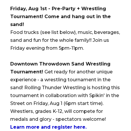
Friday, Aug 1st - Pre-Party + Wrestling
Tournament! Come and hang out in the
sand!
Food trucks (see list below), music, beverages,
sand and fun for the whole family!! Join us
Friday evening from 5pm-11pm.
Downtown Throwdown Sand Wrestling
Tournament!
Get ready for another unique
experience - a wrestling tournament in the
sand! Rolling Thunder Wrestling is hosting this
tournament in collaboration with Spikin' in the
Street on Friday, Aug 1 (6pm start time).
Wrestlers, grades K-12, will compete for
medals and glory - spectators welcome!
Learn more and register here.