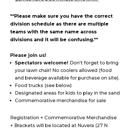
**Please make sure you have the correct
division schedule as there are multiple
teams with the same name across
divisions and it will be confusing.**
Please join us!
Spectators welcome!
Don't forget to bring
your lawn chair! No coolers allowed (food
and beverage available for purchase on site).
Food trucks (see below)
Designated areas for kids to play in the sand
Commemorative merchandise for sale
Registration + Commemorative Merchandise
+ Brackets will be located at Nuvera (27 N