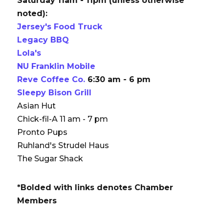
Saturday 11am - 11pm (unless otherwise
noted):
Jersey's Food Truck
Legacy BBQ
Lola's
NU Franklin Mobile
Reve Coffee Co.
6:30 am - 6 pm
Sleepy Bison Grill
Asian Hut
Chick-fil-A 11 am - 7 pm
Pronto Pups
Ruhland's Strudel Haus
The Sugar Shack
*Bolded with links denotes Chamber
Members