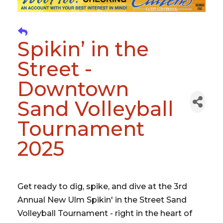
Spikin’ in the
Street -
Downtown
Sand Volleyball
Tournament
2025
Get ready to dig, spike, and dive at the 3rd
Annual New Ulm Spikin' in the Street Sand
Volleyball Tournament - right in the heart of