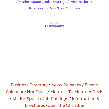
MarketSpace
Job Postings
Information &
Brochures
Join The Chamber
Business Directory
/
News Releases
/
Events
Calendar
/
Hot Deals
/
Member To Member Deals
/
MarketSpace
/
Job Postings
/
Information &
Brochures
/
Join The Chamber