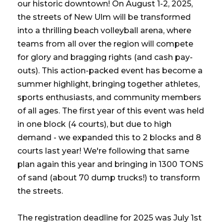
our historic downtown! On August 1-2, 2025,
the streets of New Ulm will be transformed
into a thrilling beach volleyball arena, where
teams from all over the region will compete
for glory and bragging rights (and cash pay-
outs). This action-packed event has become a
summer highlight, bringing together athletes,
sports enthusiasts, and community members
of all ages. The first year of this event was held
in one block (4 courts), but due to high
demand - we expanded this to 2 blocks and 8
courts last year! We're following that same
plan again this year and bringing in 1300 TONS
of sand (about 70 dump trucks!) to transform
the streets.
The registration deadline for 2025 was July 1st