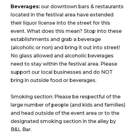
Beverages:
our downtown bars & restaurants
located in the festival area have extended
their liquor license into the street for this
event. What does this mean? Stop into these
establishments and grab a beverage
(alcoholic or non) and bring it out into street!
No glass allowed and alcoholic beverages
need to stay within the festival area. Please
support our local businesses and do NOT
bring in outside food or beverages.
Smoking section: Please be respectful of the
large number of people (and kids and families)
and head outside of the event area or to the
designated smoking section in the alley by
B&L Bar.