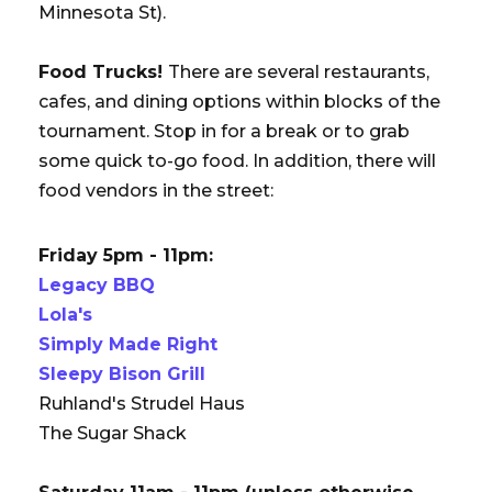
Minnesota St).
Food Trucks!
There are several restaurants,
cafes, and dining options within blocks of the
tournament. Stop in for a break or to grab
some quick to-go food. In addition, there will
food vendors in the street:
Friday 5pm - 11pm:
Legacy BBQ
Lola's
Simply Made Right
Sleepy Bison Grill
Ruhland's Strudel Haus
The Sugar Shack