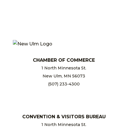
CHAMBER OF COMMERCE
1 North Minnesota St.
New Ulm, MN 56073
(507) 233-4300
chamber@newulm.com
CONVENTION & VISITORS BUREAU
1 North Minnesota St.