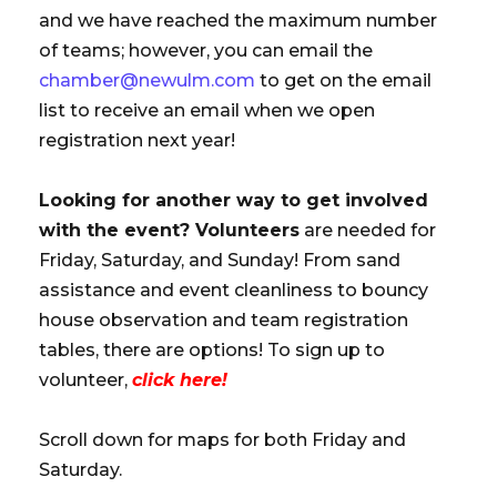
and we have reached the maximum number
of teams; however, you can email the
chamber@newulm.com
to get on the email
list to receive an email when we open
registration next year!
Looking for another way to get involved
with the event? Volunteers
are needed for
Friday, Saturday, and Sunday! From sand
assistance and event cleanliness to bouncy
house observation and team registration
tables, there are options! To sign up to
volunteer,
click here!
Scroll down for maps for both Friday and
Saturday.