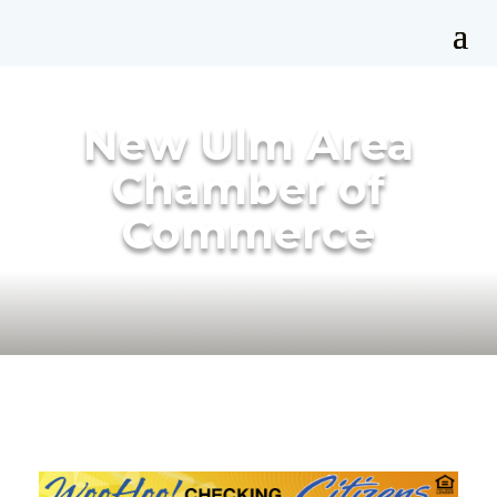
New Ulm Area
Chamber of
Commerce