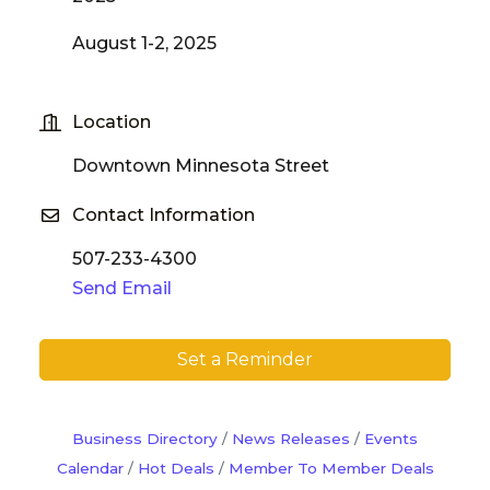
August 1-2, 2025
Location
Downtown Minnesota Street
Contact Information
507-233-4300
Send Email
Set a Reminder
Business Directory
News Releases
Events
Calendar
Hot Deals
Member To Member Deals