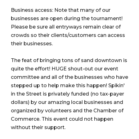
Business access: Note that many of our
businesses are open during the tournament!
Please be sure all entryways remain clear of
crowds so their clients/customers can access
their businesses.
The feat of bringing tons of sand downtown is
quite the effort! HUGE shout-out our event
committee and all of the businesses who have
stepped up to help make this happen! Spikin'
in the Street is privately funded (no tax-payer
dollars) by our amazing local businesses and
organized by volunteers and the Chamber of
Commerce. This event could not happen
without their support.