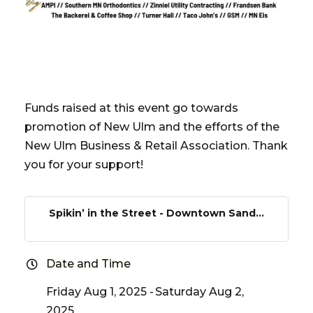
Funds raised at this event go towards
promotion of New Ulm and the efforts of the
New Ulm Business & Retail Association. Thank
you for your support!
Spikin’ in the Street - Downtown Sand...
Date and Time
Friday Aug 1, 2025
Saturday Aug 2,
2025