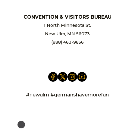
CONVENTION & VISITORS BUREAU
1 North Minnesota St.
New Ulm, MN 56073
(888) 463-9856
info@newulm.com
#newulm #germanshavemorefun