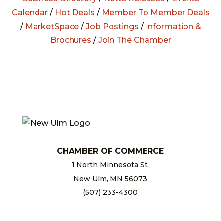
Calendar
/
Hot Deals
/
Member To Member Deals
/
MarketSpace
/
Job Postings
/
Information &
Brochures
/
Join The Chamber
CHAMBER OF COMMERCE
1 North Minnesota St.
New Ulm, MN 56073
(507) 233-4300
chamber@newulm.com