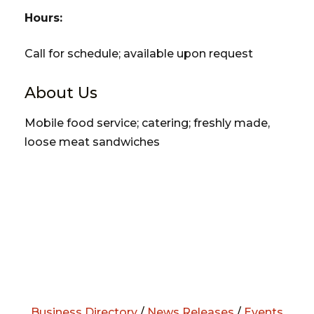
Hours:
Call for schedule; available upon request
About Us
Mobile food service; catering; freshly made,
loose meat sandwiches
Business Directory
/
News Releases
/
Events