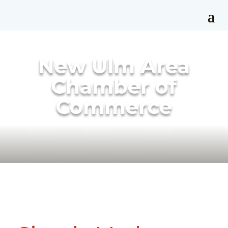
New Ulm Area
Chamber of
Commerce