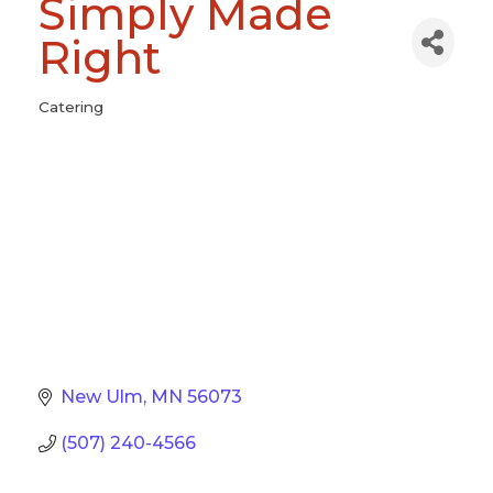
Simply Made
Right
Catering
Categories
New Ulm
MN
56073
(507) 240-4566