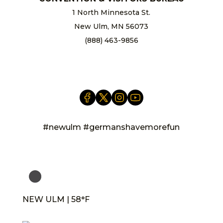
1 North Minnesota St.
New Ulm, MN 56073
(888) 463-9856
info@newulm.com
#newulm #germanshavemorefun
NEW ULM | 58°F