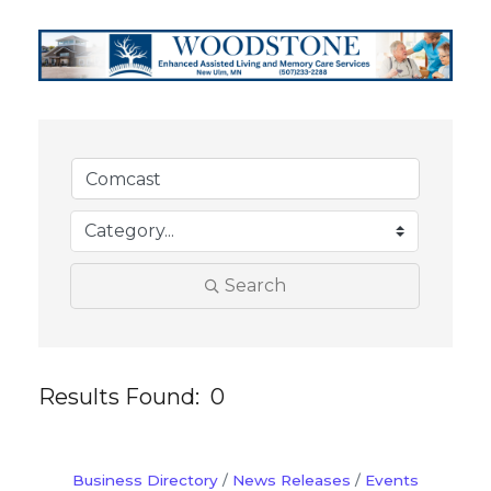
Search
Results Found:
0
But
Business Directory
News Releases
Events