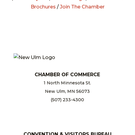
Brochures
/
Join The Chamber
CHAMBER OF COMMERCE
1 North Minnesota St.
New Ulm, MN 56073
(507) 233-4300
chamber@newulm.com
CONVENTION & VISITORS BUREAU