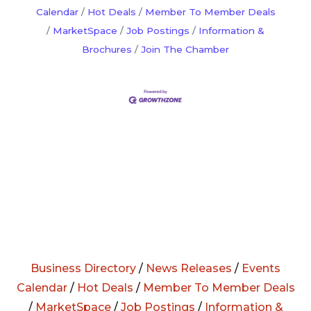
Calendar
Hot Deals
Member To Member Deals
MarketSpace
Job Postings
Information &
Brochures
Join The Chamber
Business Directory
/
News Releases
/
Events
Calendar
/
Hot Deals
/
Member To Member Deals
/
MarketSpace
/
Job Postings
/
Information &