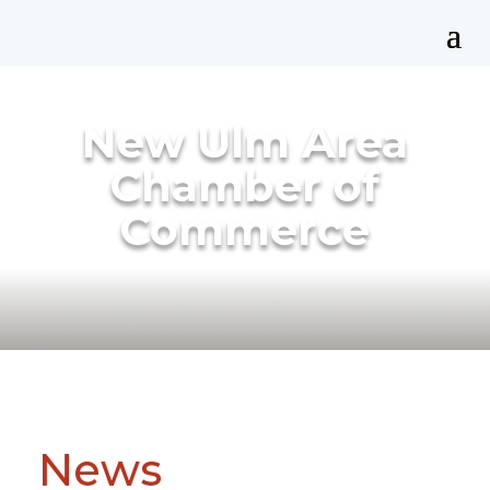
New Ulm Area
Chamber of
Commerce
News