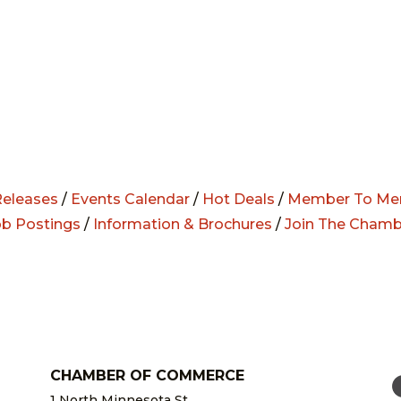
eleases
/
Events Calendar
/
Hot Deals
/
Member To Me
ob Postings
/
Information & Brochures
/
Join The Chamb
CHAMBER OF COMMERCE
1 North Minnesota St.