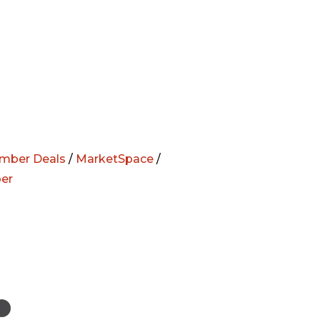
mber Deals
/
MarketSpace
/
er