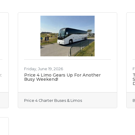
Friday, June 19, 2026
F
:
Price 4 Limo Gears Up For Another
T
Busy Weekend!
S
Price 4 Charter Buses & Limos
B