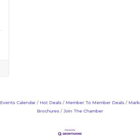
Events Calendar
Hot Deals
Member To Member Deals
Mark
Brochures
Join The Chamber