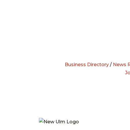
Business Directory
/
News R
J