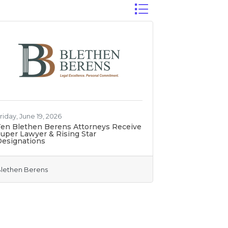
Button group with nest
riday, June 19, 2026
en Blethen Berens Attorneys Receive
uper Lawyer & Rising Star
Designations
lethen Berens