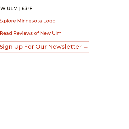
W ULM | 63°F
Read Reviews of New Ulm
Sign Up For Our Newsletter →