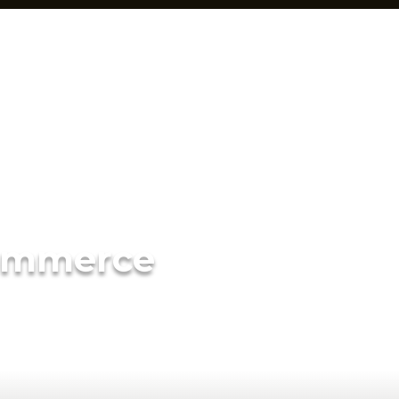
ommerce