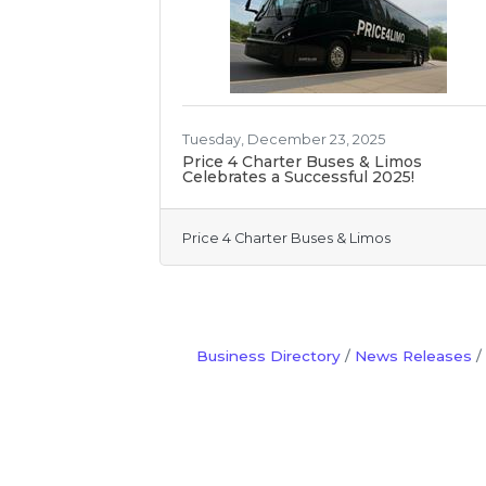
Tuesday, December 23, 2025
Price 4 Charter Buses & Limos
Celebrates a Successful 2025!
Price 4 Charter Buses & Limos
Business Directory
News Releases