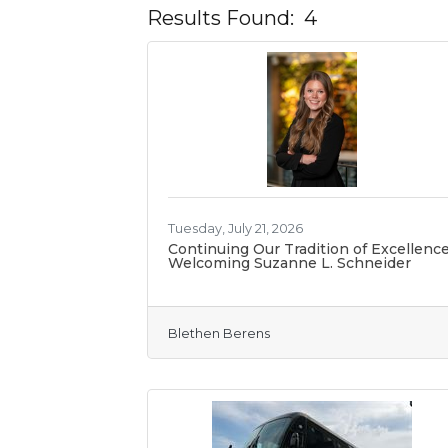
Results Found:
4
Tuesday, July 21, 2026
Continuing Our Tradition of Excellence
Welcoming Suzanne L. Schneider
Blethen Berens