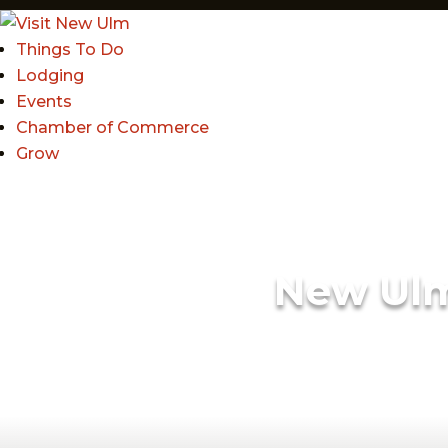
Things To Do
Lodging
Events
Chamber of Commerce
Grow
New Ul