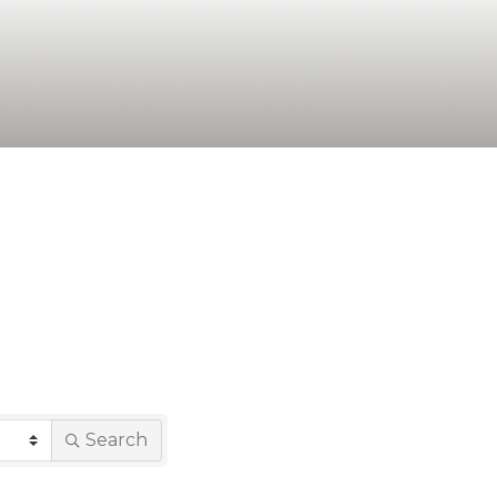
Search