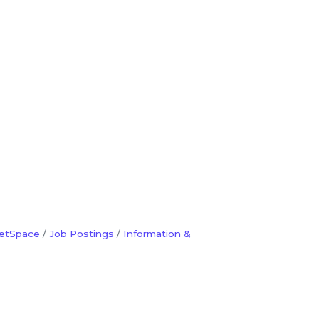
etSpace
Job Postings
Information &