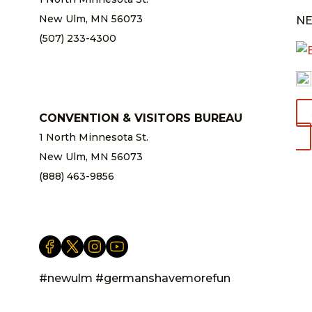
New Ulm, MN 56073
NE
(507) 233-4300
chamber@newulm.com
CONVENTION & VISITORS BUREAU
1 North Minnesota St.
New Ulm, MN 56073
(888) 463-9856
info@newulm.com
#newulm #germanshavemorefun