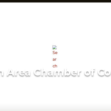
m Area Chamber of C