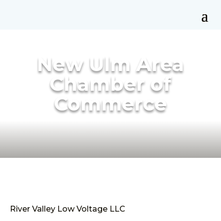
New Ulm Area
Chamber of
Commerce
River Valley Low Voltage LLC