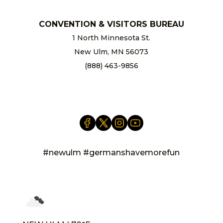
CONVENTION & VISITORS BUREAU
1 North Minnesota St.
New Ulm, MN 56073
(888) 463-9856
info@newulm.com
#newulm #germanshavemorefun