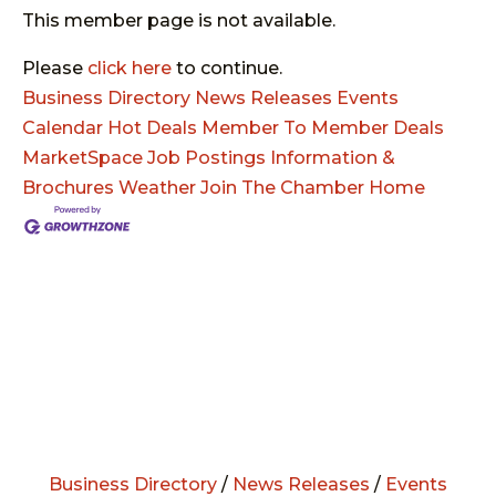
This member page is not available.
Please
click here
to continue.
Business Directory
News Releases
Events
Calendar
Hot Deals
Member To Member Deals
MarketSpace
Job Postings
Information &
Brochures
Weather
Join The Chamber
Home
Business Directory
/
News Releases
/
Events