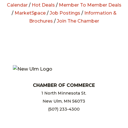
Calendar
/
Hot Deals
/
Member To Member Deals
/
MarketSpace
/
Job Postings
/
Information &
Brochures
/
Join The Chamber
CHAMBER OF COMMERCE
1 North Minnesota St.
New Ulm, MN 56073
(507) 233-4300
chamber@newulm.com