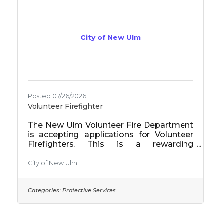
City of New Ulm
Posted 07/26/2026
Volunteer Firefighter
The New Ulm Volunteer Fire Department
is accepting applications for Volunteer
Firefighters. This is a rewarding
opportunity to serve your community by
responding to fires, rescues, medical
City of New Ulm
emergencies, and other incidents while
participating in regular training and
maintaining firefighting equipment.
Categories:
Protective Services
Volunteer firefighters receive $15 per
emergency call (paid annually) and earn
an $8,000 pension credit for each year of