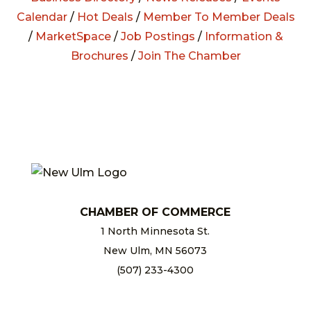
Calendar
/
Hot Deals
/
Member To Member Deals
/
MarketSpace
/
Job Postings
/
Information &
Brochures
/
Join The Chamber
CHAMBER OF COMMERCE
1 North Minnesota St.
New Ulm, MN 56073
(507) 233-4300
chamber@newulm.com