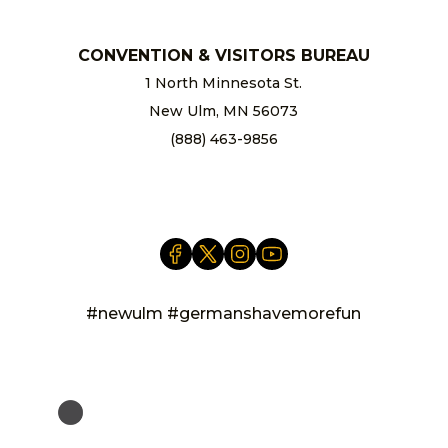
CONVENTION & VISITORS BUREAU
1 North Minnesota St.
New Ulm, MN 56073
(888) 463-9856
info@newulm.com
#newulm #germanshavemorefun