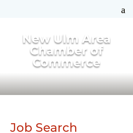
New Ulm Area
Chamber of
Commerce
Job Search