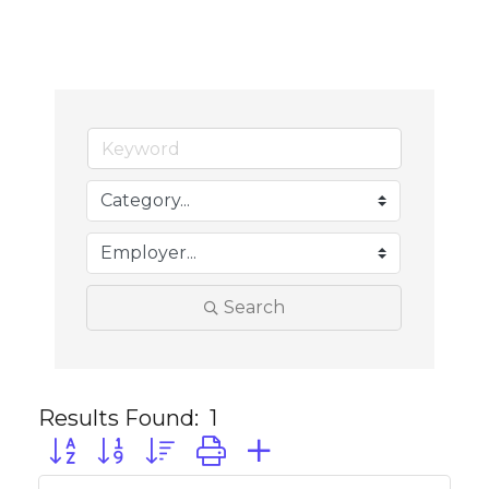
Search
Results Found:
1
Button group with nested dropdown