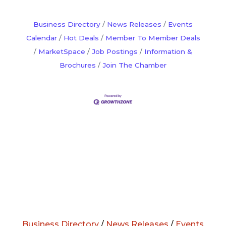
service. Members become vested after
10 years and can earn up to $160,000
Business Directory
News Releases
Events
after 20 years
Calendar
Hot Deals
Member To Member Deals
MarketSpace
Job Postings
Information &
Brochures
Join The Chamber
Business Directory
/
News Releases
/
Events