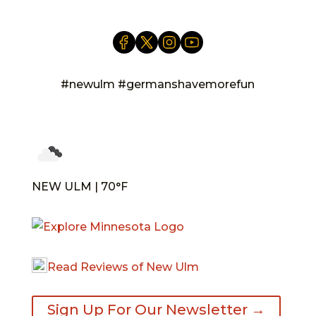
#newulm #germanshavemorefun
NEW ULM | 70°F
Read Reviews of New Ulm
Sign Up For Our Newsletter →