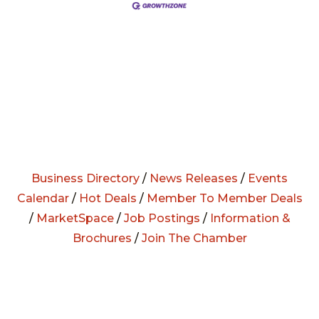
Business Directory
/
News Releases
/
Events
Calendar
/
Hot Deals
/
Member To Member Deals
/
MarketSpace
/
Job Postings
/
Information &
Brochures
/
Join The Chamber