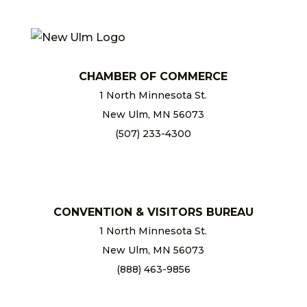
CHAMBER OF COMMERCE
1 North Minnesota St.
New Ulm, MN 56073
(507) 233-4300
chamber@newulm.com
CONVENTION & VISITORS BUREAU
1 North Minnesota St.
New Ulm, MN 56073
(888) 463-9856
info@newulm.com