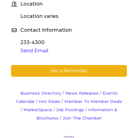
Location
Location varies
Contact Information
233-4300
Send Email
Set a Reminder
Business Directory
News Releases
Events
Calendar
Hot Deals
Member To Member Deals
MarketSpace
Job Postings
Information &
Brochures
Join The Chamber