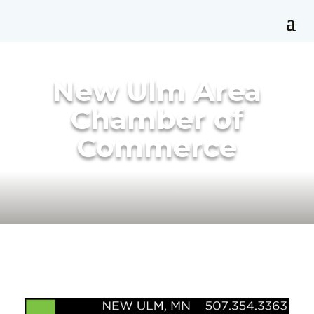
New Ulm Area
Chamber of
Commerce