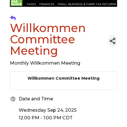
Willkommen
Committee
Meeting
Monthly Willkommen Meeting
Willkommen Committee Meeting
Date and Time
Wednesday Sep 24, 2025
12:00 PM - 1:00 PM CDT