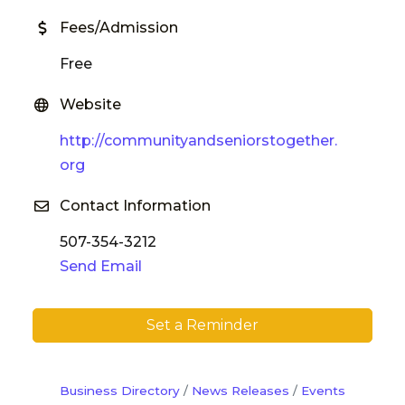
Fees/Admission
Free
Website
http://communityandseniorstogether.
org
Contact Information
507-354-3212
Send Email
Set a Reminder
Business Directory
News Releases
Events