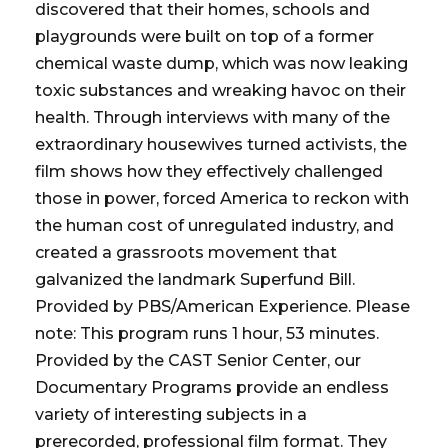
discovered that their homes, schools and
playgrounds were built on top of a former
chemical waste dump, which was now leaking
toxic substances and wreaking havoc on their
health. Through interviews with many of the
extraordinary housewives turned activists, the
film shows how they effectively challenged
those in power, forced America to reckon with
the human cost of unregulated industry, and
created a grassroots movement that
galvanized the landmark Superfund Bill.
Provided by PBS/American Experience. Please
note: This program runs 1 hour, 53 minutes.
Provided by the CAST Senior Center, our
Documentary Programs provide an endless
variety of interesting subjects in a
prerecorded, professional film format. They