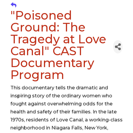
"Poisoned
Ground: The
Tragedy at Love
Canal" CAST
Documentary
Program
This documentary tells the dramatic and
inspiring story of the ordinary women who
fought against overwhelming odds for the
health and safety of their families. In the late
1970s, residents of Love Canal, a working-class
neighborhood in Niagara Falls, New York,