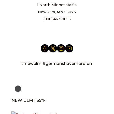
1 North Minnesota St.
New Ulm, MN 56073
(888) 463-9856
info@newulm.com
#newulm #germanshavemorefun
NEW ULM | 65°F