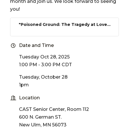
month and join us. We look forward to seeing
you!
"Poisoned Ground: The Tragedy at Love...
Date and Time
Tuesday Oct 28, 2025
1:00 PM - 3:00 PM CDT
Tuesday, October 28
1pm
Location
CAST Senior Center, Room 112
600 N. German ST.
New Ulm, MN 56073