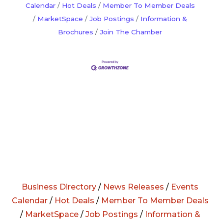
Calendar
Hot Deals
Member To Member Deals
MarketSpace
Job Postings
Information &
Brochures
Join The Chamber
Business Directory
/
News Releases
/
Events
Calendar
/
Hot Deals
/
Member To Member Deals
/
MarketSpace
/
Job Postings
/
Information &