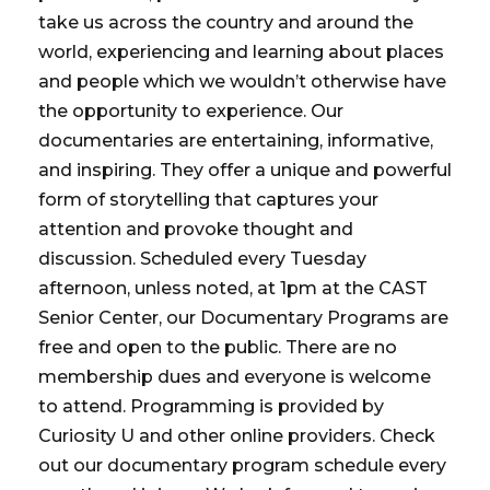
take us across the country and around the
world, experiencing and learning about places
and people which we wouldn’t otherwise have
the opportunity to experience. Our
documentaries are entertaining, informative,
and inspiring. They offer a unique and powerful
form of storytelling that captures your
attention and provoke thought and
discussion. Scheduled every Tuesday
afternoon, unless noted, at 1pm at the CAST
Senior Center, our Documentary Programs are
free and open to the public. There are no
membership dues and everyone is welcome
to attend. Programming is provided by
Curiosity U and other online providers. Check
out our documentary program schedule every