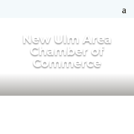
New Ulm Area
Chamber of
Commerce