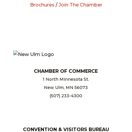
Brochures
/
Join The Chamber
CHAMBER OF COMMERCE
1 North Minnesota St.
New Ulm, MN 56073
(507) 233-4300
chamber@newulm.com
CONVENTION & VISITORS BUREAU