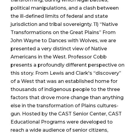
political manipulations, and a clash between
the ill-defined limits of federal and state
jurisdiction and tribal sovereignty. 11) “Native
Transformations on the Great Plains” From
John Wayne to Dances with Wolves, we are
presented a very distinct view of Native
Americans in the West. Professor Cobb
presents a profoundly different perspective on
this story. From Lewis and Clark's “discovery”
of a West that was an established home for
thousands of indigenous people to the three
factors that drove more change than anything
else in the transformation of Plains cultures-
gun. Hosted by the CAST Senior Center, CAST
Educational Programs were developed to
reach a wide audience of senior citizens,