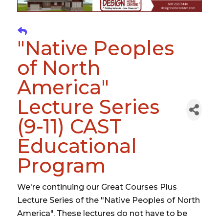
"Native Peoples
of North
America"
Lecture Series
(9-11) CAST
Educational
Program
We're continuing our Great Courses Plus
Lecture Series of the "Native Peoples of North
America". These lectures do not have to be