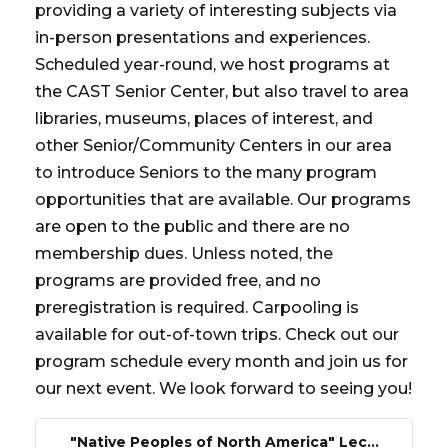
providing a variety of interesting subjects via
in-person presentations and experiences.
Scheduled year-round, we host programs at
the CAST Senior Center, but also travel to area
libraries, museums, places of interest, and
other Senior/Community Centers in our area
to introduce Seniors to the many program
opportunities that are available. Our programs
are open to the public and there are no
membership dues. Unless noted, the
programs are provided free, and no
preregistration is required. Carpooling is
available for out-of-town trips. Check out our
program schedule every month and join us for
our next event. We look forward to seeing you!
"Native Peoples of North America" Lec...