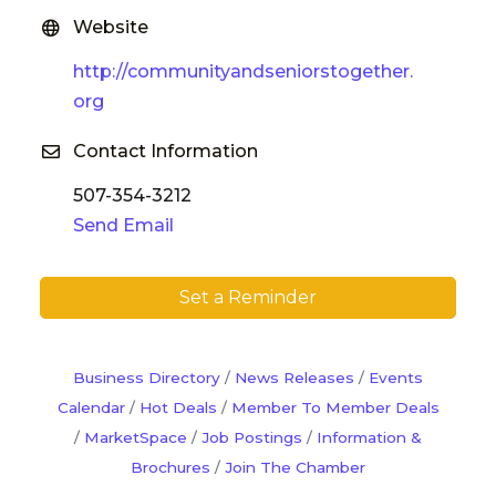
Website
http://communityandseniorstogether.
org
Contact Information
507-354-3212
Send Email
Set a Reminder
Business Directory
News Releases
Events
Calendar
Hot Deals
Member To Member Deals
MarketSpace
Job Postings
Information &
Brochures
Join The Chamber