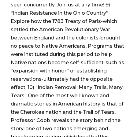
seen concurrently. Join us at any time! 9)
“Indian Resistance in the Ohio Country”
Explore how the 1783 Treaty of Paris-which
settled the American Revolutionary War
between England and the colonists-brought
no peace to Native Americans. Programs that
were instituted during this period to help
Native nations become self-sufficient-such as
“expansion with honor” or establishing
reservations-ultimately had the opposite
effect. 10) “Indian Removal: Many Trails, Many
Tears” One of the most well-known and
dramatic stories in American history is that of
the Cherokee nation and the Trail of Tears.
Professor Cobb reveals the story behind the
story-one of two nations emerging and
transforming, during which legal battles,