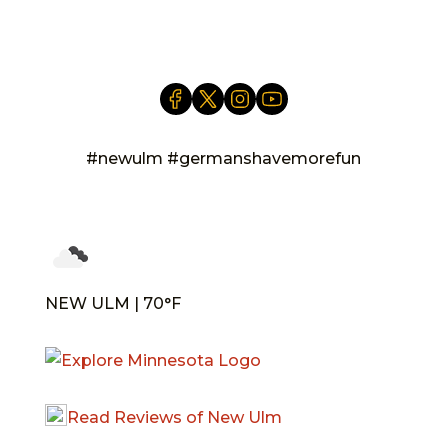
info@newulm.com
#newulm #germanshavemorefun
NEW ULM | 70°F
Read Reviews of New Ulm