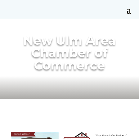
New Ulm Area
Chamber of
Commerce