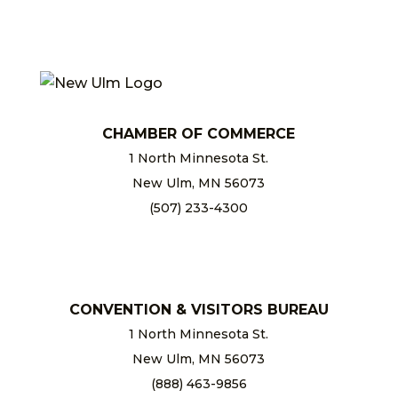
CHAMBER OF COMMERCE
1 North Minnesota St.
New Ulm, MN 56073
(507) 233-4300
chamber@newulm.com
CONVENTION & VISITORS BUREAU
1 North Minnesota St.
New Ulm, MN 56073
(888) 463-9856