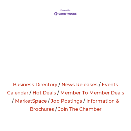
Business Directory
/
News Releases
/
Events
Calendar
/
Hot Deals
/
Member To Member Deals
/
MarketSpace
/
Job Postings
/
Information &
Brochures
/
Join The Chamber