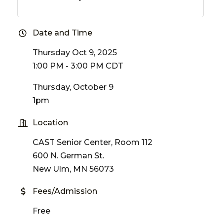
Date and Time
Thursday Oct 9, 2025
1:00 PM - 3:00 PM CDT
Thursday, October 9
1pm
Location
CAST Senior Center, Room 112
600 N. German St.
New Ulm, MN 56073
Fees/Admission
Free