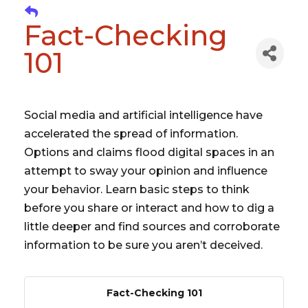
Fact-Checking
101
Social media and artificial intelligence have
accelerated the spread of information.
Options and claims flood digital spaces in an
attempt to sway your opinion and influence
your behavior. Learn basic steps to think
before you share or interact and how to dig a
little deeper and find sources and corroborate
information to be sure you aren’t deceived.
Fact-Checking 101