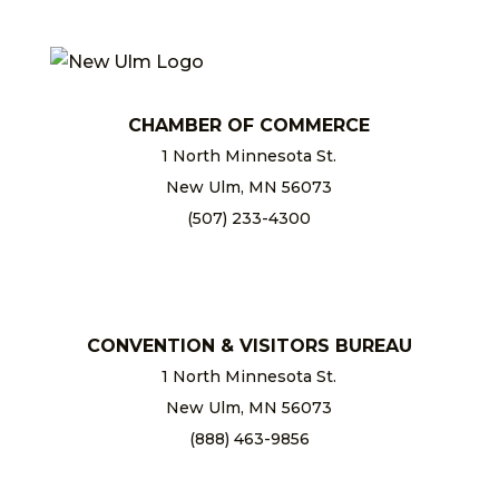
CHAMBER OF COMMERCE
1 North Minnesota St.
New Ulm, MN 56073
(507) 233-4300
chamber@newulm.com
CONVENTION & VISITORS BUREAU
1 North Minnesota St.
New Ulm, MN 56073
(888) 463-9856
info@newulm.com