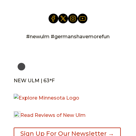
#newulm #germanshavemorefun
NEW ULM | 63°F
Read Reviews of New Ulm
Sign Up For Our Newsletter →