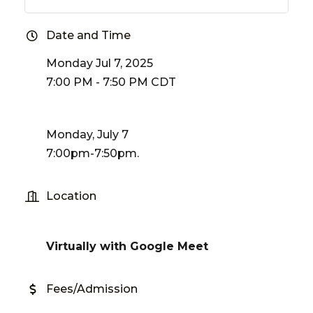
Date and Time
Monday Jul 7, 2025
7:00 PM - 7:50 PM CDT
Monday, July 7
7:00pm-7:50pm.
Location
Virtually with Google Meet
Fees/Admission