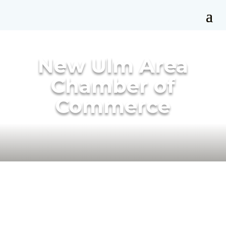
New Ulm Area
Chamber of
Commerce