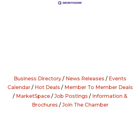
Business Directory
/
News Releases
/
Events
Calendar
/
Hot Deals
/
Member To Member Deals
/
MarketSpace
/
Job Postings
/
Information &
Brochures
/
Join The Chamber