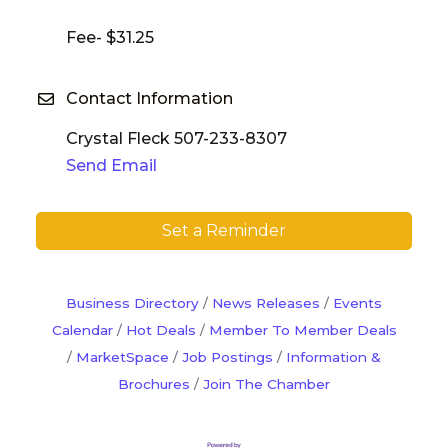
Fee- $31.25
Contact Information
Crystal Fleck 507-233-8307
Send Email
Set a Reminder
Business Directory
News Releases
Events
Calendar
Hot Deals
Member To Member Deals
MarketSpace
Job Postings
Information &
Brochures
Join The Chamber