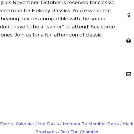
 plus November. October is reserved for classic
ecember for Holiday classics. You’re welcome
e hearing devices compatible with the sound
 don’t have to be a “senior” to attend! See some
nes. Join us for a fun afternoon of classic
Events Calendar
Hot Deals
Member To Member Deals
Mark
Brochures
Join The Chamber