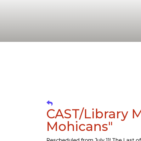
CAST/Library M
Mohicans"
Rescheduled from July 11! The Last of