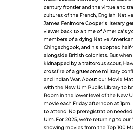
century frontier and the virtue and tr
cultures of the French, English, Nati
James Fenimore Cooper's literary gen
viewer back to a time of America's you
members of a dying Native American t
Chingachgook, and his adopted half-w
alongside British colonists. But when 
kidnapped by a traitorous scout, Ha
crossfire of a gruesome military conf
and Indian War. About our Movie Mati
with the New Ulm Public Library to b
Room in the lower level of the New Ulm
movie each Friday afternoon at 1pm.
to attend. No preregistration neede
Ulm. For 2025, we’re returning to ou
showing movies from the Top 100 Movi