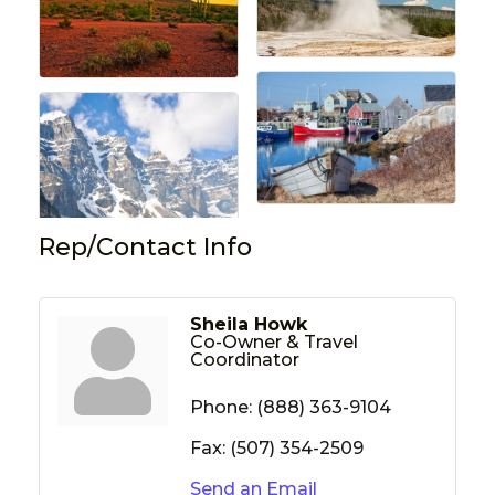
Rep/Contact Info
Sheila Howk
Co-Owner & Travel
Coordinator
Phone:
(888) 363-9104
Fax:
(507) 354-2509
Send an Email