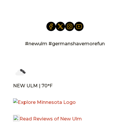
info@newulm.com
#newulm #germanshavemorefun
NEW ULM | 70°F
Read Reviews of New Ulm