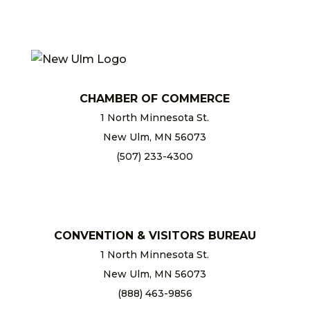
CHAMBER OF COMMERCE
1 North Minnesota St.
New Ulm, MN 56073
(507) 233-4300
chamber@newulm.com
CONVENTION & VISITORS BUREAU
1 North Minnesota St.
New Ulm, MN 56073
(888) 463-9856