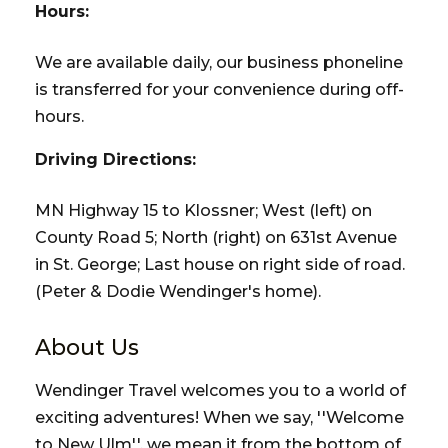
Hours:
We are available daily, our business phoneline
is transferred for your convenience during off-
hours.
Driving Directions:
MN Highway 15 to Klossner; West (left) on
County Road 5; North (right) on 631st Avenue
in St. George; Last house on right side of road.
(Peter & Dodie Wendinger's home).
About Us
Wendinger Travel welcomes you to a world of
exciting adventures! When we say, ''Welcome
to New Ulm'', we mean it from the bottom of