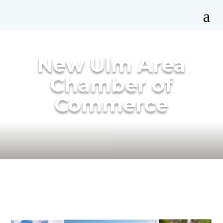
New Ulm Area
Chamber of
Commerce