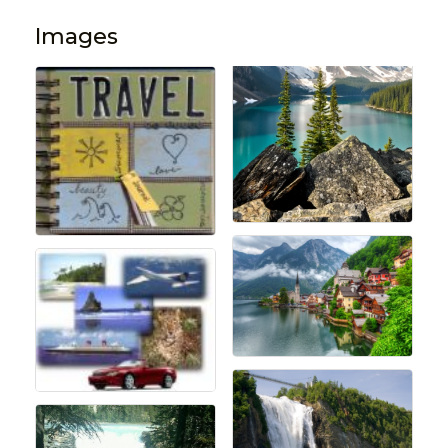
Images