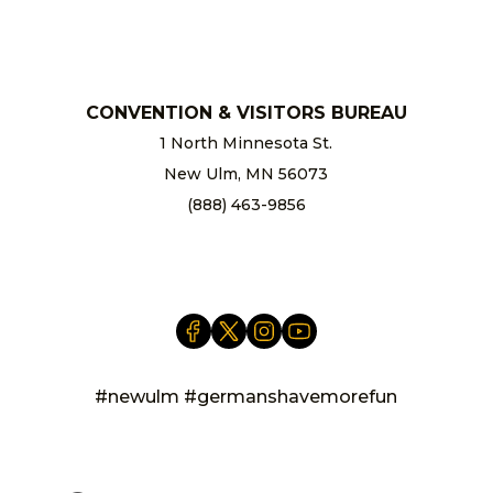
chamber@newulm.com
CONVENTION & VISITORS BUREAU
1 North Minnesota St.
New Ulm, MN 56073
(888) 463-9856
info@newulm.com
#newulm #germanshavemorefun