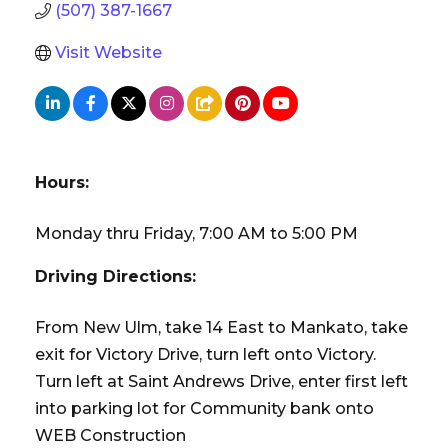
(507) 387-1667
Visit Website
Hours:
Monday thru Friday, 7:00 AM to 5:00 PM
Driving Directions:
From New Ulm, take 14 East to Mankato, take
exit for Victory Drive, turn left onto Victory.
Turn left at Saint Andrews Drive, enter first left
into parking lot for Community bank onto
WEB Construction