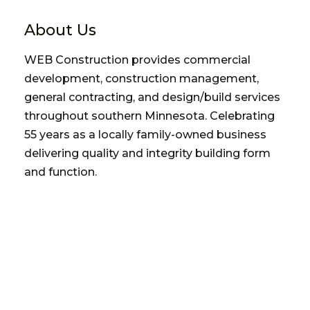
About Us
WEB Construction provides commercial
development, construction management,
general contracting, and design/build services
throughout southern Minnesota. Celebrating
55 years as a locally family-owned business
delivering quality and integrity building form
and function.