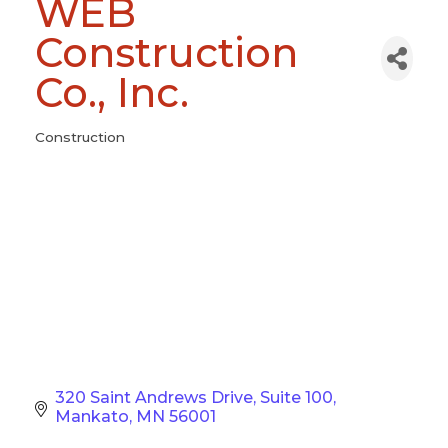
WEB
Construction
Co., Inc.
Construction
Categories
320 Saint Andrews Drive
Suite 100
Mankato
MN
56001