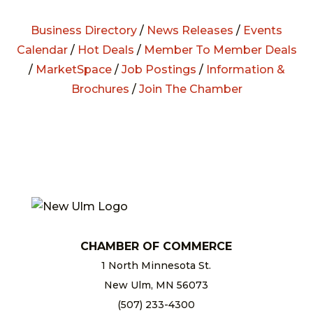
Business Directory
/
News Releases
/
Events
Calendar
/
Hot Deals
/
Member To Member Deals
/
MarketSpace
/
Job Postings
/
Information &
Brochures
/
Join The Chamber
CHAMBER OF COMMERCE
1 North Minnesota St.
New Ulm, MN 56073
(507) 233-4300