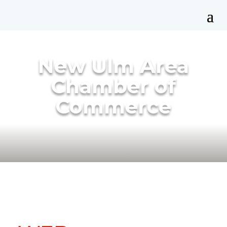
New Ulm Area
Chamber of
Commerce