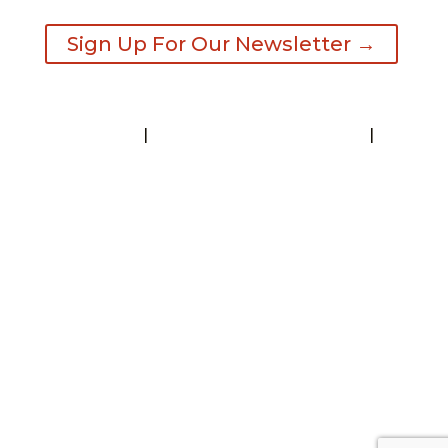
Sign Up For Our Newsletter →
Contact
|
Request A Visitor’s Guide
|
Privacy Statement