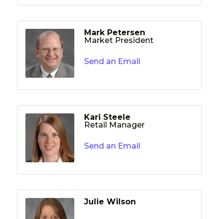
Mark Petersen
Market President
Send an Email
Kari Steele
Retail Manager
Send an Email
Julie Wilson