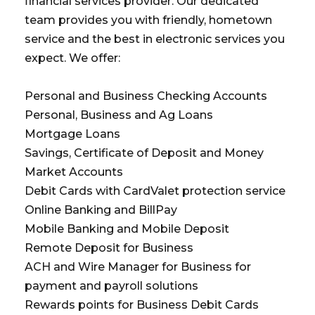
financial services provider. Our dedicated
team provides you with friendly, hometown
service and the best in electronic services you
expect. We offer:
Personal and Business Checking Accounts
Personal, Business and Ag Loans
Mortgage Loans
Savings, Certificate of Deposit and Money
Market Accounts
Debit Cards with CardValet protection service
Online Banking and BillPay
Mobile Banking and Mobile Deposit
Remote Deposit for Business
ACH and Wire Manager for Business for
payment and payroll solutions
Rewards points for Business Debit Cards