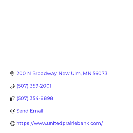
200 N Broadway
New Ulm
MN
56073
(507) 359-2001
(507) 354-8898
Send Email
https://www.unitedprairiebank.com/