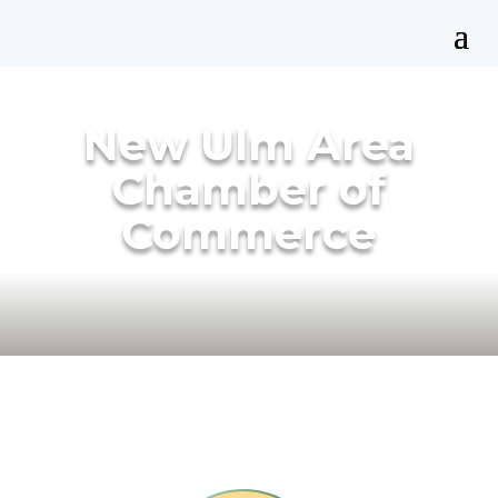
New Ulm Area
Chamber of
Commerce