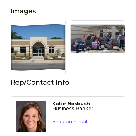
Images
Rep/Contact Info
Katie Nosbush
Business Banker
Send an Email