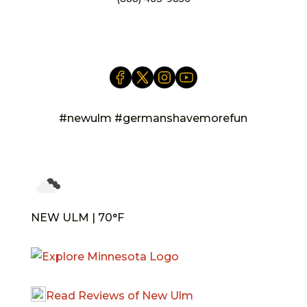
info@newulm.com
#newulm #germanshavemorefun
NEW ULM | 70°F
Read Reviews of New Ulm