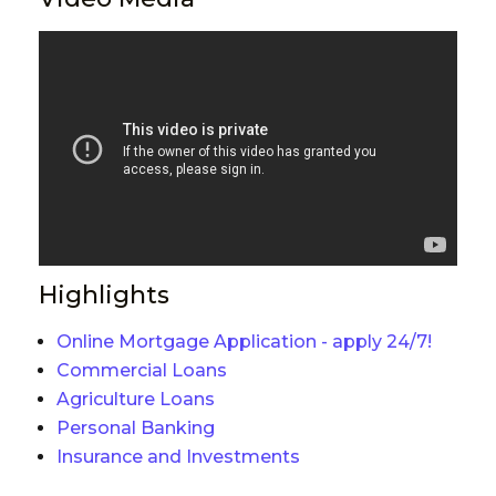
Highlights
Online Mortgage Application - apply 24/7!
Commercial Loans
Agriculture Loans
Personal Banking
Insurance and Investments