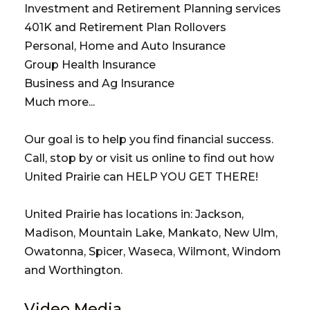
Investment and Retirement Planning services
401K and Retirement Plan Rollovers
Personal, Home and Auto Insurance
Group Health Insurance
Business and Ag Insurance
Much more...
Our goal is to help you find financial success.
Call, stop by or visit us online to find out how
United Prairie can HELP YOU GET THERE!
United Prairie has locations in: Jackson,
Madison, Mountain Lake, Mankato, New Ulm,
Owatonna, Spicer, Waseca, Wilmont, Windom
and Worthington.
Video Media