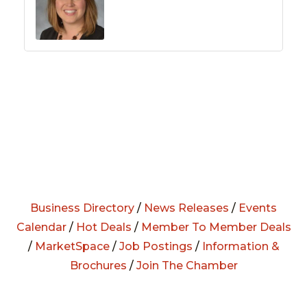
Business Directory
/
News Releases
/
Events
Calendar
/
Hot Deals
/
Member To Member Deals
/
MarketSpace
/
Job Postings
/
Information &
Brochures
/
Join The Chamber