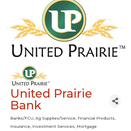
United Prairie
Bank
Banks/FCU
Ag Supplies/Service
Financial Products
Categories
Insurance
Investment Services
Mortgage