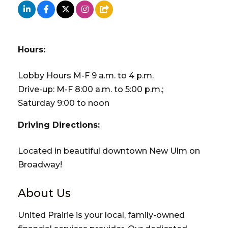
Hours:
Lobby Hours M-F 9 a.m. to 4 p.m.
Drive-up: M-F 8:00 a.m. to 5:00 p.m.;
Saturday 9:00 to noon
Driving Directions:
Located in beautiful downtown New Ulm on
Broadway!
About Us
United Prairie is your local, family-owned