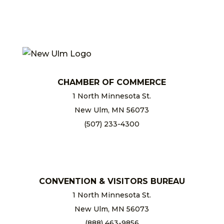
CHAMBER OF COMMERCE
1 North Minnesota St.
New Ulm, MN 56073
(507) 233-4300
chamber@newulm.com
CONVENTION & VISITORS BUREAU
1 North Minnesota St.
New Ulm, MN 56073
(888) 463-9856